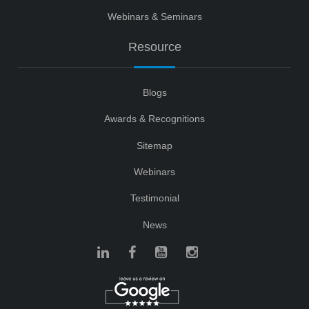
Webinars & Seminars
Resource
Blogs
Awards & Recognitions
Sitemap
Webinars
Testimonial
News