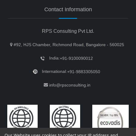
Contact Information
RPS Consulting Pvt Ltd.
#92, HJS Chamber, Richmond Road, Bangalore - 560025
India:
+91-9100090012
International:
+91-9883305050
info@rpsconsulting.in
Our Website uses cookies to collect your IP address and