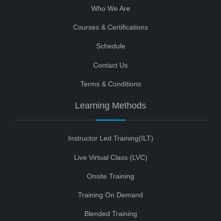
Who We Are
Courses & Certifications
Schedule
Contact Us
Terms & Conditions
Learning Methods
Instructor Led Training(ILT)
Live Virtual Class (LVC)
Onsite Training
Training On Demand
Blended Training