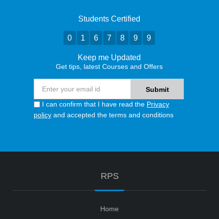
Students Certified
0
1
6
7
8
9
9
Keep me Updated
Get tips, latest Courses and Offers
I can confirm that I have read the
Privacy
policy
and accepted the terms and conditions
RPS
Home