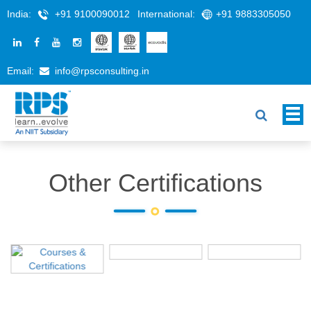
India:
+91 9100090012
International:
+91 9883305050
Email:
info@rpsconsulting.in
Other Certifications