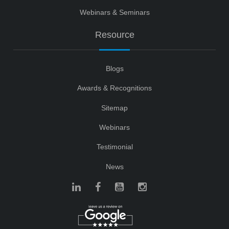
Webinars & Seminars
Resource
Blogs
Awards & Recognitions
Sitemap
Webinars
Testimonial
News