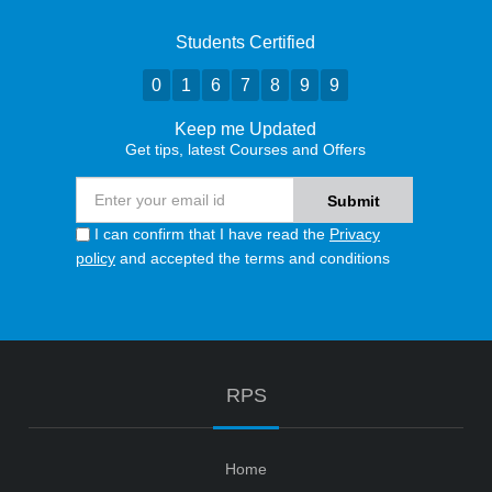
Students Certified
0
1
6
7
8
9
9
Keep me Updated
Get tips, latest Courses and Offers
I can confirm that I have read the
Privacy
policy
and accepted the terms and conditions
RPS
Home