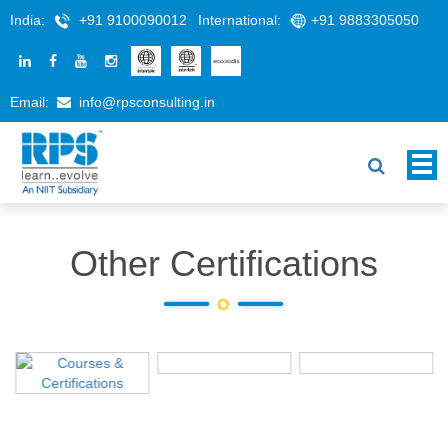
India:
+91 9100090012
International:
+91 9883305050
Email:
info@rpsconsulting.in
Other Certifications