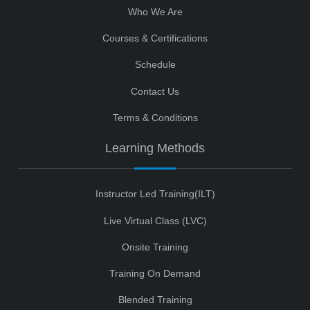
Who We Are
Courses & Certifications
Schedule
Contact Us
Terms & Conditions
Learning Methods
Instructor Led Training(ILT)
Live Virtual Class (LVC)
Onsite Training
Training On Demand
Blended Training