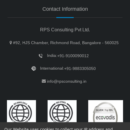
Contact Information
RPS Consulting Pvt Ltd.
#92, HJS Chamber, Richmond Road, Bangalore - 560025
India:
+91-9100090012
International:
+91-9883305050
info@rpsconsulting.in
Our Website uses cookies to collect your IP address and