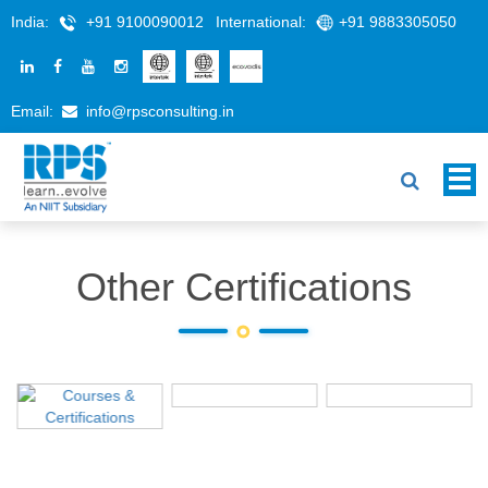
India:
+91 9100090012
International:
+91 9883305050
Email:
info@rpsconsulting.in
Other Certifications