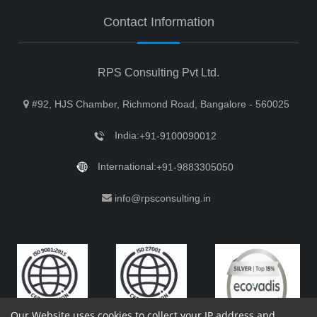
Contact Information
RPS Consulting Pvt Ltd.
#92, HJS Chamber, Richmond Road, Bangalore - 560025
India:
+91-9100090012
International:
+91-9883305050
info@rpsconsulting.in
Our Website uses cookies to collect your IP address and