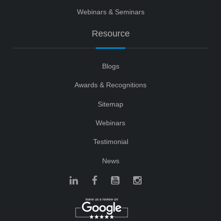
Webinars & Seminars
Resource
Blogs
Awards & Recognitions
Sitemap
Webinars
Testimonial
News