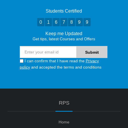
Students Certified
0
1
6
7
8
9
9
Keep me Updated
Get tips, latest Courses and Offers
I can confirm that I have read the
Privacy
policy
and accepted the terms and conditions
RPS
Home