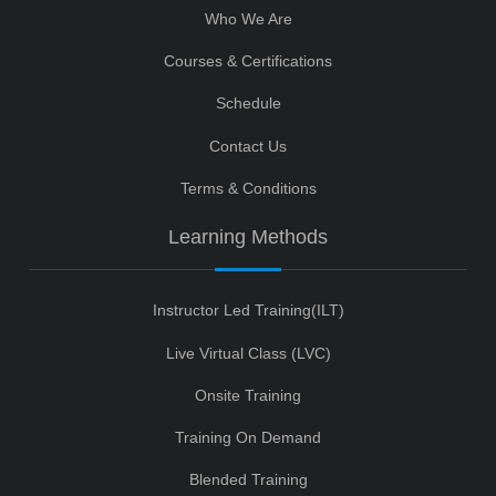
Who We Are
Courses & Certifications
Schedule
Contact Us
Terms & Conditions
Learning Methods
Instructor Led Training(ILT)
Live Virtual Class (LVC)
Onsite Training
Training On Demand
Blended Training