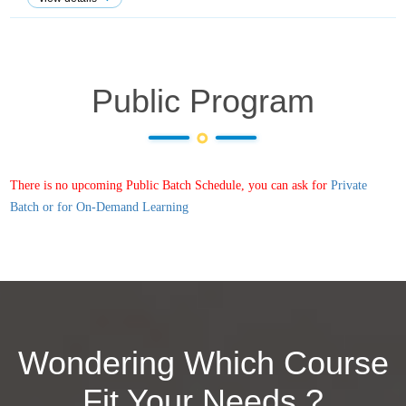
Public Program
There is no upcoming Public Batch Schedule, you can ask for
Private
Batch or for On-Demand Learning
Wondering Which Course
Fit Your Needs ?