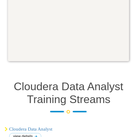
Cloudera Data Analyst
Training
Streams
Cloudera Data Analyst
view details