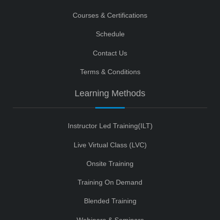
Courses & Certifications
Schedule
Contact Us
Terms & Conditions
Learning Methods
Instructor Led Training(ILT)
Live Virtual Class (LVC)
Onsite Training
Training On Demand
Blended Training
Webinars & Seminars