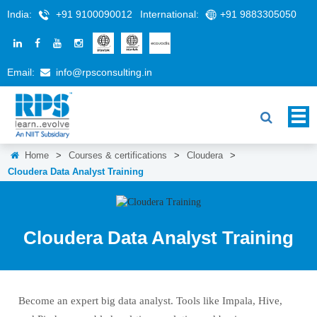
India:
+91 9100090012
International:
+91 9883305050
Email:
info@rpsconsulting.in
Home
>
Courses & certifications
>
Cloudera
>
Cloudera Data Analyst Training
Cloudera Data Analyst Training
Become an expert big data analyst. Tools like Impala, Hive,