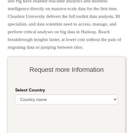
and Pig have enabled real-time analytics and business
intelligence directly on massive-scale data for the first time.
Cloudera University delivers the full toolkit data analysts, BI
specialists, and data scientists need to access, manage, and
perform critical analyses on big data in Hadoop. Reach
breakthrough insights faster, at lower cost without the pain of
migrating data or jumping between silos.
Request more Information
Select Country