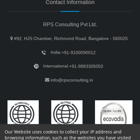
Contact Information
RPS Consulting Pvt Ltd.
#92, HJS Chamber, Richmond Road, Bangalore - 560025
India:
+91-9100090012
International:
+91-9883305050
info@rpsconsulting.in
Our Website uses cookies to collect your IP address and
browsing information, such as the websites you have visited