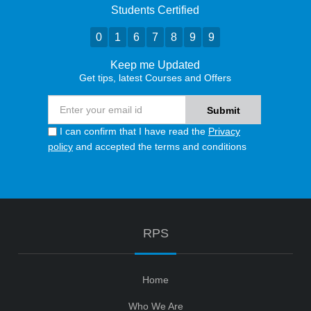
Students Certified
0
1
6
7
8
9
9
Keep me Updated
Get tips, latest Courses and Offers
I can confirm that I have read the
Privacy
policy
and accepted the terms and conditions
RPS
Home
Who We Are