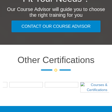
Our Course Advisor will guide you to choose
the right training for you
CONTACT OUR COURSE ADVISOR
Other Certifications