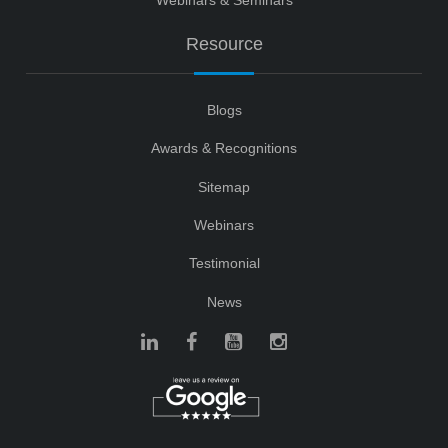
Resource
Blogs
Awards & Recognitions
Sitemap
Webinars
Testimonial
News