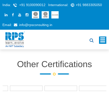
India:
+91 9100090012
International:
+91 9883305050
Email:
info@rpsconsulting.in
Other Certifications