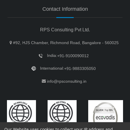
Contact Information
RPS Consulting Pvt Ltd.
#92, HJS Chamber, Richmond Road, Bangalore - 560025
India:
+91-9100090012
International:
+91-9883305050
info@rpsconsulting.in
Our Website uses cookies to collect your IP address and