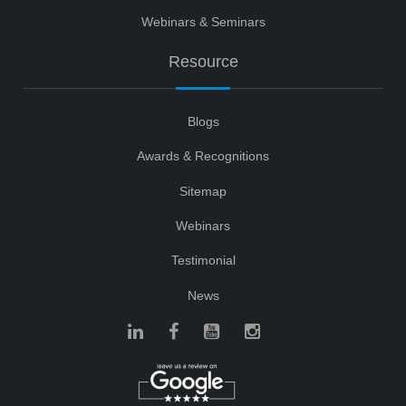
Webinars & Seminars
Resource
Blogs
Awards & Recognitions
Sitemap
Webinars
Testimonial
News