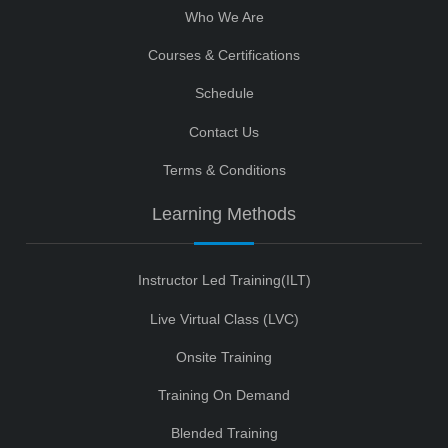
Who We Are
Courses & Certifications
Schedule
Contact Us
Terms & Conditions
Learning Methods
Instructor Led Training(ILT)
Live Virtual Class (LVC)
Onsite Training
Training On Demand
Blended Training