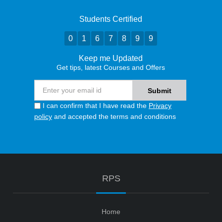
Students Certified
0
1
6
7
8
9
9
Keep me Updated
Get tips, latest Courses and Offers
I can confirm that I have read the
Privacy
policy
and accepted the terms and conditions
RPS
Home