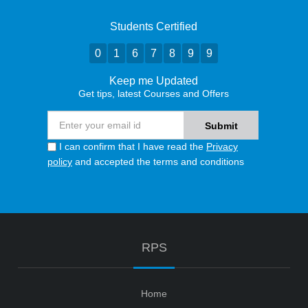
Students Certified
0
1
6
7
8
9
9
Keep me Updated
Get tips, latest Courses and Offers
I can confirm that I have read the
Privacy
policy
and accepted the terms and conditions
RPS
Home