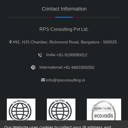
Contact Information
RPS Consulting Pvt Ltd.
#92, HJS Chamber, Richmond Road, Bangalore - 560025
India:
+91-9100090012
International:
+91-9883305050
info@rpsconsulting.in
Our Website uses cookies to collect your IP address and