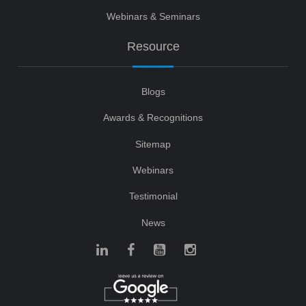
Webinars & Seminars
Resource
Blogs
Awards & Recognitions
Sitemap
Webinars
Testimonial
News