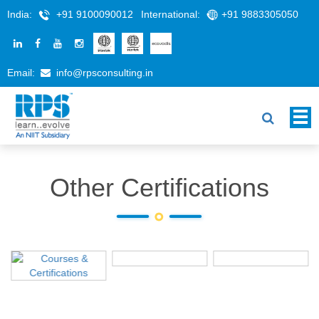
India:
+91 9100090012
International:
+91 9883305050
Email:
info@rpsconsulting.in
Other Certifications