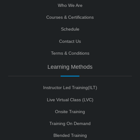
Who We Are
Courses & Certifications
Schedule
Contact Us
Terms & Conditions
Learning Methods
Instructor Led Training(ILT)
Live Virtual Class (LVC)
Onsite Training
Training On Demand
Blended Training