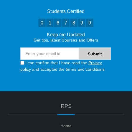
Students Certified
0
1
6
7
8
9
9
Keep me Updated
Get tips, latest Courses and Offers
I can confirm that I have read the
Privacy
policy
and accepted the terms and conditions
RPS
Home