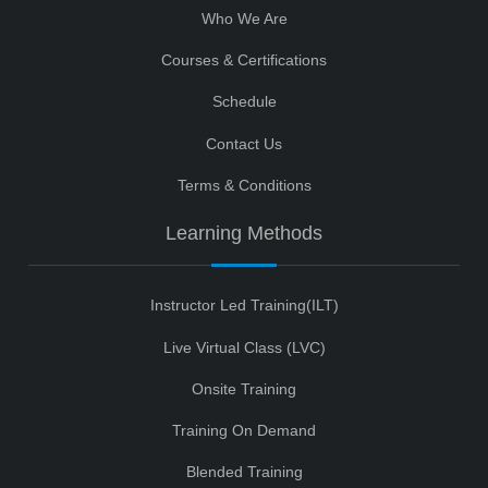
Who We Are
Courses & Certifications
Schedule
Contact Us
Terms & Conditions
Learning Methods
Instructor Led Training(ILT)
Live Virtual Class (LVC)
Onsite Training
Training On Demand
Blended Training