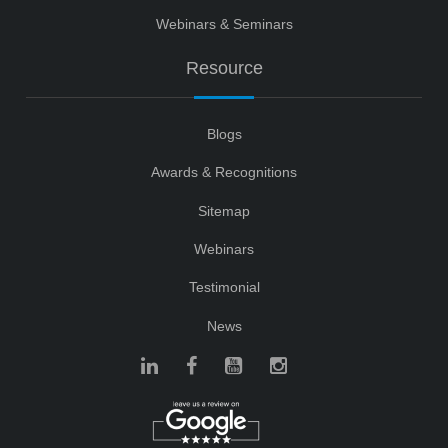
Webinars & Seminars
Resource
Blogs
Awards & Recognitions
Sitemap
Webinars
Testimonial
News