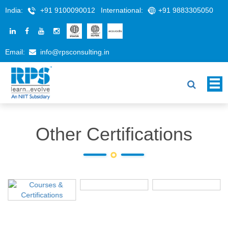
India:
+91 9100090012
International:
+91 9883305050
Email:
info@rpsconsulting.in
Other Certifications