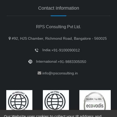
Contact Information
RPS Consulting Pvt Ltd.
#92, HJS Chamber, Richmond Road, Bangalore - 560025
India:
+91-9100090012
International:
+91-9883305050
info@rpsconsulting.in
Our Website uses cookies to collect your IP address and