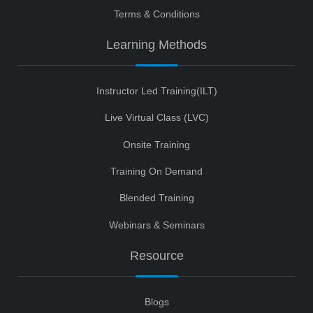
Terms & Conditions
Learning Methods
Instructor Led Training(ILT)
Live Virtual Class (LVC)
Onsite Training
Training On Demand
Blended Training
Webinars & Seminars
Resource
Blogs