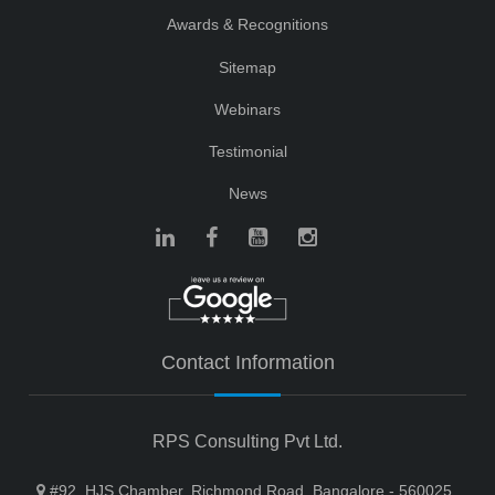
Awards & Recognitions
Sitemap
Webinars
Testimonial
News
Contact Information
RPS Consulting Pvt Ltd.
#92, HJS Chamber, Richmond Road, Bangalore - 560025