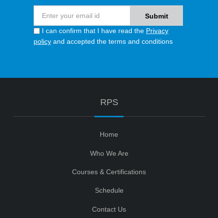
I can confirm that I have read the
Privacy
policy
and accepted the terms and conditions
RPS
Home
Who We Are
Courses & Certifications
Schedule
Contact Us