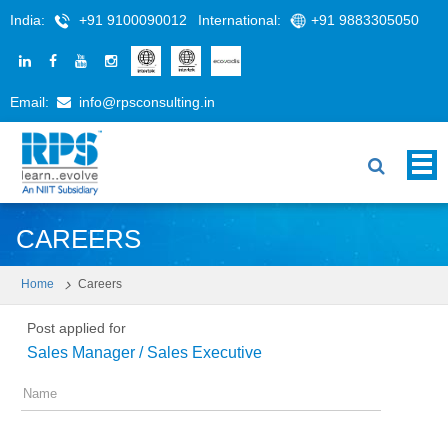
India:
+91 9100090012
International:
+91 9883305050
Email:
info@rpsconsulting.in
CAREERS
Home
Careers
Post applied for
Sales Manager / Sales Executive