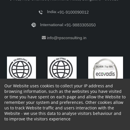
India:
+91-9100090012
International:
+91-9883305050
info@rpsconsulting.in
Our Website uses cookies to collect your IP address and
browsing information, such as the websites you have visited
or time you have spent on each page and allow the Website to
remember your system and preferences. Other cookies allow
Copyright 2023 by RPS Consulting Pvt. Ltd.
All Rights
us to track Website traffic and users interaction with the
Reserved. Designed by
Website - we use this data to analyse visitors behaviour and
Shareholders Information
Report Site Issues
FAQ
to improve the visitors experience
Privacy Policy
Vendor Privacy Policy
Complaint Policy
Cancellation Policy