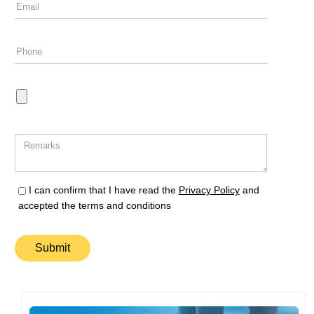
I can confirm that I have read the
Privacy Policy
and
accepted the terms and conditions