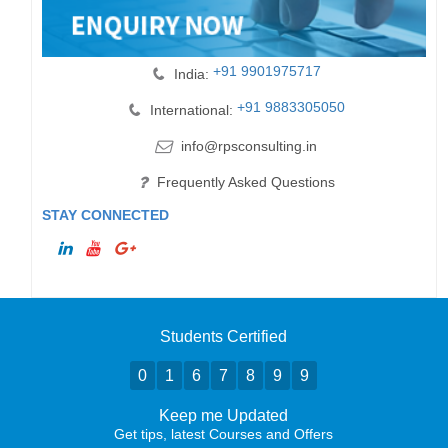
+91 9901975717
India:
+91 9883305050
International:
info@rpsconsulting.in
Frequently Asked Questions
STAY CONNECTED
Students Certified
0
1
6
7
8
9
9
Keep me Updated
Get tips, latest Courses and Offers