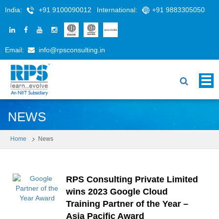
India:
+91 9100090012
International:
+91 9883305050
Email:
info@rpsconsulting.in
NEWS
Home
News
RPS Consulting Private Limited
wins 2023 Google Cloud
Training Partner of the Year –
Asia Pacific Award