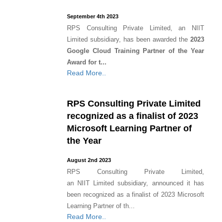
September 4th 2023
RPS Consulting Private Limited, an NIIT
Limited subsidiary, has been awarded the
2023
Google Cloud Training Partner of the Year
Award for t...
Read More..
RPS Consulting Private Limited
recognized as a finalist of 2023
Microsoft Learning Partner of
the Year
August 2nd 2023
RPS Consulting Private Limited,
an NIIT Limited subsidiary, announced it has
been recognized as a finalist of 2023 Microsoft
Learning Partner of th...
Read More..