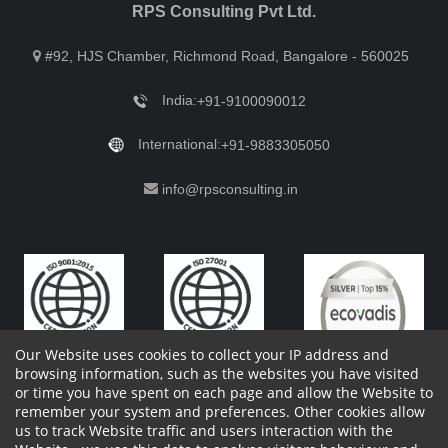
RPS Consulting Pvt Ltd.
#92, HJS Chamber, Richmond Road, Bangalore - 560025
India:
+91-9100090012
International:
+91-9883305050
info@rpsconsulting.in
Our Website uses cookies to collect your IP address and
browsing information, such as the websites you have visited
or time you have spent on each page and allow the Website to
remember your system and preferences. Other cookies allow
Copyright 2023 by RPS Consulting Pvt. Ltd.
All Rights
us to track Website traffic and users interaction with the
Reserved. Designed by