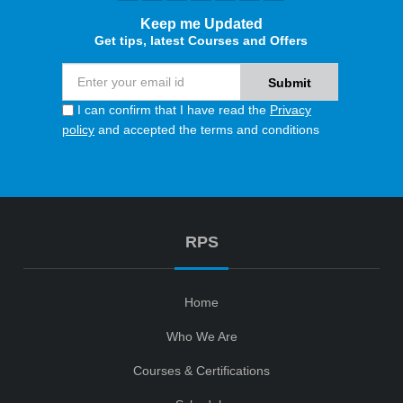
Keep me Updated
Get tips, latest Courses and Offers
I can confirm that I have read the
Privacy
policy
and accepted the terms and conditions
RPS
Home
Who We Are
Courses & Certifications