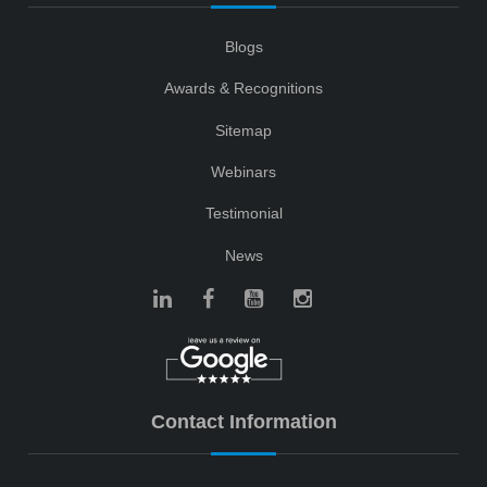
Blogs
Awards & Recognitions
Sitemap
Webinars
Testimonial
News
Contact Information