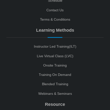
Schedule
Contact Us
Terms & Conditions
Learning Methods
Instructor Led Training(ILT)
Live Virtual Class (LVC)
Onsite Training
Training On Demand
Blended Training
Webinars & Seminars
Resource