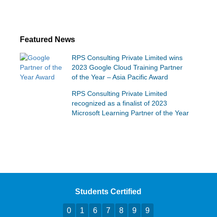
Featured News
RPS Consulting Private Limited wins
2023 Google Cloud Training Partner
of the Year – Asia Pacific Award
RPS Consulting Private Limited
recognized as a finalist of 2023
Microsoft Learning Partner of the Year
Students Certified
0
1
6
7
8
9
9