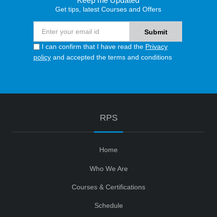
Keep me Updated
Get tips, latest Courses and Offers
I can confirm that I have read the
Privacy
policy
and accepted the terms and conditions
RPS
Home
Who We Are
Courses & Certifications
Schedule