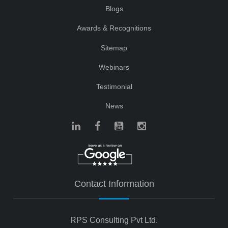
Blogs
Awards & Recognitions
Sitemap
Webinars
Testimonial
News
Contact Information
RPS Consulting Pvt Ltd.