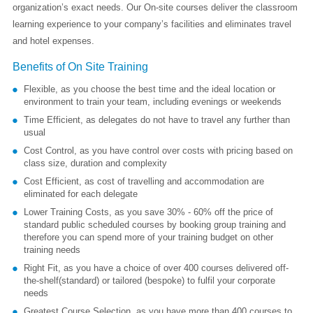
organization’s exact needs. Our On-site courses deliver the classroom
learning experience to your company’s facilities and eliminates travel
and hotel expenses.
Benefits of On Site Training
Flexible, as you choose the best time and the ideal location or
environment to train your team, including evenings or weekends
Time Efficient, as delegates do not have to travel any further than
usual
Cost Control, as you have control over costs with pricing based on
class size, duration and complexity
Cost Efficient, as cost of travelling and accommodation are
eliminated for each delegate
Lower Training Costs, as you save 30% - 60% off the price of
standard public scheduled courses by booking group training and
therefore you can spend more of your training budget on other
training needs
Right Fit, as you have a choice of over 400 courses delivered off-
the-shelf(standard) or tailored (bespoke) to fulfil your corporate
needs
Greatest Course Selection, as you have more than 400 courses to