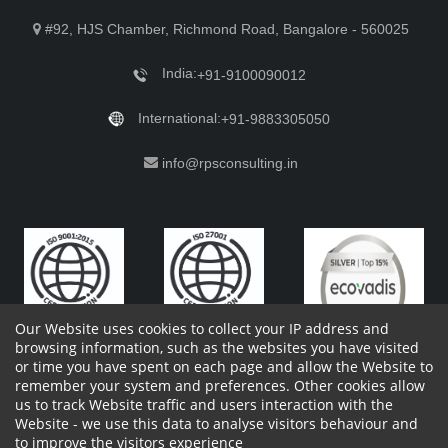
#92, HJS Chamber, Richmond Road, Bangalore - 560025
India:
+91-9100090012
International:
+91-9883305050
info@rpsconsulting.in
Our Website uses cookies to collect your IP address and
browsing information, such as the websites you have visited
or time you have spent on each page and allow the Website to
remember your system and preferences. Other cookies allow
Copyright 2023 by RPS Consulting Pvt. Ltd.
All Rights
us to track Website traffic and users interaction with the
Reserved. Designed by
Website - we use this data to analyse visitors behaviour and
Shareholders Information
Report Site Issues
FAQ
to improve the visitors experience