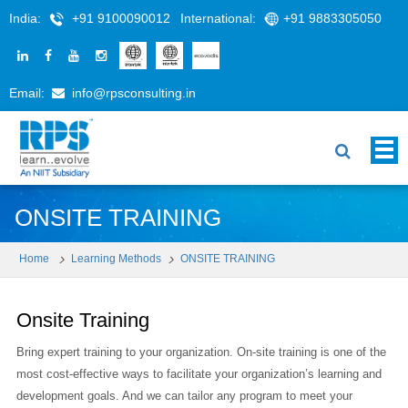
India:
+91 9100090012
International:
+91 9883305050
Email:
info@rpsconsulting.in
ONSITE TRAINING
Home
Learning Methods
ONSITE TRAINING
Onsite Training
Bring expert training to your organization. On-site training is one of the
most cost-effective ways to facilitate your organization’s learning and
development goals. And we can tailor any program to meet your