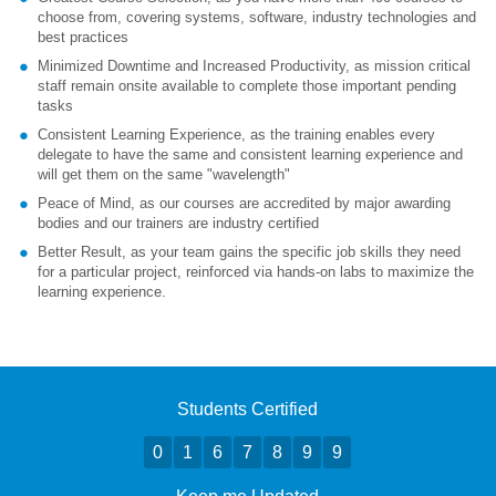
choose from, covering systems, software, industry technologies and
best practices
Minimized Downtime and Increased Productivity, as mission critical
staff remain onsite available to complete those important pending
tasks
Consistent Learning Experience, as the training enables every
delegate to have the same and consistent learning experience and
will get them on the same "wavelength"
Peace of Mind, as our courses are accredited by major awarding
bodies and our trainers are industry certified
Better Result, as your team gains the specific job skills they need
for a particular project, reinforced via hands-on labs to maximize the
learning experience.
Students Certified
0
1
6
7
8
9
9