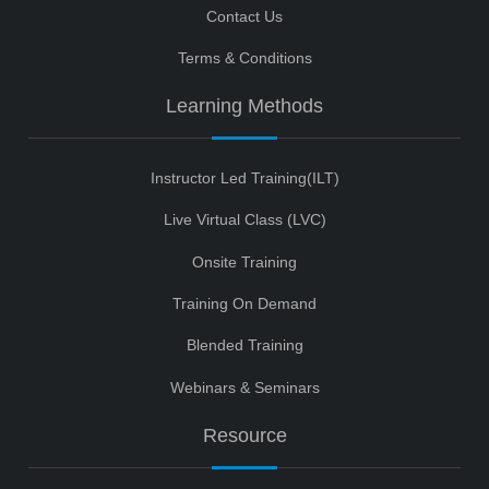
Contact Us
Terms & Conditions
Learning Methods
Instructor Led Training(ILT)
Live Virtual Class (LVC)
Onsite Training
Training On Demand
Blended Training
Webinars & Seminars
Resource