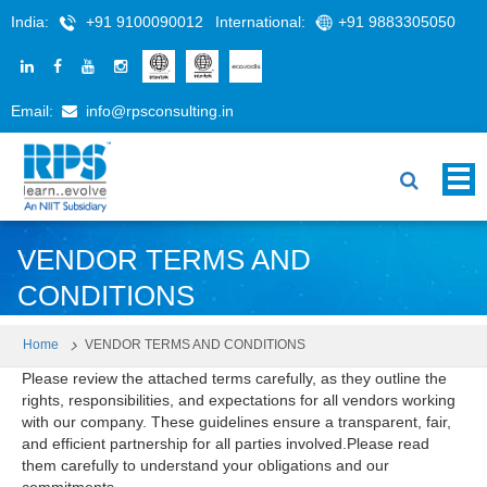
India:
+91 9100090012
International:
+91 9883305050
Email:
info@rpsconsulting.in
VENDOR TERMS AND
CONDITIONS
Home
VENDOR TERMS AND CONDITIONS
Please review the attached terms carefully, as they outline the
rights, responsibilities, and expectations for all vendors working
with our company. These guidelines ensure a transparent, fair,
and efficient partnership for all parties involved.Please read
them carefully to understand your obligations and our