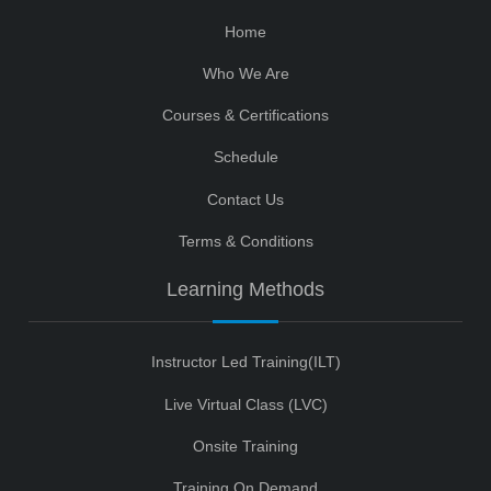
Home
Who We Are
Courses & Certifications
Schedule
Contact Us
Terms & Conditions
Learning Methods
Instructor Led Training(ILT)
Live Virtual Class (LVC)
Onsite Training
Training On Demand