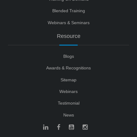
Blended Training
Webinars & Seminars
Resource
Blogs
Awards & Recognitions
Sitemap
Webinars
Testimonial
News