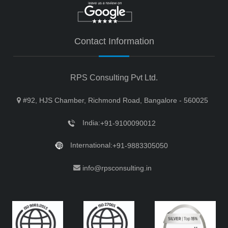
Contact Information
RPS Consulting Pvt Ltd.
#92, HJS Chamber, Richmond Road, Bangalore - 560025
India:
+91-9100090012
International:
+91-9883305050
info@rpsconsulting.in