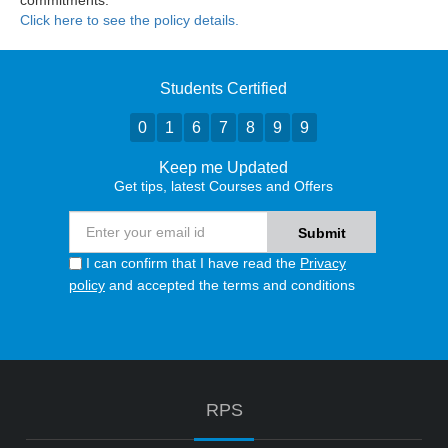
commitments.
Click here to see the policy details.
Students Certified
0
1
6
7
8
9
9
Keep me Updated
Get tips, latest Courses and Offers
I can confirm that I have read the
Privacy
policy
and accepted the terms and conditions
RPS