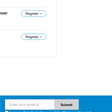
ower
Register
Register