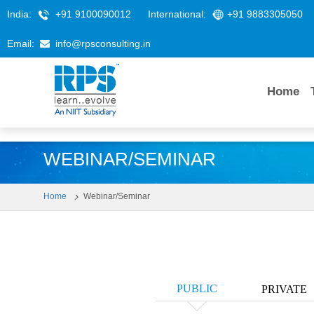
India:
+91 9100090012
International:
+91 9883305050
Email:
info@rpsconsulting.in
Home
WEBINAR/SEMINAR
Home
Webinar/Seminar
PUBLIC
PRIVATE