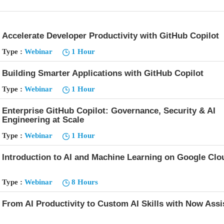
Accelerate Developer Productivity with GitHub Copilot
Type :
Webinar
1 Hour
Building Smarter Applications with GitHub Copilot
Type :
Webinar
1 Hour
Enterprise GitHub Copilot: Governance, Security & AI
Engineering at Scale
Type :
Webinar
1 Hour
Introduction to AI and Machine Learning on Google Clo
Type :
Webinar
8 Hours
From AI Productivity to Custom AI Skills with Now Assi