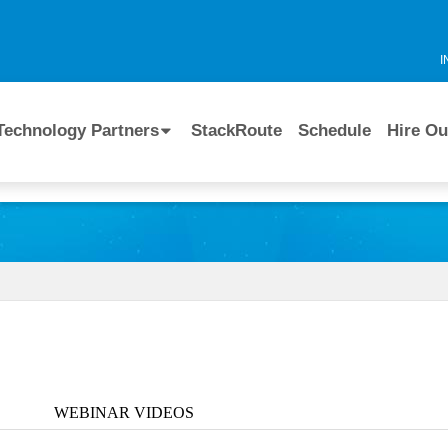
I
Technology Partners
StackRoute
Schedule
Hire Ou
WEBINAR VIDEOS