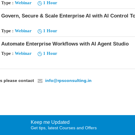
Type :
Webinar
1 Hour
Govern, Secure & Scale Enterprise AI with AI Control T
Type :
Webinar
1 Hour
Automate Enterprise Workflows with AI Agent Studio
Type :
Webinar
1 Hour
ils please contact
info@rpsconsulting.in
Keep me Updated
Get tips, latest Courses and Offers