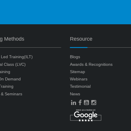
ng Methods
Resource
r Led Training(ILT)
Blogs
ual Class (LVC)
Awards & Recognitions
aining
Sitemap
 On Demand
Webinars
raining
Testimonial
 & Seminars
News