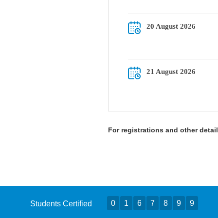
20 August 2026
21 August 2026
For registrations and other deta
0
1
6
7
8
9
9
Students Certified