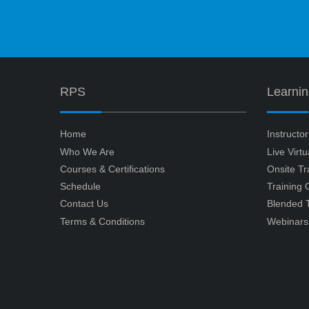
RPS
Learni
Home
Instructo
Who We Are
Live Virt
Courses & Certifications
Onsite Tr
Schedule
Training
Contact Us
Blended T
Terms & Conditions
Webinars