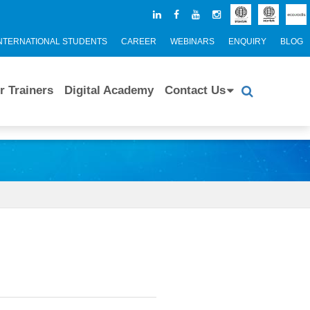
NTERNATIONAL STUDENTS
CAREER
WEBINARS
ENQUIRY
BLOG
r Trainers
Digital Academy
Contact Us