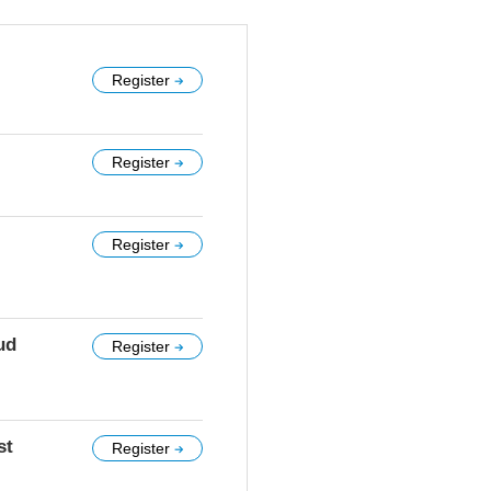
Register
Register
Register
ud
Register
st
Register