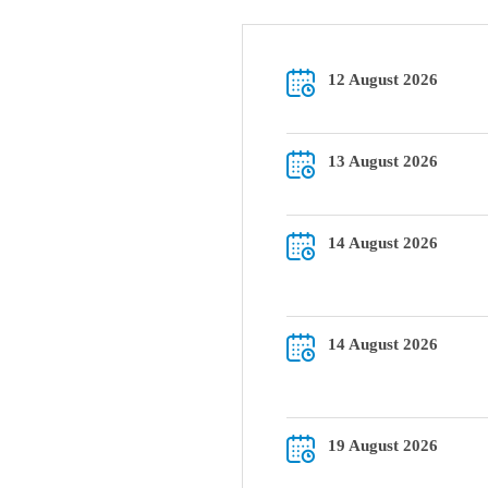
12 August 2026
13 August 2026
14 August 2026
14 August 2026
19 August 2026