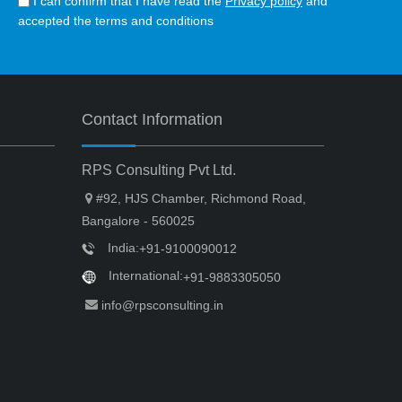
I can confirm that I have read the
Privacy policy
and
accepted the terms and conditions
Contact Information
RPS Consulting Pvt Ltd.
#92, HJS Chamber, Richmond Road,
Bangalore - 560025
India:
+91-9100090012
International:
+91-9883305050
info@rpsconsulting.in