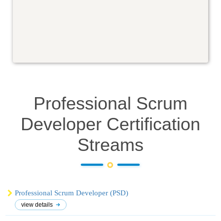
Professional Scrum
Developer Certification
Streams
Professional Scrum Developer (PSD)
view details