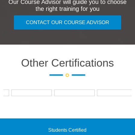
Our Course Advisor will guide you to choose
the right training for you
CONTACT OUR COURSE ADVISOR
Other Certifications
Students Certified