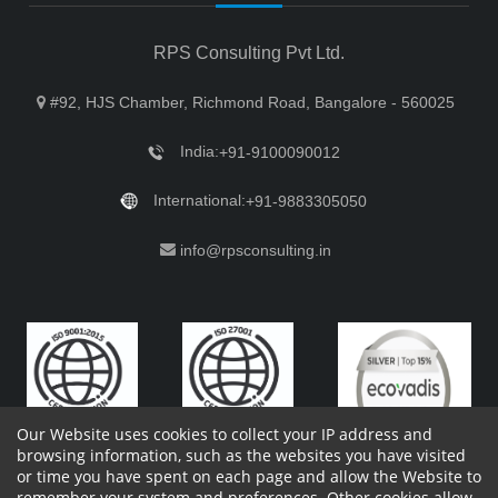
RPS Consulting Pvt Ltd.
#92, HJS Chamber, Richmond Road, Bangalore - 560025
India:
+91-9100090012
International:
+91-9883305050
info@rpsconsulting.in
Our Website uses cookies to collect your IP address and
browsing information, such as the websites you have visited
or time you have spent on each page and allow the Website to
remember your system and preferences. Other cookies allow