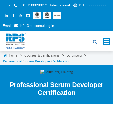
India:
+91 9100090012
International:
+91 9883305050
Email:
info@rpsconsulting.in
Home
>
Courses & certifications
>
Scrum.org
>
Professional Scrum Developer Certification
Professional Scrum Developer
Certification