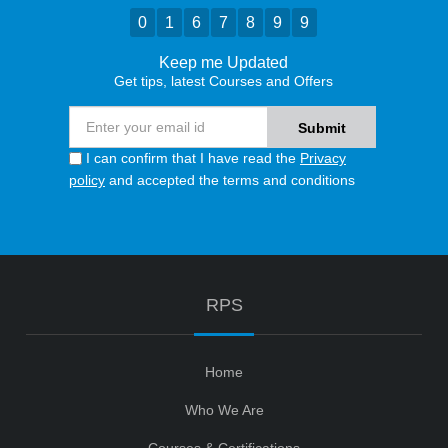
0
1
6
7
8
9
9
Keep me Updated
Get tips, latest Courses and Offers
I can confirm that I have read the
Privacy
policy
and accepted the terms and conditions
RPS
Home
Who We Are