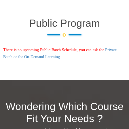
Public Program
There is no upcoming Public Batch Schedule, you can ask for
Private
Batch or for On-Demand Learning
Wondering Which Course
Fit Your Needs ?