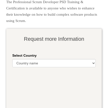
The Professional Scrum Developer PSD Training &
Certification is available to anyone who wishes to enhance
their knowledge on how to build complex software products
using Scrum.
Request more Information
Select Country