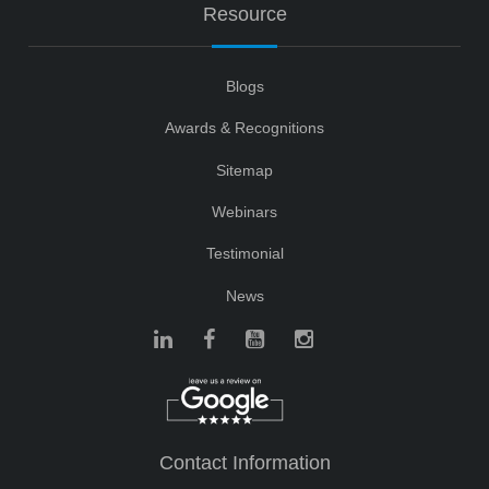
Resource
Blogs
Awards & Recognitions
Sitemap
Webinars
Testimonial
News
Contact Information