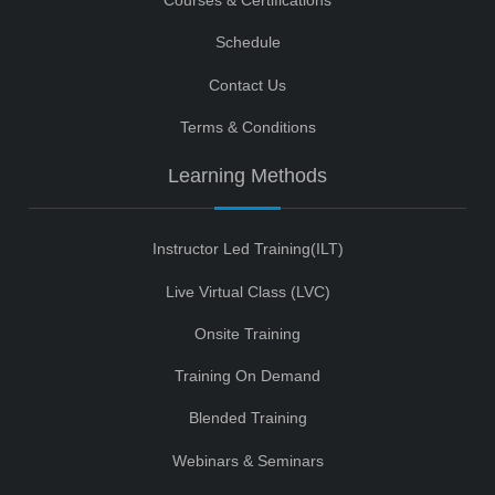
Courses & Certifications
Schedule
Contact Us
Terms & Conditions
Learning Methods
Instructor Led Training(ILT)
Live Virtual Class (LVC)
Onsite Training
Training On Demand
Blended Training
Webinars & Seminars