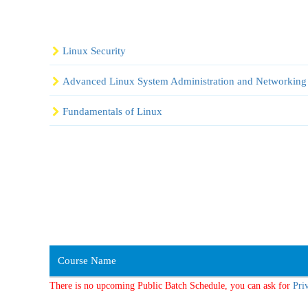
Linux Security
Advanced Linux System Administration and Networking
Fundamentals of Linux
Course Name
There is no upcoming Public Batch Schedule, you can ask for
Pri