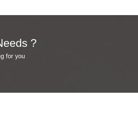
Needs ?
ng for you