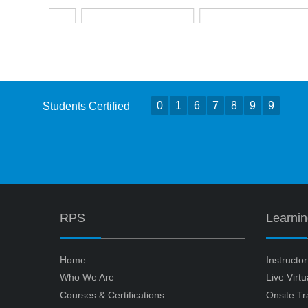
0
1
6
7
8
9
9
Students Certified
RPS
Learni
Home
Instructo
Who We Are
Live Virt
Courses & Certifications
Onsite Tr