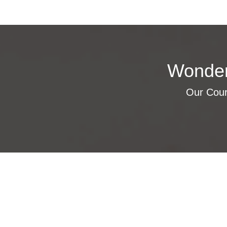
Wonder
Our Cours