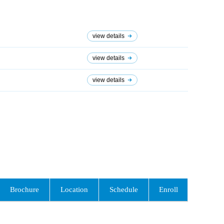
view details
view details
view details
Brochure
Location
Schedule
Enroll