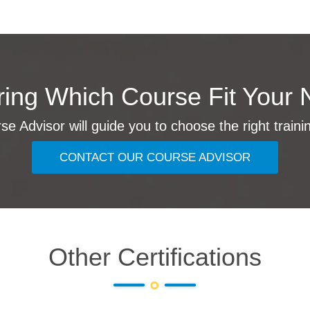
ing Which Course Fit Your 
e Advisor will guide you to choose the right traini
CONTACT OUR COURSE ADVISOR
Other Certifications