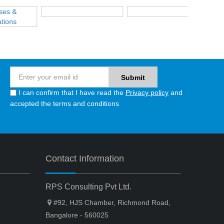
I can confirm that I have read the
Privacy policy
and
accepted the terms and conditions
Contact Information
RPS Consulting Pvt Ltd.
#92, HJS Chamber, Richmond Road,
Bangalore - 560025