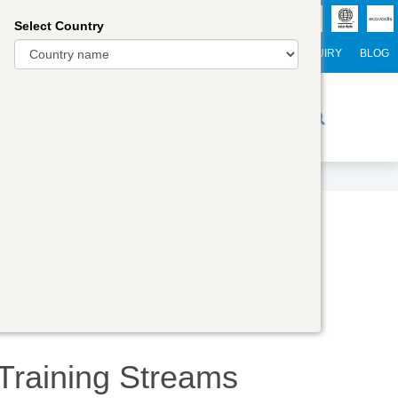
Select Country
NTERNATIONAL STUDENTS
CAREER
WEBINARS
ENQUIRY
BLOG
r Trainers
Digital Academy
Contact Us
Training
Streams