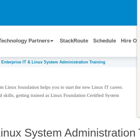
I
Technology Partners
StackRoute
Schedule
Hire Ou
Enterprise IT & Linux System Administration Training
m Administration Training
m Linux foundation helps you to start the new Linux IT career.
 skills, getting trained as Linux Foundation Certified System
Linux System Administration 