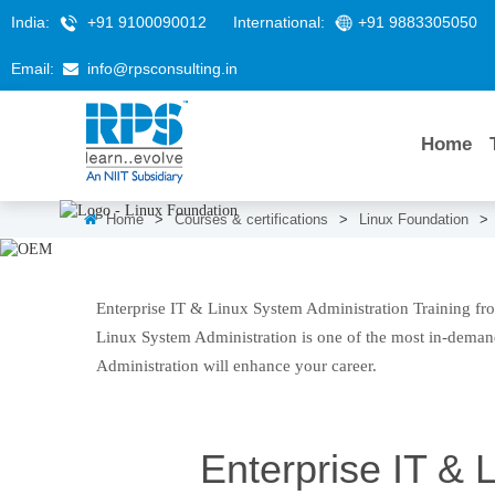
India:
+91 9100090012
International:
+91 9883305050
Email:
info@rpsconsulting.in
Home
Home
>
Courses & certifications
>
Linux Foundation
>
Enterprise IT & Linux Syste
Enterprise IT & Linux System Administration Training fro
Linux System Administration is one of the most in-demand
Administration will enhance your career.
Enterprise IT & 