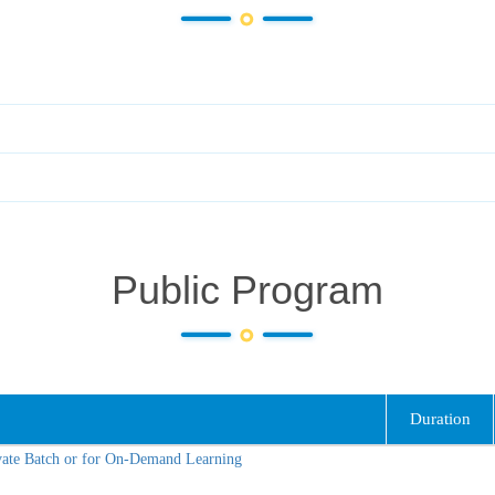
Public Program
Duration
vate Batch or for On-Demand Learning