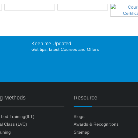
Keep me Updated
Get tips, latest Courses and Offers
ng Methods
Resource
r Led Training(ILT)
Blogs
ual Class (LVC)
Awards & Recognitions
aining
Sitemap