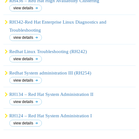
RH436 – Red Hat High Availability Clustering
view details
RH342-Red Hat Enterprise Linux Diagnostics and
Troubleshooting
view details
Redhat Linux Troubleshooting (RH242)
view details
Redhat System administration III (RH254)
view details
RH134 – Red Hat System Administration II
view details
RH124 – Red Hat System Administration I
view details