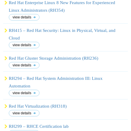
Red Hat Enterprise Linux 8 New Features for Experienced
Linux Administrators (RH354)
view details
RH415 – Red Hat Security: Linux in Physical, Virtual, and
Cloud
view details
Red Hat Gluster Storage Administration (RH236)
view details
RH294 – Red Hat System Administration III: Linux
Automation
view details
Red Hat Virtualization (RH318)
view details
RH299 – RHCE Certification lab