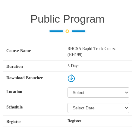
Public Program
RHCSA Rapid Track Course
(RH199)
5 Days
Register