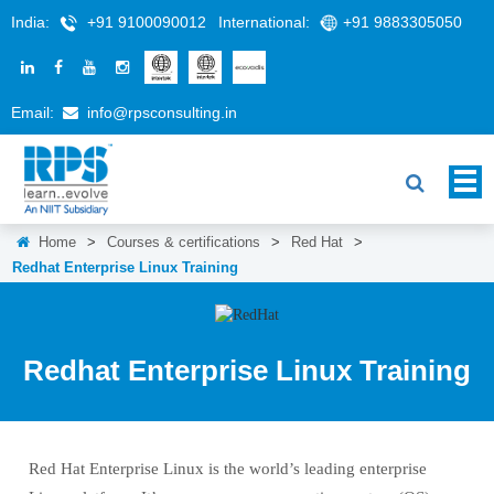
India:
+91 9100090012
International:
+91 9883305050
Email:
info@rpsconsulting.in
Home
>
Courses & certifications
>
Red Hat
>
Redhat Enterprise Linux Training
Redhat Enterprise Linux Training
Red Hat Enterprise Linux is the world’s leading enterprise