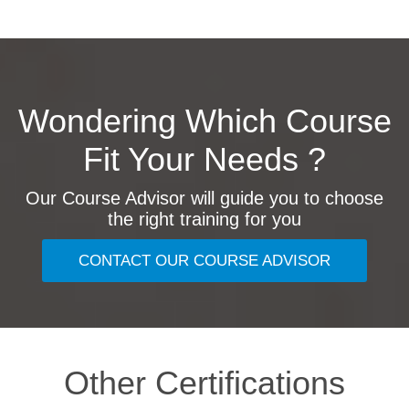
Wondering Which Course
Fit Your Needs ?
Our Course Advisor will guide you to choose
the right training for you
CONTACT OUR COURSE ADVISOR
Other Certifications