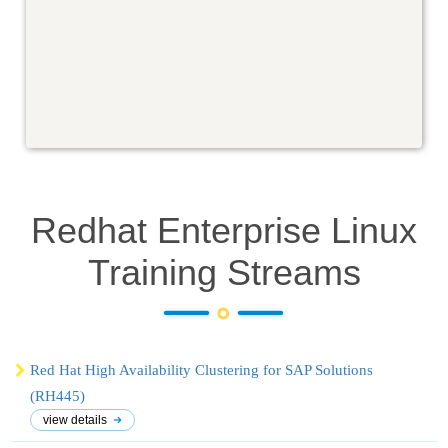
Redhat Enterprise Linux
Training
Streams
Red Hat High Availability Clustering for SAP Solutions
(RH445)
view details