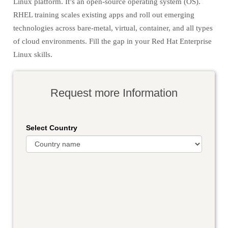
Linux platform. It’s an open-source operating system (OS).
RHEL training scales existing apps and roll out emerging
technologies across bare-metal, virtual, container, and all types
of cloud environments. Fill the gap in your Red Hat Enterprise
Linux skills.
Request more Information
Select Country