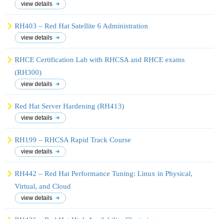
view details
RH403 – Red Hat Satellite 6 Administration
view details
RHCE Certification Lab with RHCSA and RHCE exams
(RH300)
view details
Red Hat Server Hardening (RH413)
view details
RH199 – RHCSA Rapid Track Course
view details
RH442 – Red Hat Performance Tuning: Linux in Physical,
Virtual, and Cloud
view details