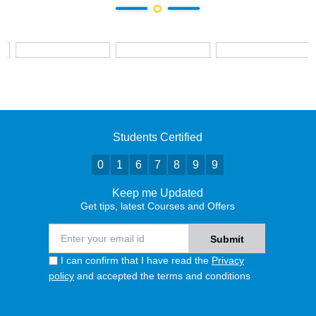
Students Certified
0
1
6
7
8
9
9
Keep me Updated
Get tips, latest Courses and Offers
I can confirm that I have read the
Privacy
policy
and accepted the terms and conditions