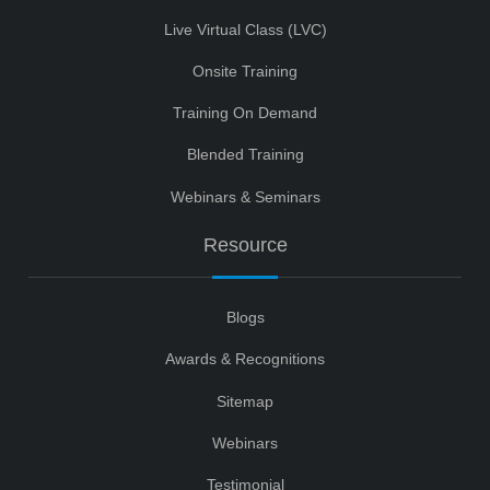
Live Virtual Class (LVC)
Onsite Training
Training On Demand
Blended Training
Webinars & Seminars
Resource
Blogs
Awards & Recognitions
Sitemap
Webinars
Testimonial