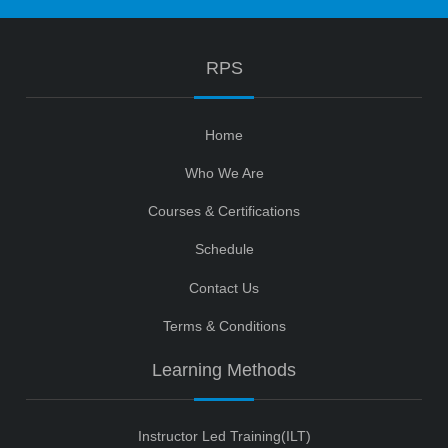
RPS
Home
Who We Are
Courses & Certifications
Schedule
Contact Us
Terms & Conditions
Learning Methods
Instructor Led Training(ILT)