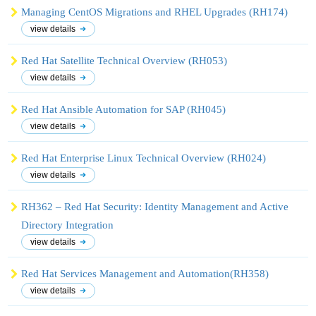
Managing CentOS Migrations and RHEL Upgrades (RH174)
view details
Red Hat Satellite Technical Overview (RH053)
view details
Red Hat Ansible Automation for SAP (RH045)
view details
Red Hat Enterprise Linux Technical Overview (RH024)
view details
RH362 – Red Hat Security: Identity Management and Active
Directory Integration
view details
Red Hat Services Management and Automation(RH358)
view details