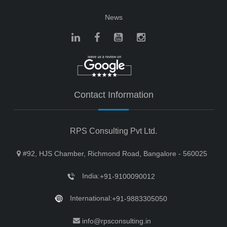
News
Contact Information
RPS Consulting Pvt Ltd.
#92, HJS Chamber, Richmond Road, Bangalore - 560025
India:
+91-9100090012
International:
+91-9883305050
info@rpsconsulting.in