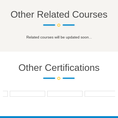
Other Related Courses
Related courses will be updated soon...
Other Certifications