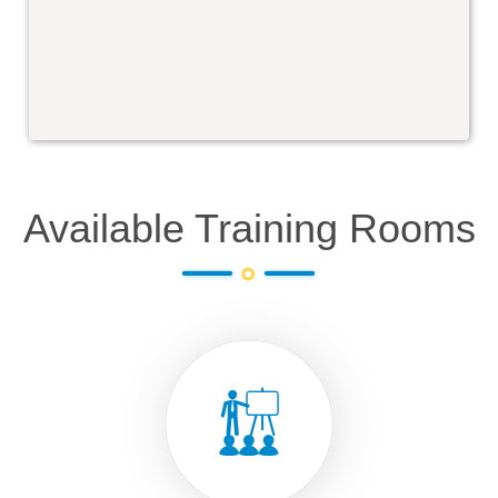
Available Training Rooms