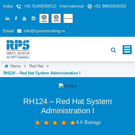
India:
+91 9100090012
International:
+91 9883305050
Email:
info@rpsconsulting.in
Home
>
Red Hat
>
RH124 – Red Hat System Administration I
RH124 – Red Hat System
Administration I
4.6 Ratings