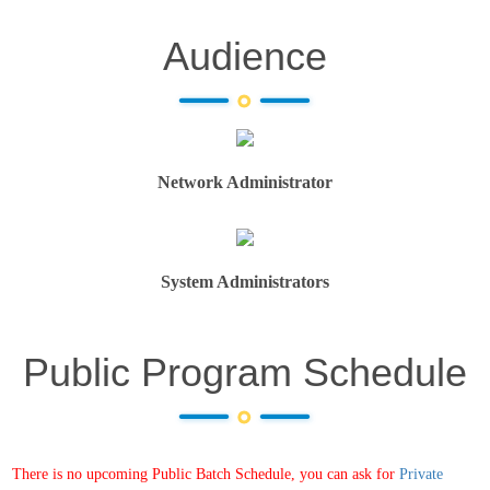
Audience
Network Administrator
System Administrators
Public Program Schedule
There is no upcoming Public Batch Schedule, you can ask for
Private