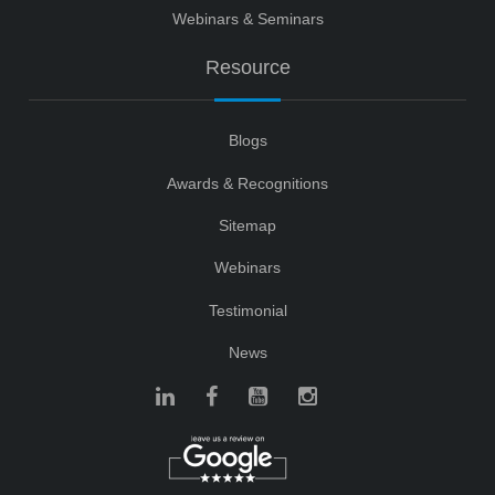
Webinars & Seminars
Resource
Blogs
Awards & Recognitions
Sitemap
Webinars
Testimonial
News