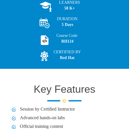
LEARNERS
58 K+
DURATION
5 Days
Course Code:
RH124
CERTIFIED BY
Red Hat
Key Features
Session by Certified Instructor
Advanced hands-on labs
Official training content