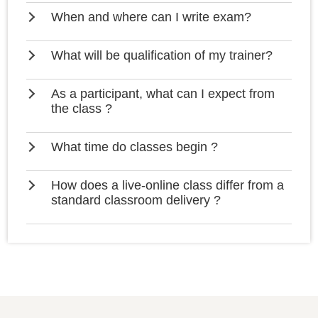
When and where can I write exam?
What will be qualification of my trainer?
As a participant, what can I expect from
the class ?
What time do classes begin ?
How does a live-online class differ from a
standard classroom delivery ?