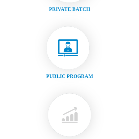
PRIVATE BATCH
PUBLIC PROGRAM