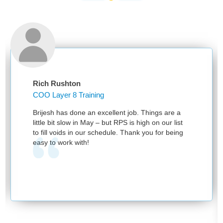
Rich Rushton
COO Layer 8 Training
Brijesh has done an excellent job. Things are a
little bit slow in May – but RPS is high on our list
to fill voids in our schedule. Thank you for being
easy to work with!