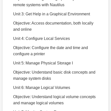
remote systems with Nautilus
Unit 3: Get Help in a Graphical Environment
Objective: Access documentation, both locally
and online
Unit 4: Configure Local Services
Objective: Configure the date and time and
configure a printer
Unit 5: Manage Physical Storage I
Objective: Understand basic disk concepts and
manage system disks
Unit 6: Manage Logical Volumes
Objective: Understand logical volume concepts
and manage logical volumes