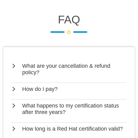
FAQ
What are your cancellation & refund
policy?
How do I pay?
What happens to my certification status
after three years?
How long is a Red Hat certification valid?