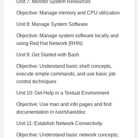
Unit 7: Monitor System Resources
Objective: Manage memory and CPU utilization
Unit 8: Manage System Software
Objective: Manage system software locally and
using Red Hat Network (RHN)
Unit 9: Get Started with Bash
Objective: Understand basic shell concepts,
execute simple commands, and use basic job
control techniques
Unit 10: Get Help in a Textual Environment
Objective: Use man and info pages and find
documentation in /usr/share/doc
Unit 11: Establish Network Connectivity
Objective: Understand basic network concepts;