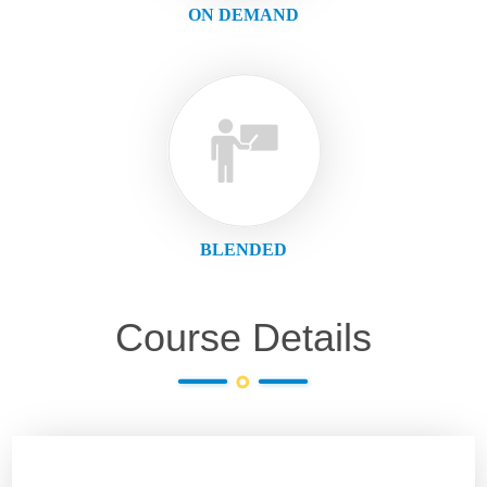
ON DEMAND
BLENDED
Course Details