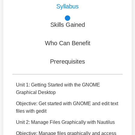
Syllabus
Skills Gained
Who Can Benefit
Prerequisites
Unit 1: Getting Started with the GNOME
Graphical Desktop
Objective: Get started with GNOME and edit text
files with gedit
Unit 2: Manage Files Graphically with Nautilus
Objective: Manage files graphically and access