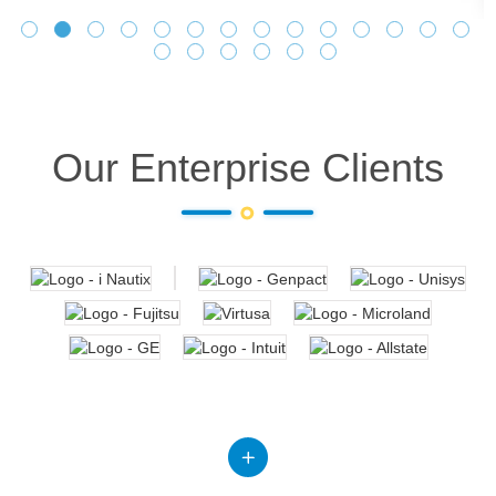
Our Enterprise Clients