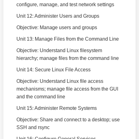
configure, manage, and test network settings
Unit 12: Administer Users and Groups
Objective: Manage users and groups
Unit 13: Manage Files from the Command Line
Objective: Understand Linux filesystem
hierarchy; manage files from the command line
Unit 14: Secure Linux File Access
Objective: Understand Linux file access
mechanisms; manage file access from the GUI
and the command line
Unit 15: Administer Remote Systems
Objective: Share and connect to a desktop; use
SSH and rsync
Unit 16: Configure General Services