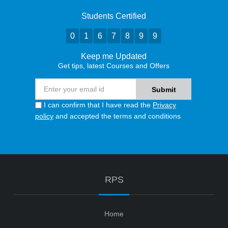
Students Certified
0
1
6
7
8
9
9
Keep me Updated
Get tips, latest Courses and Offers
I can confirm that I have read the
Privacy
policy
and accepted the terms and conditions
RPS
Home