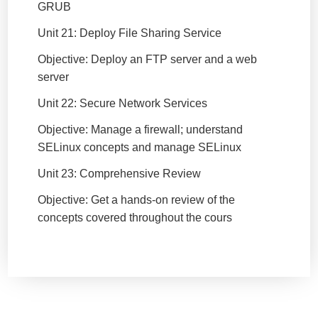
GRUB
Unit 21: Deploy File Sharing Service
Objective: Deploy an FTP server and a web
server
Unit 22: Secure Network Services
Objective: Manage a firewall; understand
SELinux concepts and manage SELinux
Unit 23: Comprehensive Review
Objective: Get a hands-on review of the
concepts covered throughout the cours