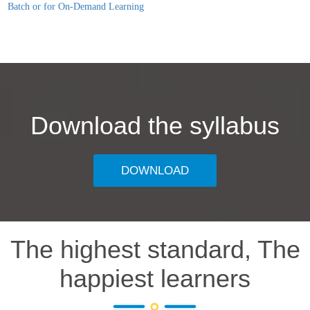
Batch or for On-Demand Learning
Download the syllabus
DOWNLOAD
The highest standard, The
happiest learners