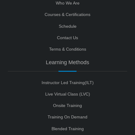
Who We Are
Courses & Certifications
Schedule
Contact Us
Terms & Conditions
Learning Methods
Instructor Led Training(ILT)
Live Virtual Class (LVC)
Onsite Training
Training On Demand
Blended Training