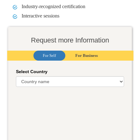
Industry-recognized certification
Interactive sessions
Request more Information
For Self
For Business
Select Country