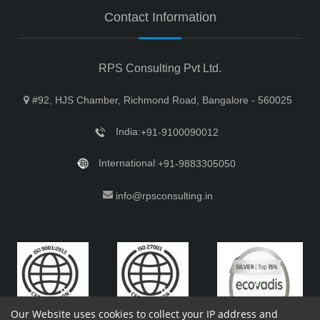
Contact Information
RPS Consulting Pvt Ltd.
#92, HJS Chamber, Richmond Road, Bangalore - 560025
India:
+91-9100090012
International:
+91-9883305050
info@rpsconsulting.in
Our Website uses cookies to collect your IP address and