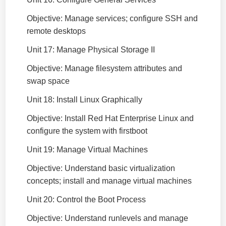
Objective: Manage services; configure SSH and
remote desktops
Unit 17: Manage Physical Storage II
Objective: Manage filesystem attributes and
swap space
Unit 18: Install Linux Graphically
Objective: Install Red Hat Enterprise Linux and
configure the system with firstboot
Unit 19: Manage Virtual Machines
Objective: Understand basic virtualization
concepts; install and manage virtual machines
Unit 20: Control the Boot Process
Objective: Understand runlevels and manage