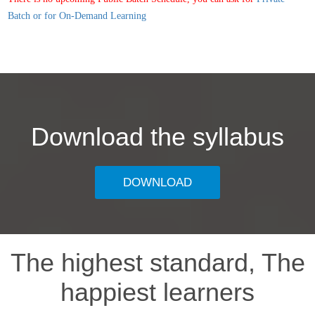
Batch or for On-Demand Learning
Download the syllabus
DOWNLOAD
The highest standard, The
happiest learners