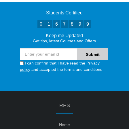
Students Certified
0
1
6
7
8
9
9
Keep me Updated
Get tips, latest Courses and Offers
I can confirm that I have read the
Privacy
policy
and accepted the terms and conditions
RPS
Home