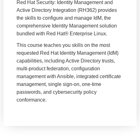
Red Hat Security: Identity Management and
Active Directory Integration (RH362) provides
the skills to configure and manage IdM, the
comprehensive Identity Management solution
bundled with Red Hat® Enterprise Linux.
This course teaches you skills on the most
requested Red Hat Identity Management (IdM)
capabilities, including Active Directory trusts,
multi-product federation, configuration
management with Ansible, integrated certificate
management, single sign-on, one-time
passwords, and cybersecurity policy
conformance.