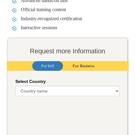
Advanced hands-on labs
Official training content
Industry-recognized certification
Interactive sessions
Request more Information
For Self
For Business
Select Country