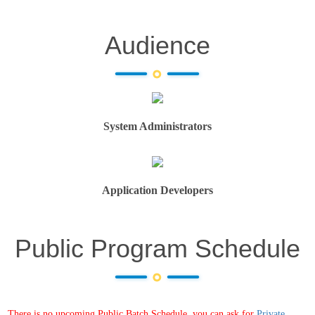
Audience
System Administrators
Application Developers
Public Program Schedule
There is no upcoming Public Batch Schedule, you can ask for
Private