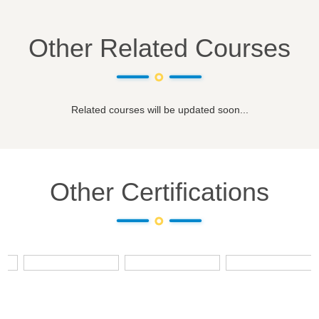
Other Related Courses
Related courses will be updated soon...
Other Certifications