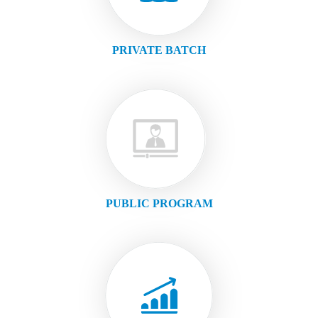
PRIVATE BATCH
PUBLIC PROGRAM