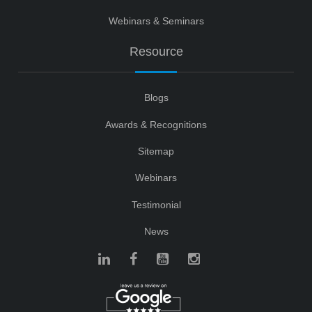
Webinars & Seminars
Resource
Blogs
Awards & Recognitions
Sitemap
Webinars
Testimonial
News