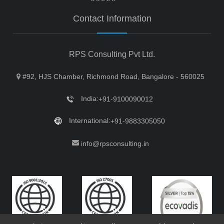
Contact Information
RPS Consulting Pvt Ltd.
#92, HJS Chamber, Richmond Road, Bangalore - 560025
India:
+91-9100090012
International:
+91-9883305050
info@rpsconsulting.in