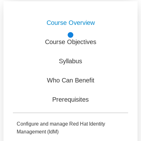
Course Overview
Course Objectives
Syllabus
Who Can Benefit
Prerequisites
Configure and manage Red Hat Identity
Management (IdM)