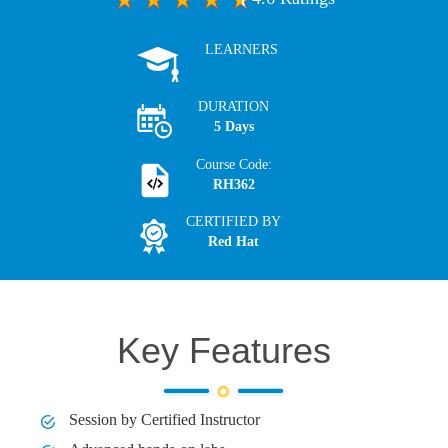
LEARNERS
DURATION
5 Days
Course Code:
RH362
CERTIFIED BY
Red Hat
Key Features
Session by Certified Instructor