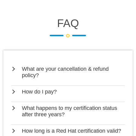
FAQ
What are your cancellation & refund
policy?
How do I pay?
What happens to my certification status
after three years?
How long is a Red Hat certification valid?