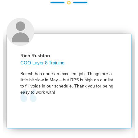
Rich Rushton
COO Layer 8 Training
Brijesh has done an excellent job. Things are a
little bit slow in May – but RPS is high on our list
to fill voids in our schedule. Thank you for being
easy to work with!