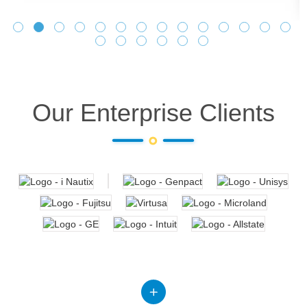
Our Enterprise Clients