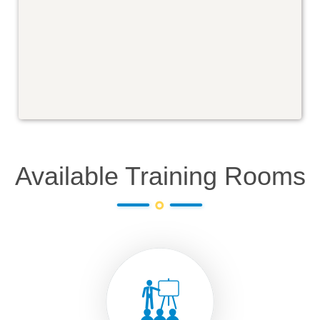
Available Training Rooms