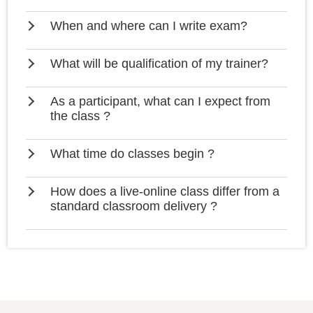
When and where can I write exam?
What will be qualification of my trainer?
As a participant, what can I expect from
the class ?
What time do classes begin ?
How does a live-online class differ from a
standard classroom delivery ?