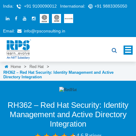
India:
+91 9100090012
International:
+91 9883305050
Email:
info@rpsconsulting.in
Home
>
Red Hat
>
RH362 – Red Hat Security: Identity Management and Active
Directory Integration
RH362 – Red Hat Security: Identity
Management and Active Directory
Integration
4.6 Ratings