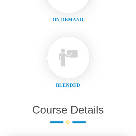
ON DEMAND
BLENDED
Course Details