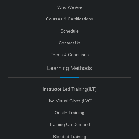
Who We Are
Courses & Certifications
Schedule
Contact Us
Terms & Conditions
Learning Methods
Instructor Led Training(ILT)
Live Virtual Class (LVC)
Onsite Training
Training On Demand
Blended Training