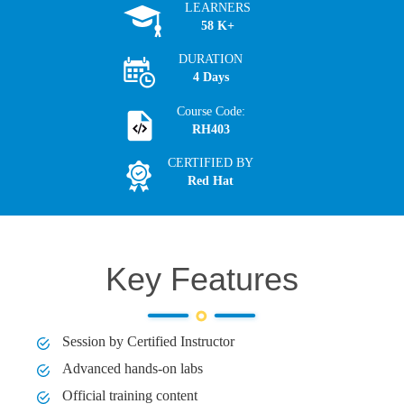
LEARNERS
58 K+
DURATION
4 Days
Course Code:
RH403
CERTIFIED BY
Red Hat
Key Features
Session by Certified Instructor
Advanced hands-on labs
Official training content