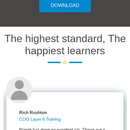
DOWNLOAD
The highest standard, The
happiest learners
Rich Rushton
COO Layer 8 Training
Brijesh has done an excellent job. Things are a