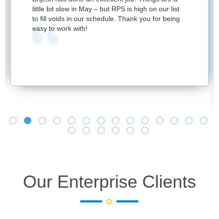
little bit slow in May – but RPS is high on our list
to fill voids in our schedule. Thank you for being
easy to work with!
Our Enterprise Clients