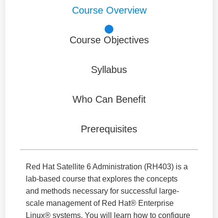
Course Overview
Course Objectives
Syllabus
Who Can Benefit
Prerequisites
Red Hat Satellite 6 Administration (RH403) is a
lab-based course that explores the concepts
and methods necessary for successful large-
scale management of Red Hat® Enterprise
Linux® systems. You will learn how to configure