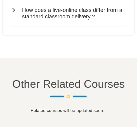
How does a live-online class differ from a
standard classroom delivery ?
Other Related Courses
Related courses will be updated soon...