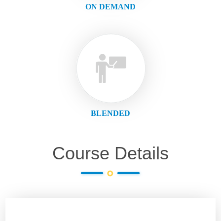
ON DEMAND
BLENDED
Course Details