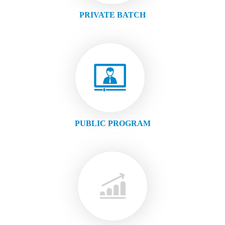
PRIVATE BATCH
PUBLIC PROGRAM