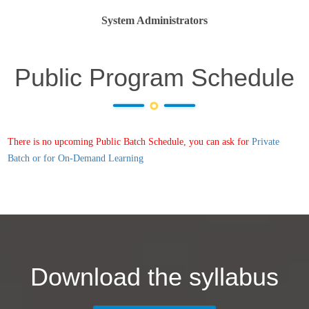
System Administrators
Public Program Schedule
There is no upcoming Public Batch Schedule, you can ask for
Private
Batch or for On-Demand Learning
Download the syllabus