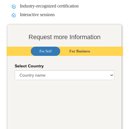
Industry-recognized certification
Interactive sessions
Request more Information
For Self
For Business
Select Country