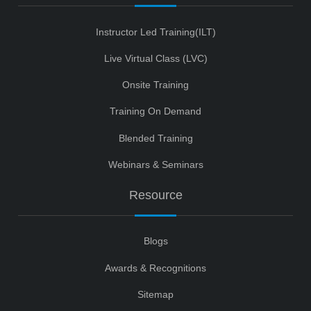
Instructor Led Training(ILT)
Live Virtual Class (LVC)
Onsite Training
Training On Demand
Blended Training
Webinars & Seminars
Resource
Blogs
Awards & Recognitions
Sitemap