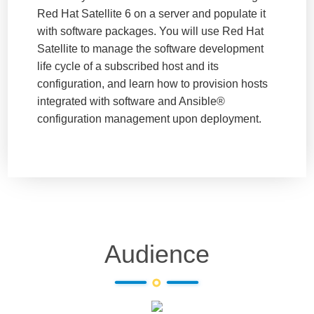
Red Hat Satellite 6 on a server and populate it
with software packages. You will use Red Hat
Satellite to manage the software development
life cycle of a subscribed host and its
configuration, and learn how to provision hosts
integrated with software and Ansible®
configuration management upon deployment.
Audience