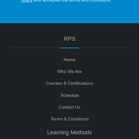
policy
and accepted the terms and conditions
RPS
Home
Who We Are
Courses & Certifications
Schedule
Contact Us
Terms & Conditions
Learning Methods