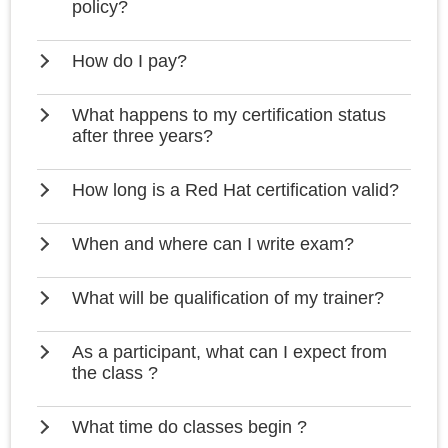
policy?
How do I pay?
What happens to my certification status
after three years?
How long is a Red Hat certification valid?
When and where can I write exam?
What will be qualification of my trainer?
As a participant, what can I expect from
the class ?
What time do classes begin ?