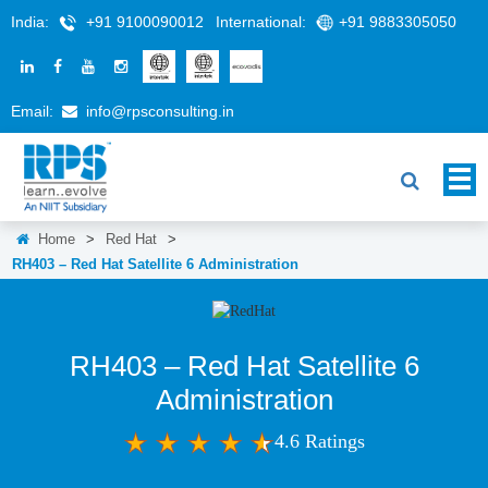
India:
+91 9100090012
International:
+91 9883305050
Email:
info@rpsconsulting.in
Home
>
Red Hat
>
RH403 – Red Hat Satellite 6 Administration
RH403 – Red Hat Satellite 6
Administration
4.6 Ratings