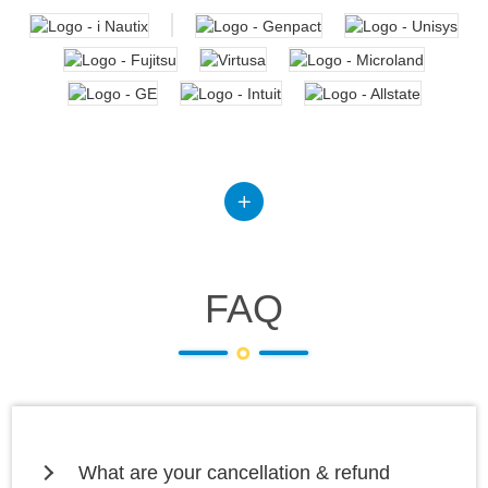
FAQ
What are your cancellation & refund