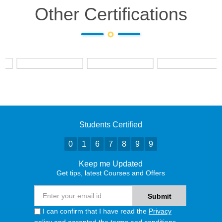
Other Certifications
Students Certified
0
1
6
7
8
9
9
Keep me Updated
Get tips, latest Courses and Offers
I can confirm that I have read the
Privacy