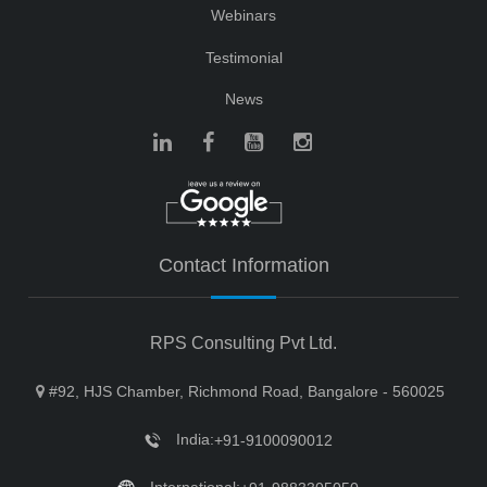
Webinars
Testimonial
News
Contact Information
RPS Consulting Pvt Ltd.
#92, HJS Chamber, Richmond Road, Bangalore - 560025
India:
+91-9100090012