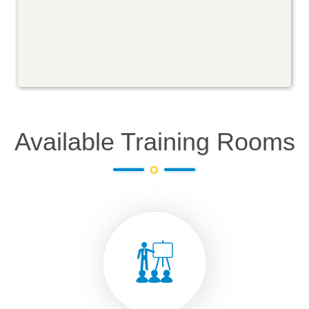
Available Training Rooms