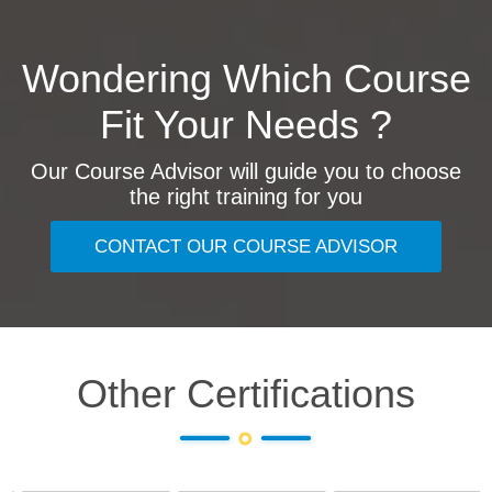
Wondering Which Course
Fit Your Needs ?
Our Course Advisor will guide you to choose
the right training for you
CONTACT OUR COURSE ADVISOR
Other Certifications