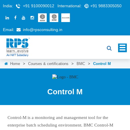
India:
+91 9100090012
International:
+91 9883305050
Email:
info@rpsconsulting.in
Home
>
Courses & certifications
>
BMC
>
Control M
Control M
Control-M is a monitoring and management tool for the
enterprise batch scheduling environment. BMC Control-M