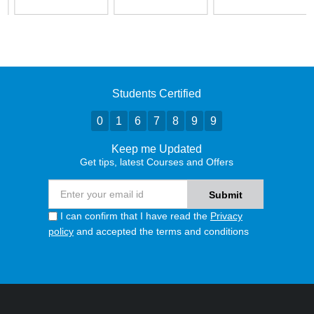
Students Certified
0
1
6
7
8
9
9
Keep me Updated
Get tips, latest Courses and Offers
I can confirm that I have read the
Privacy
policy
and accepted the terms and conditions