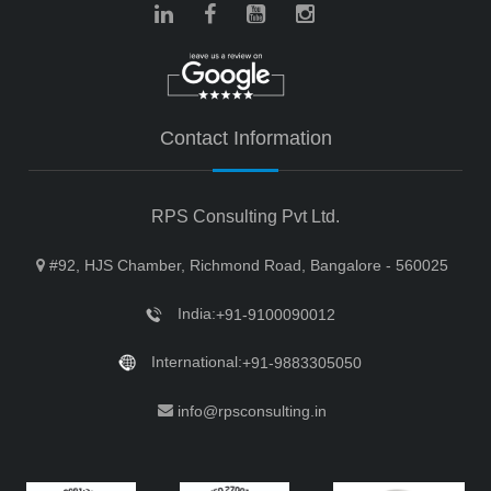
Contact Information
RPS Consulting Pvt Ltd.
#92, HJS Chamber, Richmond Road, Bangalore - 560025
India:
+91-9100090012
International:
+91-9883305050
info@rpsconsulting.in