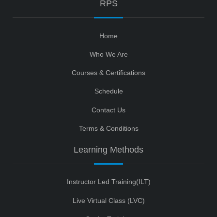
RPS
Home
Who We Are
Courses & Certifications
Schedule
Contact Us
Terms & Conditions
Learning Methods
Instructor Led Training(ILT)
Live Virtual Class (LVC)