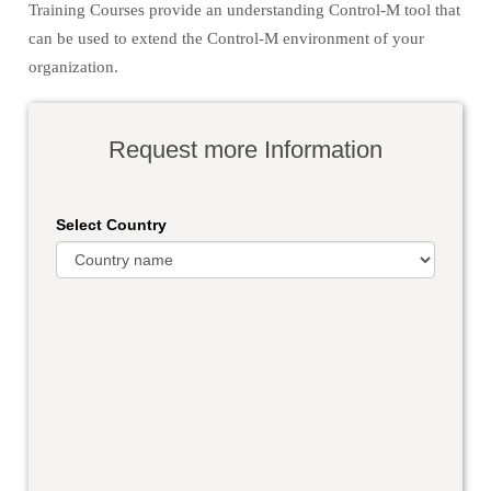
Training Courses provide an understanding Control-M tool that
can be used to extend the Control-M environment of your
organization.
Request more Information
Select Country