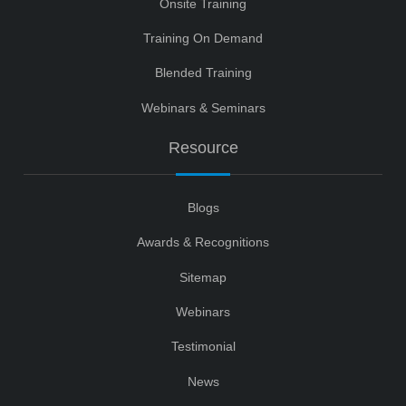
Onsite Training
Training On Demand
Blended Training
Webinars & Seminars
Resource
Blogs
Awards & Recognitions
Sitemap
Webinars
Testimonial
News