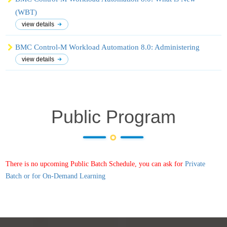
(WBT)
view details
BMC Control-M Workload Automation 8.0: Administering
view details
Public Program
There is no upcoming Public Batch Schedule, you can ask for
Private
Batch or for On-Demand Learning