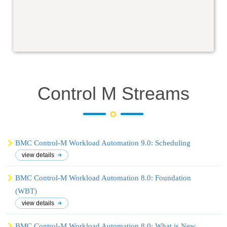
Control M
Streams
BMC Control-M Workload Automation 9.0: Scheduling
view details
BMC Control-M Workload Automation 8.0: Foundation
(WBT)
view details
BMC Control-M Workload Automation 8.0: What is New