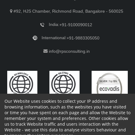
#92, HJS Chamber, Richmond Road, Bangalore - 560025
India:
+91-9100090012
International:
+91-9883305050
info@rpsconsulting.in
Our Website uses cookies to collect your IP address and
browsing information, such as the websites you have visited
or time you have spent on each page and allow the Website to
remember your system and preferences. Other cookies allow
Copyright 2023 by RPS Consulting Pvt. Ltd.
All Rights
us to track Website traffic and users interaction with the
Reserved. Designed by
Website - we use this data to analyse visitors behaviour and
Shareholders Information
Report Site Issues
FAQ