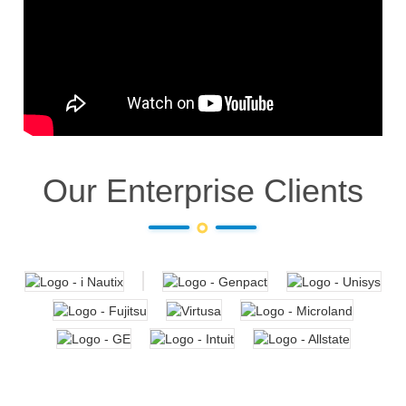
Our Enterprise Clients