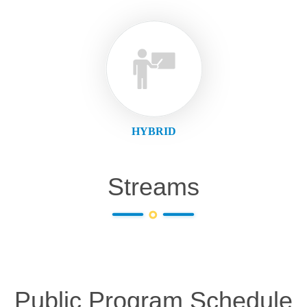
HYBRID
Streams
Public Program Schedule