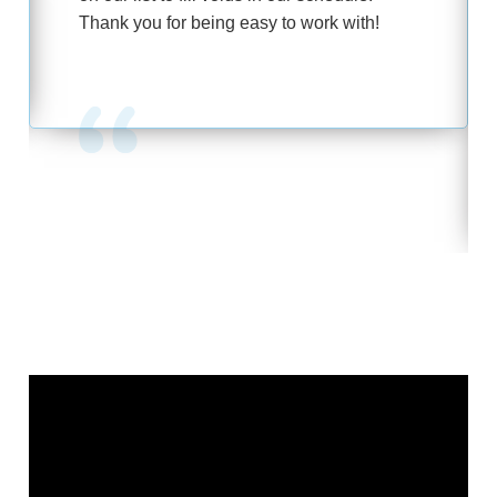
Thank you for being easy to work with!