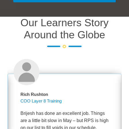
Our Learners Story
Around the Globe
Rich Rushton
COO Layer 8 Training
Brijesh has done an excellent job. Things
are a little bit slow in May – but RPS is high
on our list to fill voids in our schedule.