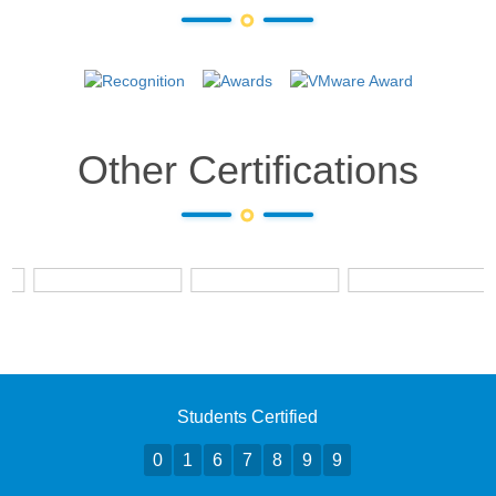
Other Certifications
Students Certified
0
1
6
7
8
9
9