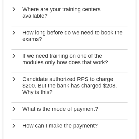
Where are your training centers
available?
How long before do we need to book the
exams?
If we need training on one of the
modules only how does that work?
Candidate authorized RPS to charge
$200. But the bank has charged $208.
Why is this?
What is the mode of payment?
How can I make the payment?