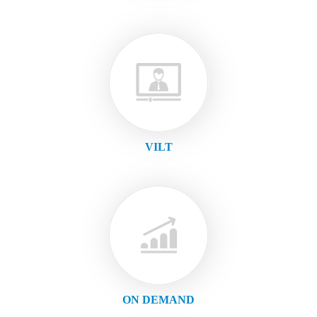
VILT
ON DEMAND