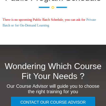
There is no upcoming Public Batch Schedule, you can ask for
Private
Batch or for On-Demand Learning
Wondering Which Course
Fit Your Needs ?
Our Course Advisor will guide you to choose
the right training for you
CONTACT OUR COURSE ADVISOR