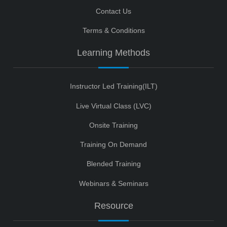
Contact Us
Terms & Conditions
Learning Methods
Instructor Led Training(ILT)
Live Virtual Class (LVC)
Onsite Training
Training On Demand
Blended Training
Webinars & Seminars
Resource