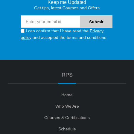
Keep me Updated
Get tips, latest Courses and Offers
I can confirm that I have read the
Privacy
policy
and accepted the terms and conditions
RPS
Home
Who We Are
Courses & Certifications
Schedule