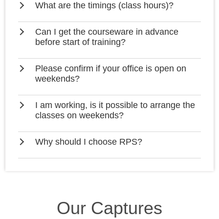
What are the timings (class hours)?
Can I get the courseware in advance
before start of training?
Please confirm if your office is open on
weekends?
I am working, is it possible to arrange the
classes on weekends?
Why should I choose RPS?
Our Captures