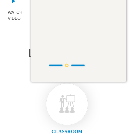
WATCH
VIDEO
Learning Modes
CLASSROOM