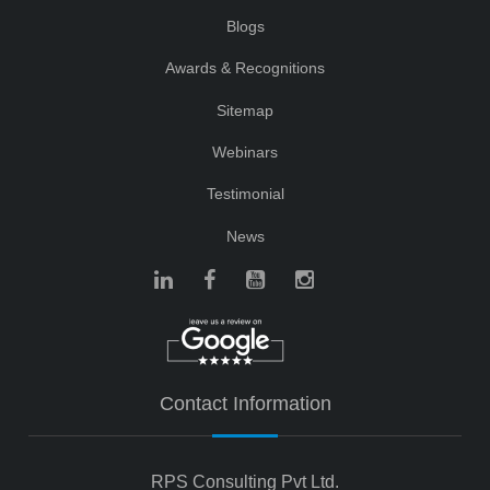
Blogs
Awards & Recognitions
Sitemap
Webinars
Testimonial
News
Contact Information
RPS Consulting Pvt Ltd.