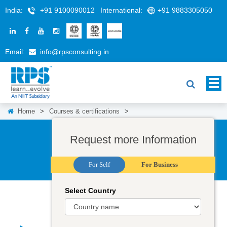
India:
+91 9100090012
International:
+91 9883305050
Email:
info@rpsconsulting.in
Home
>
Courses & certifications
>
Request more Information
For Self
For Business
Select Country