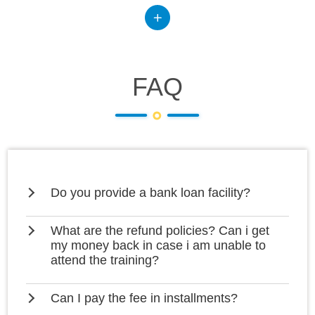
FAQ
Do you provide a bank loan facility?
What are the refund policies? Can i get
my money back in case i am unable to
attend the training?
Can I pay the fee in installments?