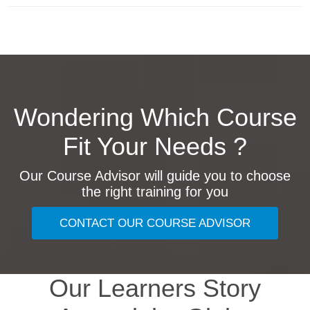
Wondering Which Course
Fit Your Needs ?
Our Course Advisor will guide you to choose
the right training for you
CONTACT OUR COURSE ADVISOR
Our Learners Story