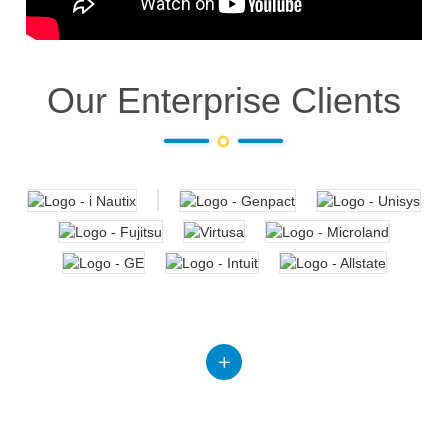
Our Enterprise Clients