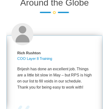
Around the Globe
Rich Rushton
COO Layer 8 Training
Brijesh has done an excellent job. Things
are a little bit slow in May – but RPS is high
on our list to fill voids in our schedule.
Thank you for being easy to work with!