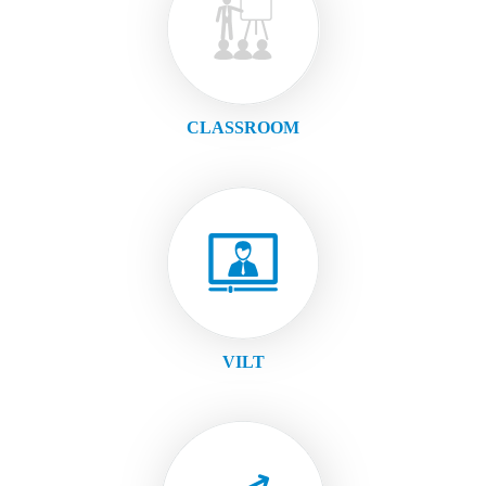
CLASSROOM
VILT