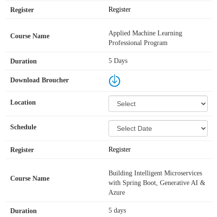
Register
Applied Machine Learning
Professional Program
5 Days
Register
Building Intelligent Microservices
with Spring Boot, Generative AI &
Azure
5 days