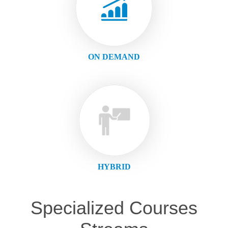
ON DEMAND
HYBRID
Specialized Courses