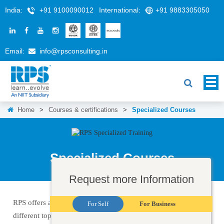
India:
+91 9100090012
International:
+91 9883305050
Email:
info@rpsconsulting.in
Home
>
Courses & certifications
>
Specialized Courses
Specialized Courses
Request more Information
RPS offers a wide selection of IT training courses, covering
For Self
For Business
different topics and technologies. Some of the training that we