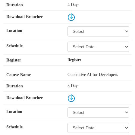
4 Days
Register
Generative AI for Developers
3 Days