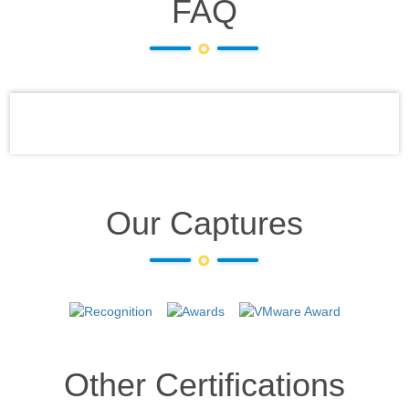
FAQ
Our Captures
Other Certifications