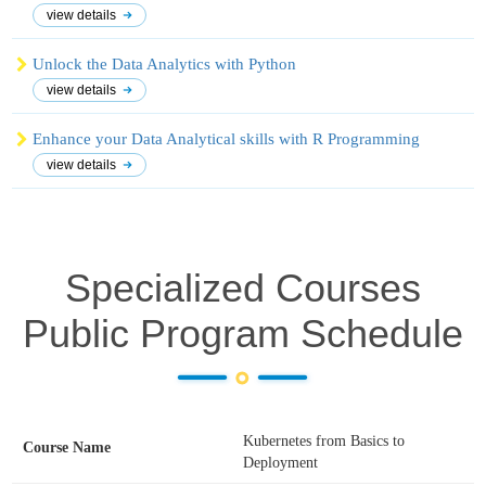
view details
Unlock the Data Analytics with Python
view details
Enhance your Data Analytical skills with R Programming
view details
Specialized Courses
Public Program Schedule
Kubernetes from Basics to
Deployment