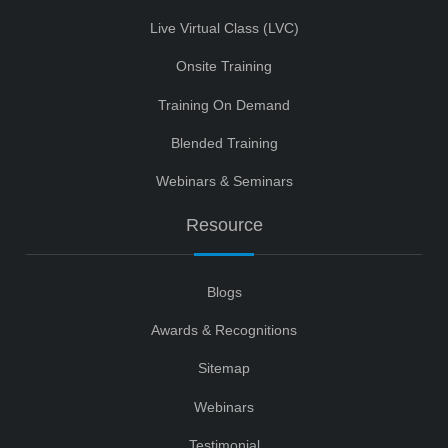
Live Virtual Class (LVC)
Onsite Training
Training On Demand
Blended Training
Webinars & Seminars
Resource
Blogs
Awards & Recognitions
Sitemap
Webinars
Testimonial