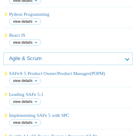
view details
Python Programming
view details
React JS
view details
Agile & Scrum
SAFe® 5 Product Owner/Product Manager(POPM)
view details
Leading SAFe 5.1
view details
Implementing SAFe 5 with SPC
view details