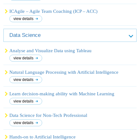
ICAgile – Agile Team Coaching (ICP – ACC)
view details
Data Science
Analyse and Visualize Data using Tableau
view details
Natural Language Processing with Artificial Intelligence
view details
Learn decision-making ability with Machine Learning
view details
Data Science for Non-Tech Professional
view details
Hands-on to Artificial Intelligence