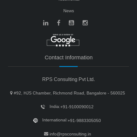
News
Contact Information
RPS Consulting Pvt Ltd.
#92, HJS Chamber, Richmond Road, Bangalore - 560025
India:
+91-9100090012
International:
+91-9883305050
info@rpsconsulting.in