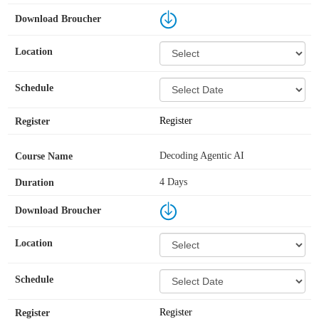
Register
Decoding Agentic AI
4 Days
Register