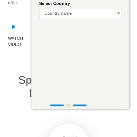
offer..
Select Country
WATCH
VIDEO
Specialized Courses
Learning Modes