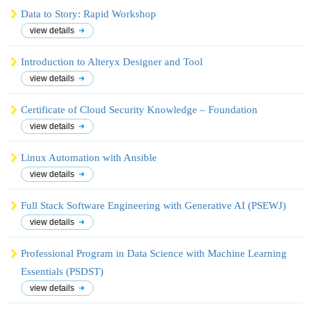
Data to Story: Rapid Workshop
view details
Introduction to Alteryx Designer and Tool
view details
Certificate of Cloud Security Knowledge – Foundation
view details
Linux Automation with Ansible
view details
Full Stack Software Engineering with Generative AI (PSEWJ)
view details
Professional Program in Data Science with Machine Learning
Essentials (PSDST)
view details