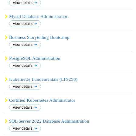
view details
Mysql Database Administration
view details
Business Storytelling Bootcamp
view details
PostgreSQL Administration
view details
Kubernetes Fundamentals (LFS258)
view details
Certified Kubernetes Administrator
view details
SQL Server 2022 Database Administration
view details