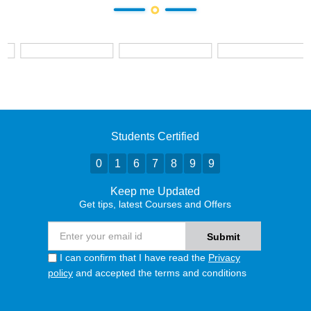
Students Certified
0
1
6
7
8
9
9
Keep me Updated
Get tips, latest Courses and Offers
I can confirm that I have read the
Privacy
policy
and accepted the terms and conditions