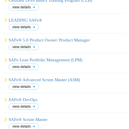
Certified LeSS Basics Training Program (CLB)
view details
LEADING SAFe®
view details
SAFe® 5.0 Product Owner/ Product Manager
view details
SAFe Lean Portfolio Management (LPM)
view details
SAFe® Advanced Scrum Master (ASM)
view details
SAFe® DevOps
view details
SAFe® Scrum Master
view details