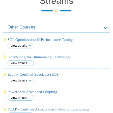
Streams
Other Courses
SQL Optimization & Performance Tuning
view details
Storytelling for Humanizing Technology
view details
Zabbix Certified Specialist (ZCS)
view details
PowerShell Advanced Scripting
view details
PCAP – Certified Associate in Python Programming