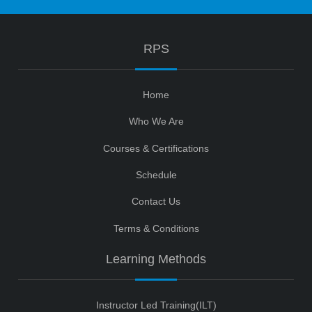
RPS
Home
Who We Are
Courses & Certifications
Schedule
Contact Us
Terms & Conditions
Learning Methods
Instructor Led Training(ILT)