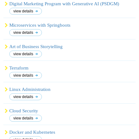
Digital Marketing Program with Generative AI (PSDGM)
view details
Microservices with Springboots
view details
Art of Business Storytelling
view details
Terraform
view details
Linux Administration
view details
Cloud Security
view details
Docker and Kubernetes