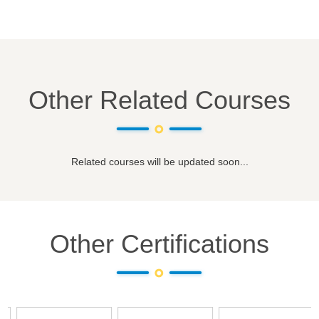
Other Related Courses
Related courses will be updated soon...
Other Certifications