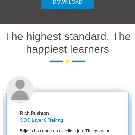
DOWNLOAD
The highest standard, The
happiest learners
Rich Rushton
COO Layer 8 Training
Brijesh has done an excellent job. Things are a