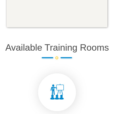
Available Training Rooms