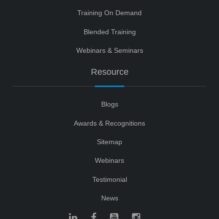
Training On Demand
Blended Training
Webinars & Seminars
Resource
Blogs
Awards & Recognitions
Sitemap
Webinars
Testimonial
News