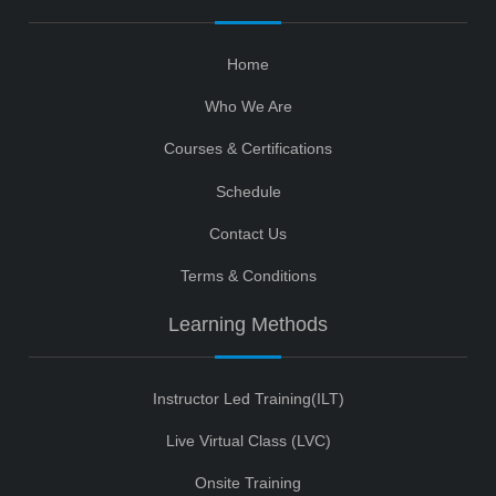
Home
Who We Are
Courses & Certifications
Schedule
Contact Us
Terms & Conditions
Learning Methods
Instructor Led Training(ILT)
Live Virtual Class (LVC)
Onsite Training