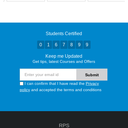
Students Certified
0
1
6
7
8
9
9
Keep me Updated
Get tips, latest Courses and Offers
I can confirm that I have read the
Privacy
policy
and accepted the terms and conditions
RPS