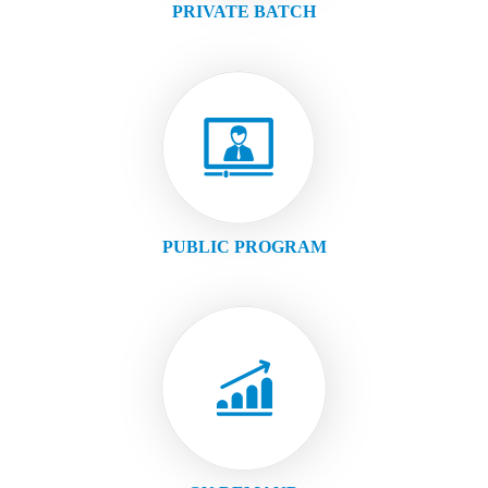
PRIVATE BATCH
PUBLIC PROGRAM