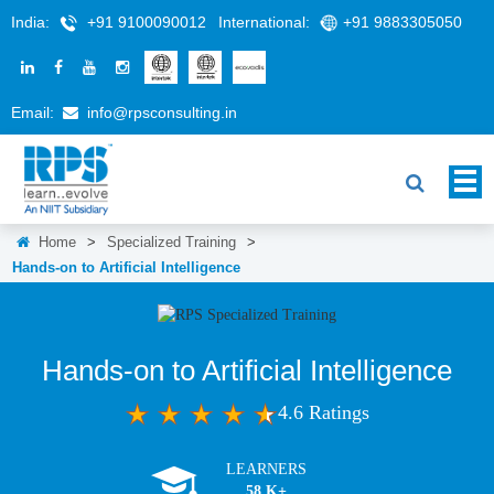
India:
+91 9100090012
International:
+91 9883305050
Email:
info@rpsconsulting.in
Home
>
Specialized Training
>
Hands-on to Artificial Intelligence
Hands-on to Artificial Intelligence
4.6 Ratings
LEARNERS
58 K+