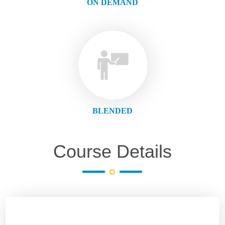
ON DEMAND
BLENDED
Course Details