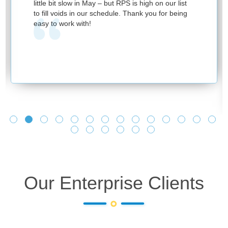
little bit slow in May – but RPS is high on our list
to fill voids in our schedule. Thank you for being
easy to work with!
Our Enterprise Clients