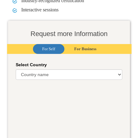
Industry-recognized certification
Interactive sessions
Request more Information
For Self
For Business
Select Country