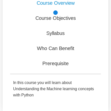
Course Overview
Course Objectives
Syllabus
Who Can Benefit
Prerequisite
In this course you will learn about
Understanding the Machine learning concepts
with Python