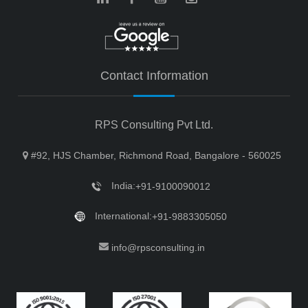
Contact Information
RPS Consulting Pvt Ltd.
#92, HJS Chamber, Richmond Road, Bangalore - 560025
India:
+91-9100090012
International:
+91-9883305050
info@rpsconsulting.in