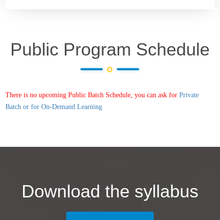
Public Program Schedule
There is no upcoming Public Batch Schedule, you can ask for
Private
Batch or for On-Demand Learning
Download the syllabus