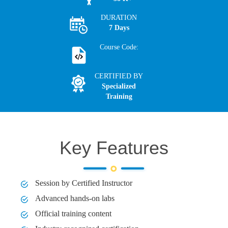
DURATION
7 Days
Course Code:
CERTIFIED BY
Specialized
Training
Key Features
Session by Certified Instructor
Advanced hands-on labs
Official training content