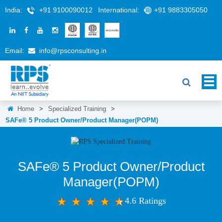
India:
+91 9100090012
International:
+91 9883305050
Email:
info@rpsconsulting.in
Home
>
Specialized Training
>
SAFe® 5 Product Owner/Product Manager(POPM)
SAFe® 5 Product Owner/Product
Manager(POPM)
4.6 Ratings