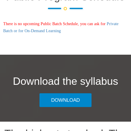
There is no upcoming Public Batch Schedule, you can ask for
Private
Batch or for On-Demand Learning
Download the syllabus
DOWNLOAD