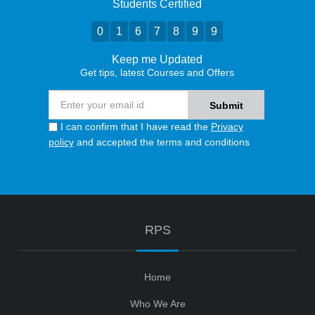
Students Certified
0
1
6
7
8
9
9
Keep me Updated
Get tips, latest Courses and Offers
I can confirm that I have read the
Privacy
policy
and accepted the terms and conditions
RPS
Home
Who We Are