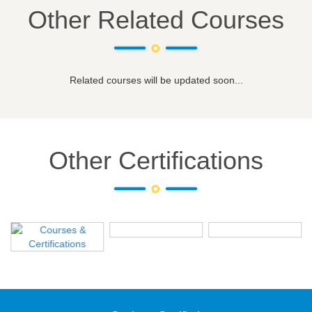
Other Related Courses
Related courses will be updated soon...
Other Certifications