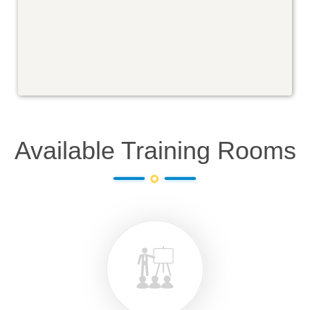
Available Training Rooms