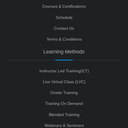
Courses & Certifications
Schedule
Contact Us
Terms & Conditions
Learning Methods
Instructor Led Training(ILT)
Live Virtual Class (LVC)
Onsite Training
Training On Demand
Blended Training
Webinars & Seminars