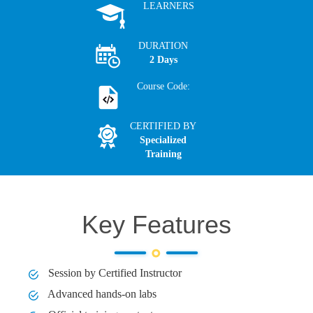
LEARNERS
DURATION
2 Days
Course Code:
CERTIFIED BY
Specialized
Training
Key Features
Session by Certified Instructor
Advanced hands-on labs