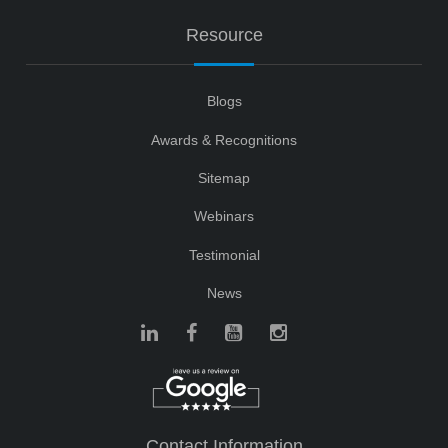
Resource
Blogs
Awards & Recognitions
Sitemap
Webinars
Testimonial
News
Contact Information