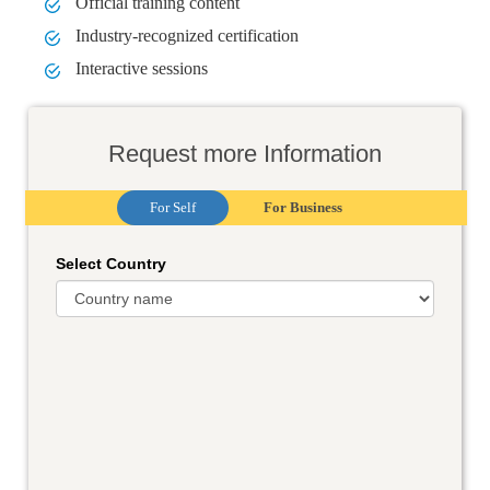
Official training content
Industry-recognized certification
Interactive sessions
Request more Information
For Self
For Business
Select Country