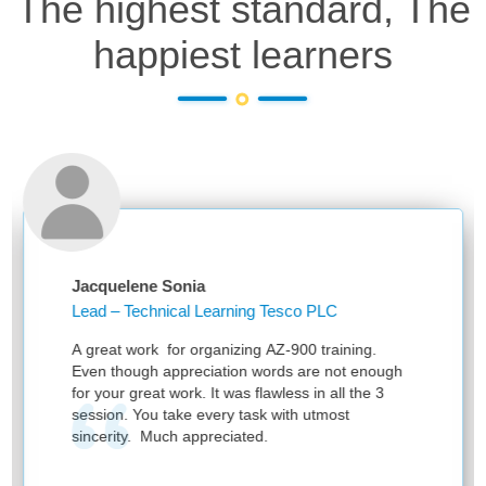
The highest standard, The
happiest learners
Jacquelene Sonia
An
Lead – Technical Learning Tesco PLC
Lea
Kn
A great work for organizing AZ-900 training.
Tha
Even though appreciation words are not enough
ses
for your great work. It was flawless in all the 3
session. You take every task with utmost
sincerity. Much appreciated.