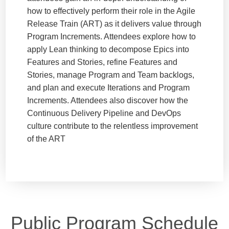
how to effectively perform their role in the Agile
Release Train (ART) as it delivers value through
Program Increments. Attendees explore how to
apply Lean thinking to decompose Epics into
Features and Stories, refine Features and
Stories, manage Program and Team backlogs,
and plan and execute Iterations and Program
Increments. Attendees also discover how the
Continuous Delivery Pipeline and DevOps
culture contribute to the relentless improvement
of the ART
Public Program Schedule