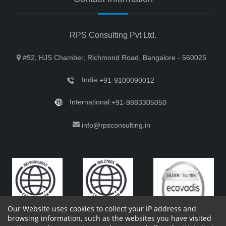
RPS Consulting Pvt Ltd.
#92, HJS Chamber, Richmond Road, Bangalore - 560025
India:
+91-9100090012
International:
+91-9883305050
info@rpsconsulting.in
Our Website uses cookies to collect your IP address and
browsing information, such as the websites you have visited