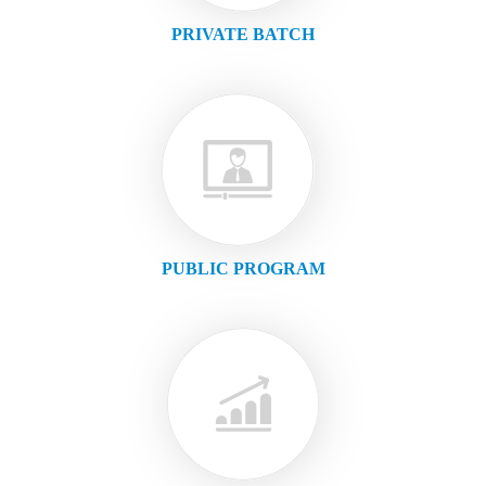
PRIVATE BATCH
PUBLIC PROGRAM