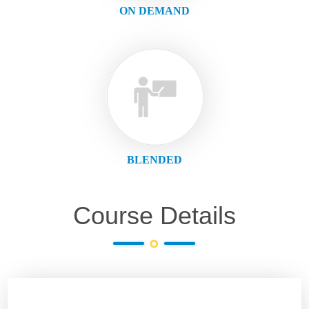
ON DEMAND
BLENDED
Course Details