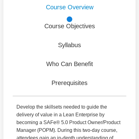
Course Overview
Course Objectives
Syllabus
Who Can Benefit
Prerequisites
Develop the skillsets needed to guide the
delivery of value in a Lean Enterprise by
becoming a SAFe® 5.0 Product Owner/Product
Manager (POPM). During this two-day course,
attendees gain an in-depth understanding of