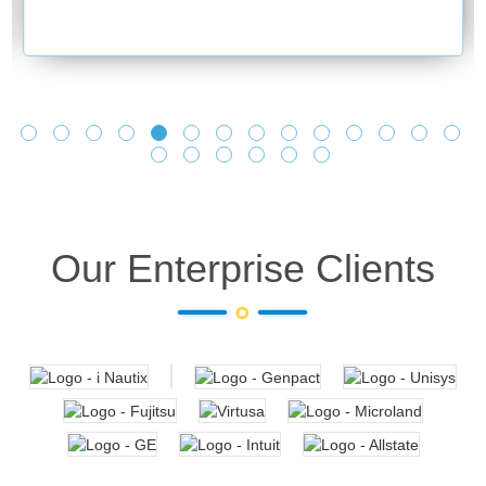
Our Enterprise Clients