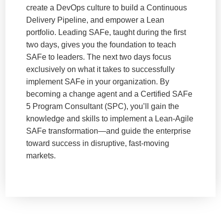
create a DevOps culture to build a Continuous
Delivery Pipeline, and empower a Lean
portfolio. Leading SAFe, taught during the first
two days, gives you the foundation to teach
SAFe to leaders. The next two days focus
exclusively on what it takes to successfully
implement SAFe in your organization. By
becoming a change agent and a Certified SAFe
5 Program Consultant (SPC), you’ll gain the
knowledge and skills to implement a Lean-Agile
SAFe transformation—and guide the enterprise
toward success in disruptive, fast-moving
markets.