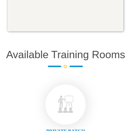
Available Training Rooms