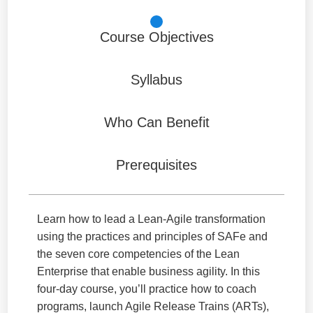
Course Objectives
Syllabus
Who Can Benefit
Prerequisites
Learn how to lead a Lean-Agile transformation
using the practices and principles of SAFe and
the seven core competencies of the Lean
Enterprise that enable business agility. In this
four-day course, you’ll practice how to coach
programs, launch Agile Release Trains (ARTs),