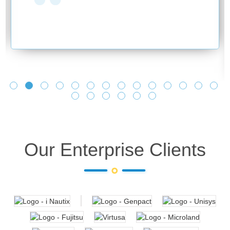
Our Enterprise Clients