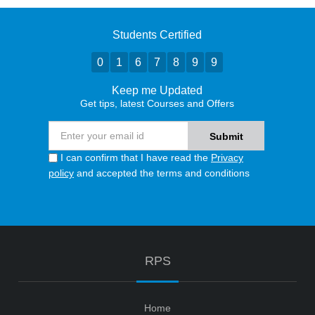
Students Certified
0
1
6
7
8
9
9
Keep me Updated
Get tips, latest Courses and Offers
I can confirm that I have read the
Privacy
policy
and accepted the terms and conditions
RPS
Home