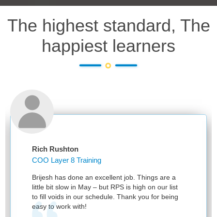
The highest standard, The
happiest learners
Rich Rushton
COO Layer 8 Training
Brijesh has done an excellent job. Things are a
little bit slow in May – but RPS is high on our list
to fill voids in our schedule. Thank you for being
easy to work with!