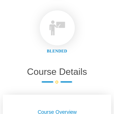
BLENDED
Course Details
Course Overview