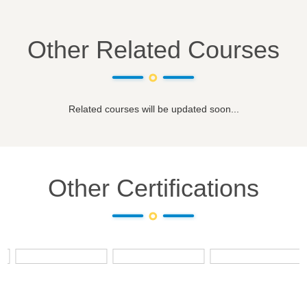
Other Related Courses
Related courses will be updated soon...
Other Certifications