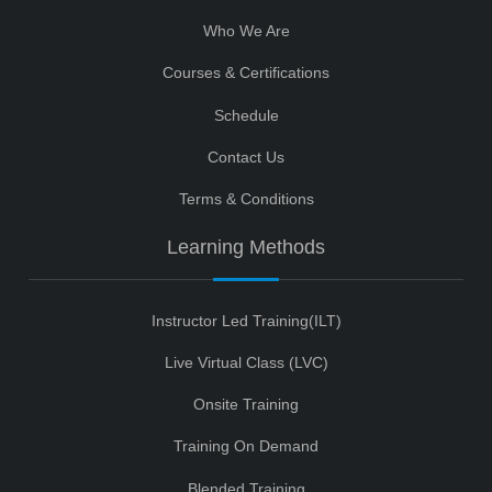
Who We Are
Courses & Certifications
Schedule
Contact Us
Terms & Conditions
Learning Methods
Instructor Led Training(ILT)
Live Virtual Class (LVC)
Onsite Training
Training On Demand
Blended Training