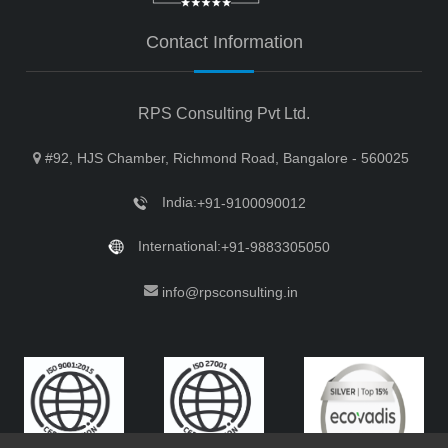
Contact Information
RPS Consulting Pvt Ltd.
#92, HJS Chamber, Richmond Road, Bangalore - 560025
India:
+91-9100090012
International:
+91-9883305050
info@rpsconsulting.in