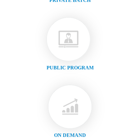
PRIVATE BATCH
PUBLIC PROGRAM
ON DEMAND