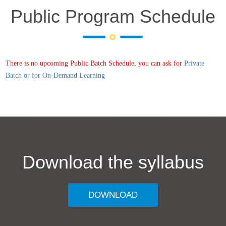
Public Program Schedule
There is no upcoming Public Batch Schedule, you can ask for
Private
Batch or for On-Demand Learning
Download the syllabus
DOWNLOAD