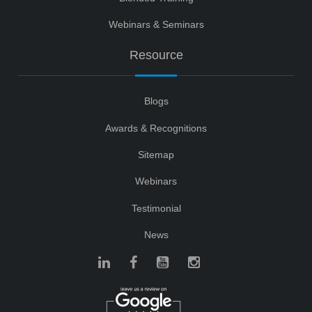
Webinars & Seminars
Resource
Blogs
Awards & Recognitions
Sitemap
Webinars
Testimonial
News