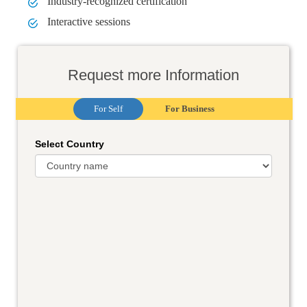
Industry-recognized certification
Interactive sessions
Request more Information
For Self
For Business
Select Country