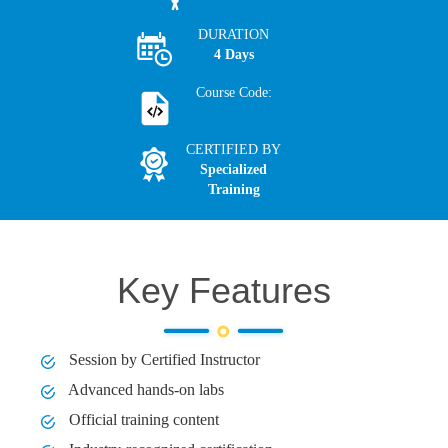
DURATION
4 Days
Course Code:
CERTIFIED BY
Specialized
Training
Key Features
Session by Certified Instructor
Advanced hands-on labs
Official training content