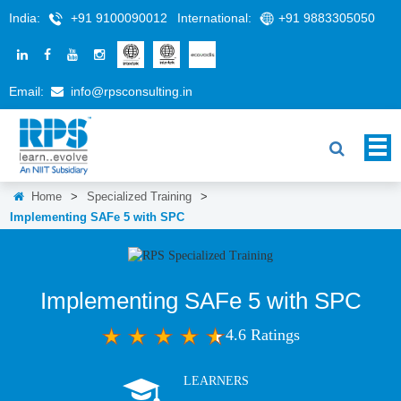
India:
+91 9100090012
International:
+91 9883305050
Email:
info@rpsconsulting.in
Home
>
Specialized Training
>
Implementing SAFe 5 with SPC
Implementing SAFe 5 with SPC
4.6 Ratings
LEARNERS