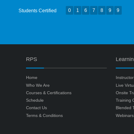
0
1
6
7
8
9
9
Students Certified
RPS
Learni
Home
Instructo
Who We Are
Live Virt
Courses & Certifications
Onsite Tr
Schedule
Training
Contact Us
Blended T
Terms & Conditions
Webinars