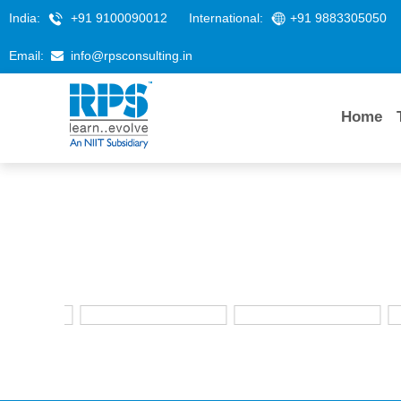
India:
+91 9100090012
International:
+91 9883305050
Email:
info@rpsconsulting.in
Home