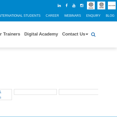
NTERNATIONAL STUDENTS
CAREER
WEBINARS
ENQUIRY
BLOG
r Trainers
Digital Academy
Contact Us