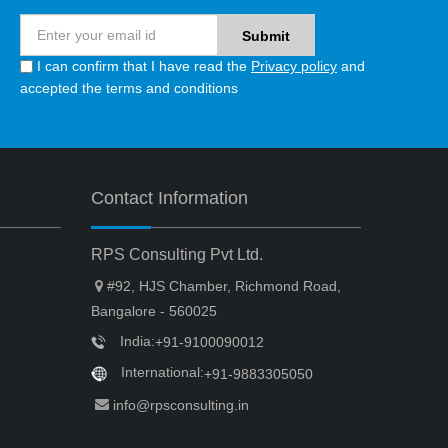
I can confirm that I have read the
Privacy policy
and
accepted the terms and conditions
Contact Information
RPS Consulting Pvt Ltd.
#92, HJS Chamber, Richmond Road,
Bangalore - 560025
India:
+91-9100090012
International:
+91-9883305050
info@rpsconsulting.in