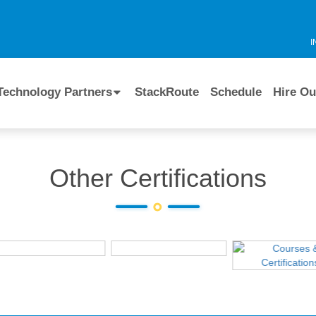
I
Technology Partners
StackRoute
Schedule
Hire Ou
Other Certifications