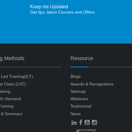
Keep me Updated
Get tips, latest Courses and Offers
ng Methods
Resource
r Led Training(ILT)
Blogs
ual Class (LVC)
Awards & Recognitions
aining
Sitemap
 On Demand
Webinars
raining
Testimonial
 & Seminars
News