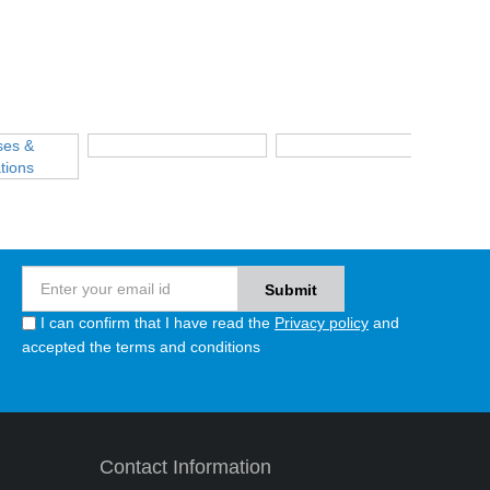
I can confirm that I have read the
Privacy policy
and
accepted the terms and conditions
Contact Information