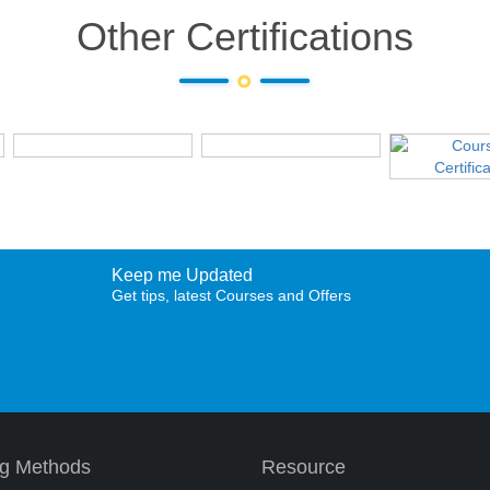
Other Certifications
Keep me Updated
Get tips, latest Courses and Offers
ng Methods
Resource