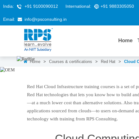
India:
+91 9100090012
International:
+91 9883305050
Email:
info@rpsconsulting.in
Home
Home
>
Courses & certifications
>
Red Hat
>
Cloud C
Cloud Computing, Virtualiza
Red Hat Cloud Infrastructure training courses is a set of 
Red Hat technologies that lets you know how to build and
—at a much lower cost than alternative solutions. Also tra
applications sourced from clouds—to users on-demand a
technology with training from RPS Consulting.
Cloud Computing,