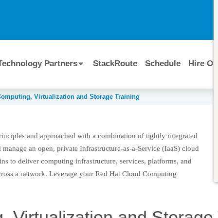
I
Technology Partners
StackRoute
Schedule
Hire Ou
omputing, Virtualization and Storage Training
tion and Storage Training
principles and approached with a combination of tightly integrated
 manage an open, private Infrastructure-as-a-Service (IaaS) cloud
ins to deliver computing infrastructure, services, platforms, and
cross a network. Leverage your Red Hat Cloud Computing
 Virtualization and Storage 