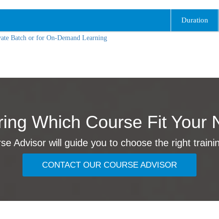
Duration
vate Batch or for On-Demand Learning
ing Which Course Fit Your 
e Advisor will guide you to choose the right traini
CONTACT OUR COURSE ADVISOR