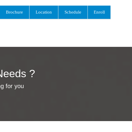
Brochure
Location
Schedule
Enroll
Needs ?
ng for you