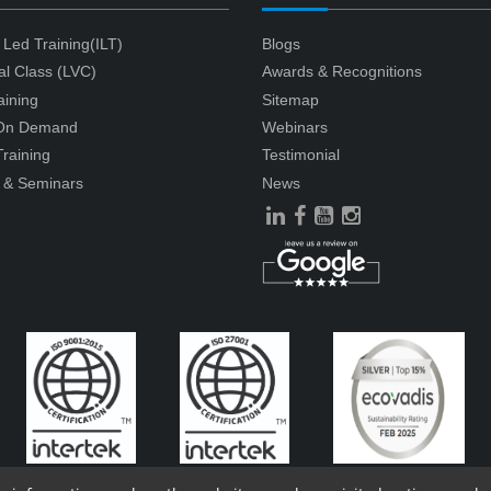
r Led Training(ILT)
Blogs
ual Class (LVC)
Awards & Recognitions
aining
Sitemap
 On Demand
Webinars
raining
Testimonial
 & Seminars
News