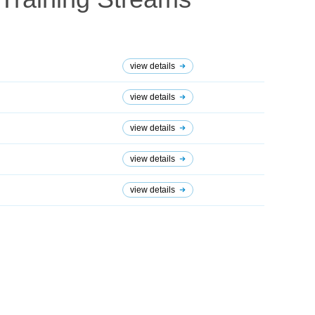
view details
view details
view details
view details
view details