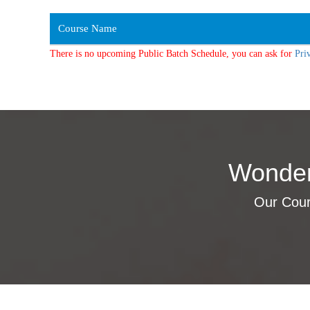
Course Name
There is no upcoming Public Batch Schedule, you can ask for
Pri
Wonder
Our Cours