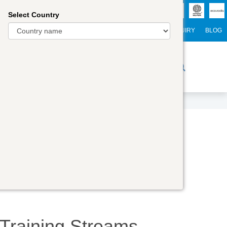
Select Country
NTERNATIONAL STUDENTS
CAREER
WEBINARS
ENQUIRY
BLOG
r Trainers
Digital Academy
Contact Us
Training
Streams