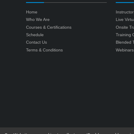
Home
Instructo
Who We Are
Live Virt
Courses & Certifications
Onsite Tr
Schedule
Training
Contact Us
Blended T
Terms & Conditions
Webinars