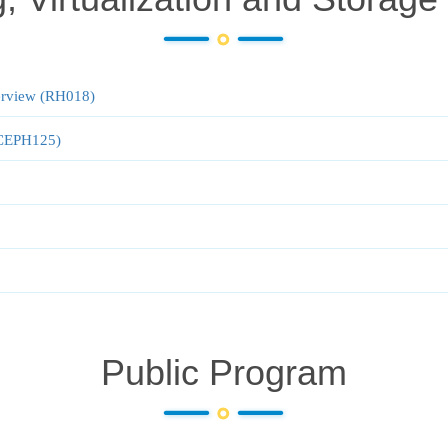
verview (RH018)
 (CEPH125)
Public Program