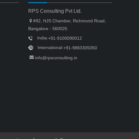
RPS Consulting Pvt Ltd.
#92, HJS Chamber, Richmond Road,
Bangalore - 560025
India:
+91-9100090012
International:
+91-9883305050
info@rpsconsulting.in