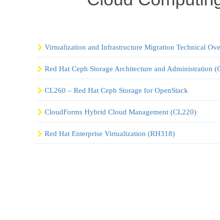
Virtualization and Infrastructure Migration Technical O
Red Hat Ceph Storage Architecture and Administration
CL260 – Red Hat Ceph Storage for OpenStack
CloudForms Hybrid Cloud Management (CL220)
Red Hat Enterprise Virtualization (RH318)