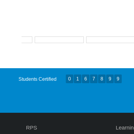
0
1
6
7
8
9
9
Students Certified
RPS
Learni