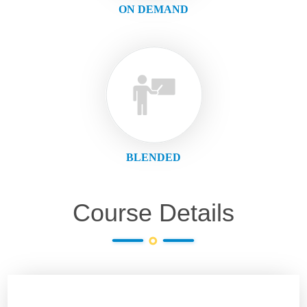
ON DEMAND
BLENDED
Course Details