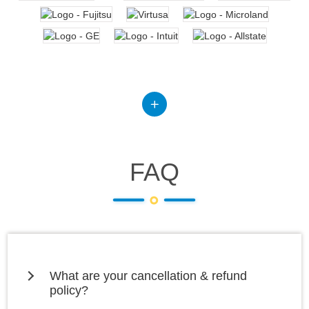
FAQ
What are your cancellation & refund
policy?