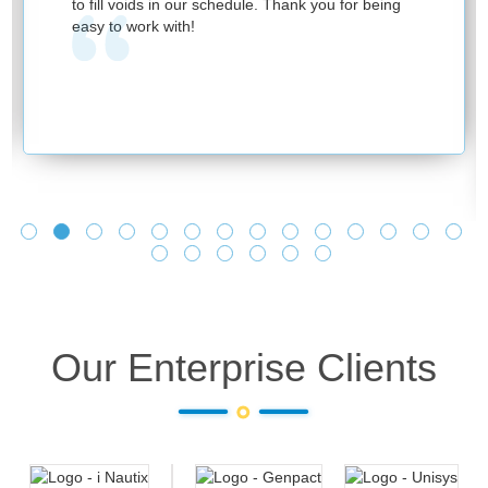
to fill voids in our schedule. Thank you for being
easy to work with!
Our Enterprise Clients