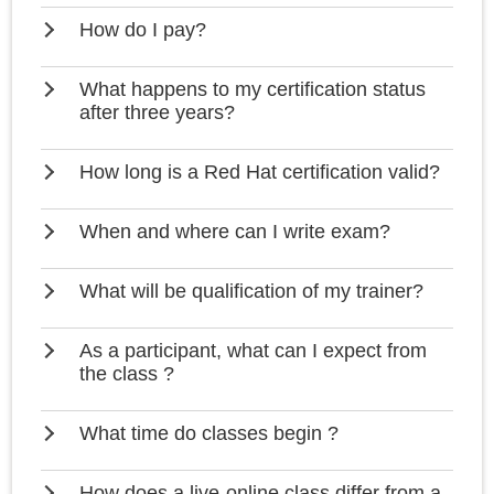
How do I pay?
What happens to my certification status
after three years?
How long is a Red Hat certification valid?
When and where can I write exam?
What will be qualification of my trainer?
As a participant, what can I expect from
the class ?
What time do classes begin ?
How does a live-online class differ from a