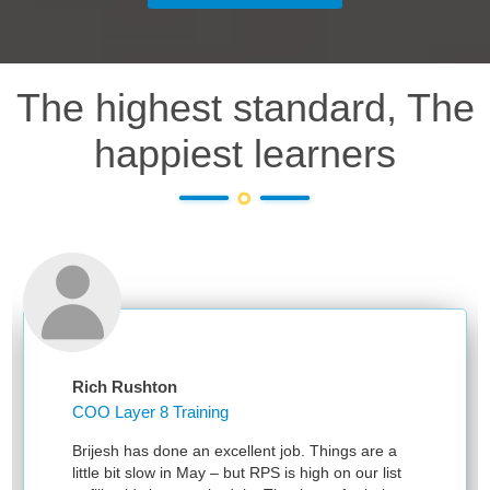
The highest standard, The
happiest learners
Rich Rushton
COO Layer 8 Training
Brijesh has done an excellent job. Things are a
little bit slow in May – but RPS is high on our list