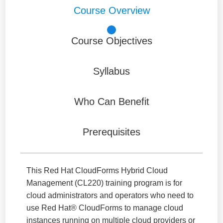
Course Overview
Course Objectives
Syllabus
Who Can Benefit
Prerequisites
This Red Hat CloudForms Hybrid Cloud
Management (CL220) training program is for
cloud administrators and operators who need to
use Red Hat® CloudForms to manage cloud
instances running on multiple cloud providers or