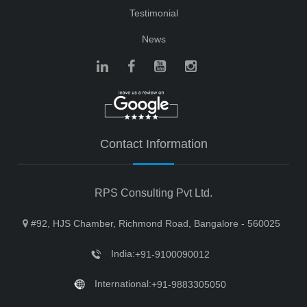
Testimonial
News
Contact Information
RPS Consulting Pvt Ltd.
#92, HJS Chamber, Richmond Road, Bangalore - 560025
India:
+91-9100090012
International:
+91-9883305050