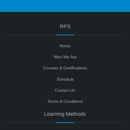
RPS
Home
Who We Are
Courses & Certifications
Schedule
Contact Us
Terms & Conditions
Learning Methods