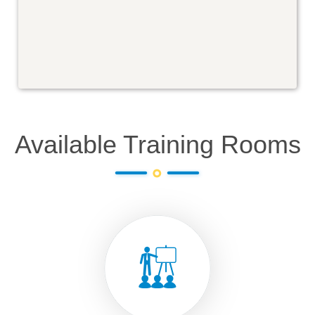
Available Training Rooms