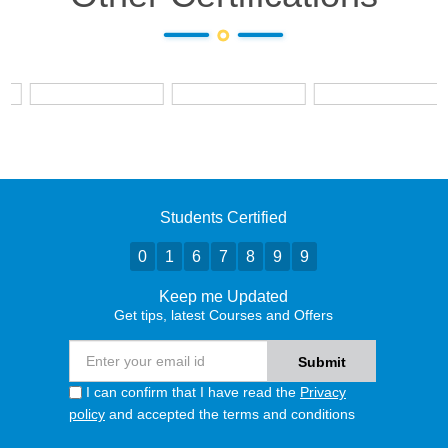
Students Certified
0
1
6
7
8
9
9
Keep me Updated
Get tips, latest Courses and Offers
I can confirm that I have read the
Privacy
policy
and accepted the terms and conditions