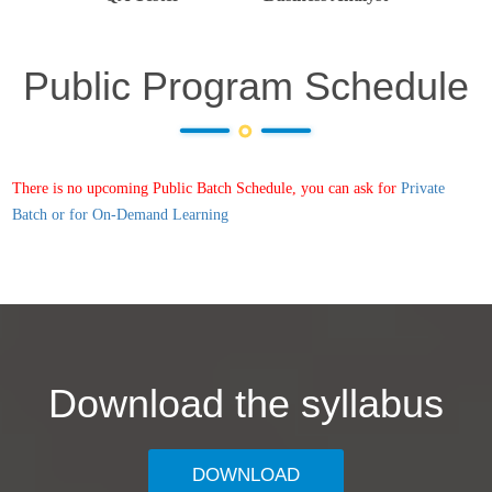
Public Program Schedule
There is no upcoming Public Batch Schedule, you can ask for
Private
Batch or for On-Demand Learning
Download the syllabus
DOWNLOAD