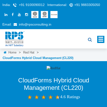
India:
+91 9100090012
International:
+91 9883305050
Email:
info@rpsconsulting.in
Home
>
Red Hat
>
CloudForms Hybrid Cloud Management (CL220)
CloudForms Hybrid Cloud
Management (CL220)
4.6 Ratings