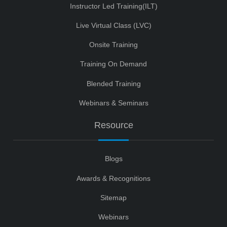
Instructor Led Training(ILT)
Live Virtual Class (LVC)
Onsite Training
Training On Demand
Blended Training
Webinars & Seminars
Resource
Blogs
Awards & Recognitions
Sitemap
Webinars