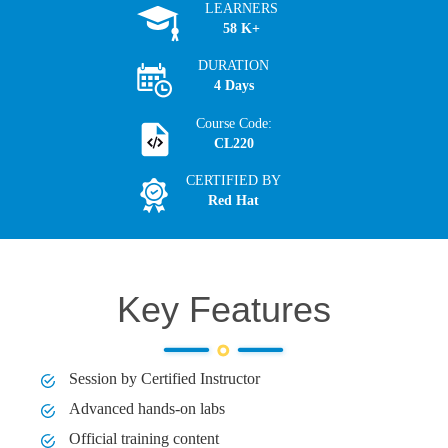
LEARNERS
58 K+
DURATION
4 Days
Course Code:
CL220
CERTIFIED BY
Red Hat
Key Features
Session by Certified Instructor
Advanced hands-on labs
Official training content