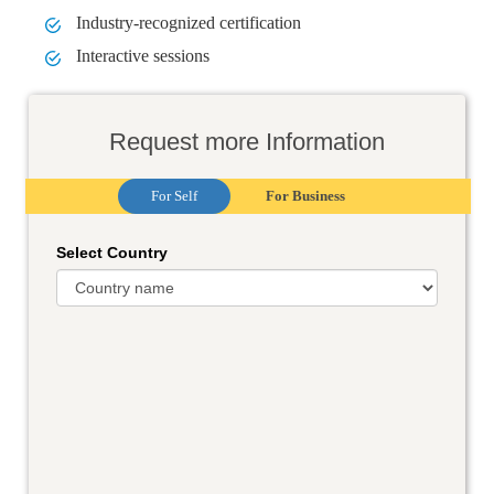
Industry-recognized certification
Interactive sessions
Request more Information
For Self
For Business
Select Country