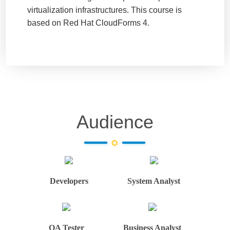
virtualization infrastructures. This course is
based on Red Hat CloudForms 4.
Audience
Developers
System Analyst
QA Tester
Business Analyst