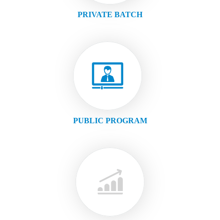
PRIVATE BATCH
PUBLIC PROGRAM