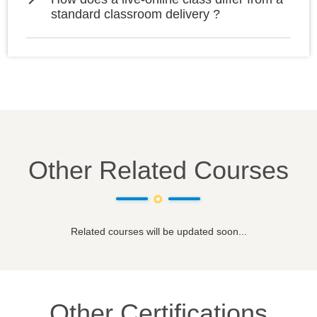
standard classroom delivery ?
Other Related Courses
Related courses will be updated soon...
Other Certifications