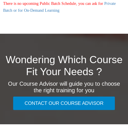
There is no upcoming Public Batch Schedule, you can ask for
Private
Batch or for On-Demand Learning
Wondering Which Course
Fit Your Needs ?
Our Course Advisor will guide you to choose
the right training for you
CONTACT OUR COURSE ADVISOR