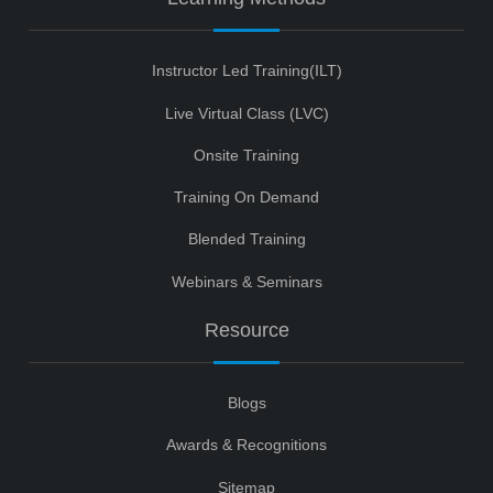
Instructor Led Training(ILT)
Live Virtual Class (LVC)
Onsite Training
Training On Demand
Blended Training
Webinars & Seminars
Resource
Blogs
Awards & Recognitions
Sitemap