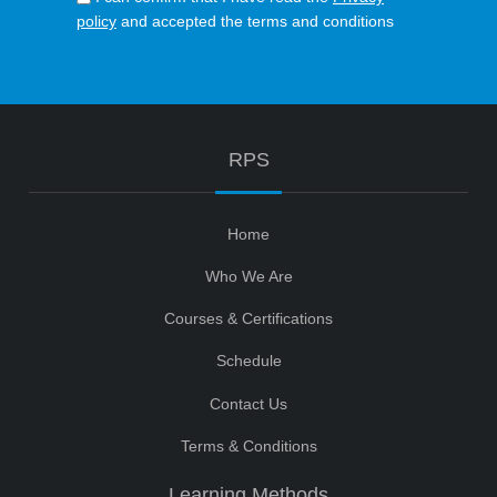
policy
and accepted the terms and conditions
RPS
Home
Who We Are
Courses & Certifications
Schedule
Contact Us
Terms & Conditions
Learning Methods