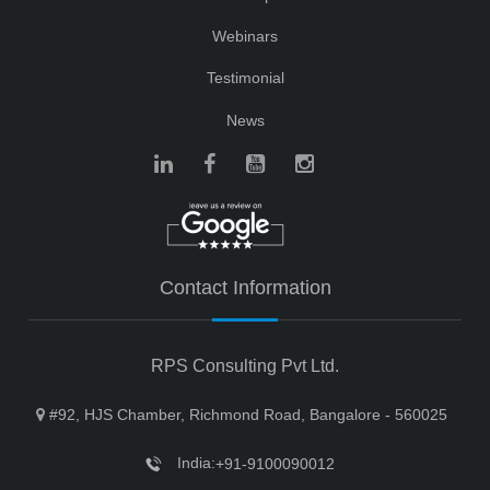
Webinars
Testimonial
News
Contact Information
RPS Consulting Pvt Ltd.
#92, HJS Chamber, Richmond Road, Bangalore - 560025
India:
+91-9100090012