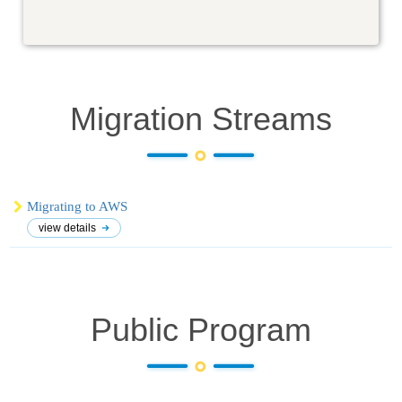
Migration
Streams
Migrating to AWS
view details
Public Program