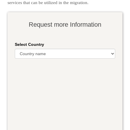
services that can be utilized in the migration.
Request more Information
Select Country