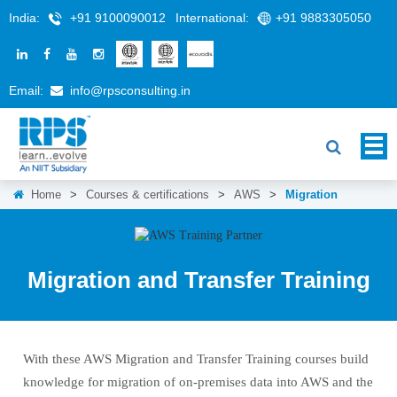
India:
+91 9100090012
International:
+91 9883305050
Email:
info@rpsconsulting.in
Home
>
Courses & certifications
>
AWS
>
Migration
Migration and Transfer Training
With these AWS Migration and Transfer Training courses build
knowledge for migration of on-premises data into AWS and the