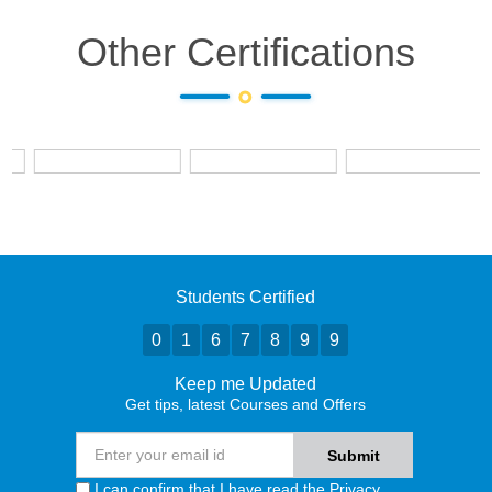
Other Certifications
Students Certified
0
1
6
7
8
9
9
Keep me Updated
Get tips, latest Courses and Offers
I can confirm that I have read the
Privacy