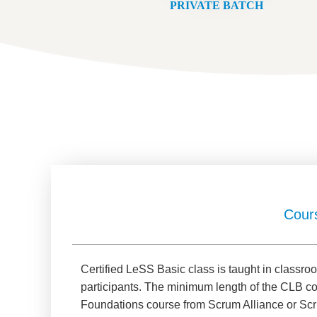
PRIVATE BATCH
Cour
Certified LeSS Basic class is taught in class
participants. The minimum length of the CLB c
Foundations course from Scrum Alliance or Scr