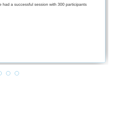
First of all, thank you so much for supporting
ipants
training solutions. I have been hearing good
provided by RPS during this hard time. It fee
of making all towards learning as it says lea
no one can take from you. Feels good, when
turnaround time and making it happen for us.
and provide the best solution. Looking forwa