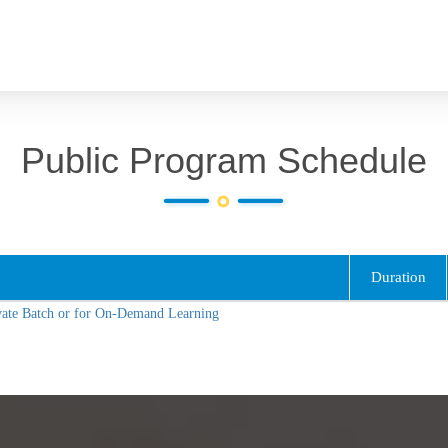
Public Program Schedule
Duration
vate Batch or for On-Demand Learning