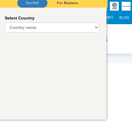
For Self
For Business
Select Country
NTERNATIONAL STUDENTS
CAREER
WEBINARS
ENQUIRY
BLOG
r Trainers
Digital Academy
Contact Us