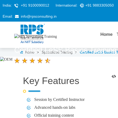
India:
+91 9100090012
International:
+91 9883305050
Email:
info@rpsconsulting.in
Home
Certified LeSS Basics Trainin
Home
>
Specialized Training
>
Certified LeSS Basics 
4.6 Ratings
LEARNERS
DURATION
2 Days
Key Features
Session by Certified Instructor
Advanced hands-on labs
Official training content