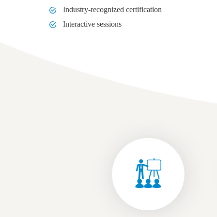
Industry-recognized certification
Interactive sessions