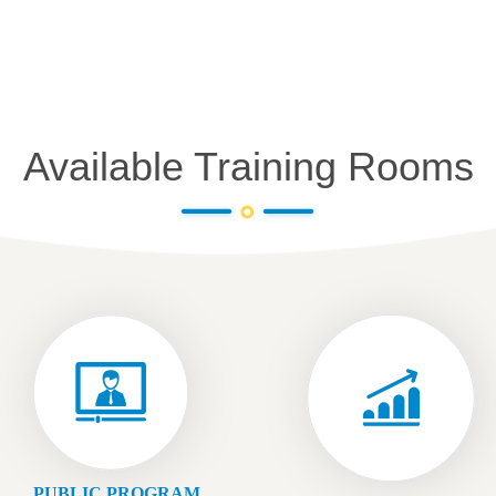
Available Training Rooms
PUBLIC PROGRAM