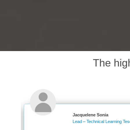
The hig
cquelene Sonia
ad – Technical Learning Tesco PLC