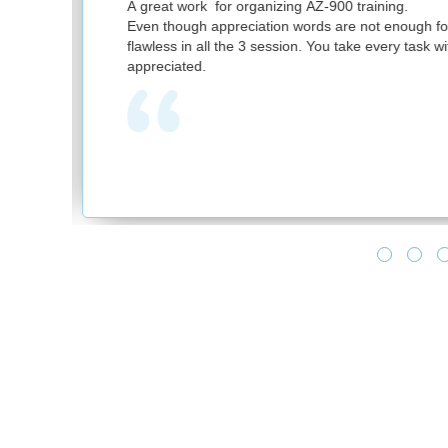
nizing AZ-900 training.
ion words are not enough for your great work. It was
session. You take every task with utmost sincerity. Much