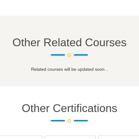
Other Related Courses
Related courses will be updated soon...
Other Certifications