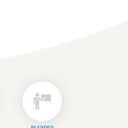
BLENDED