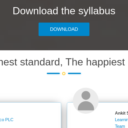
Download the syllabus
DOWNLOAD
hest standard, The happiest 
Ankit Sharma
Learning Operations Specialist Learning and K
Team