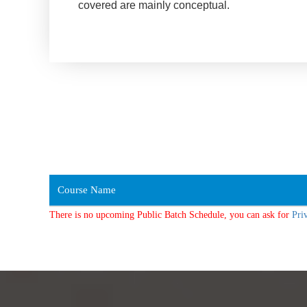
covered are mainly conceptual.
Course Name
There is no upcoming Public Batch Schedule, you can ask for
Pri