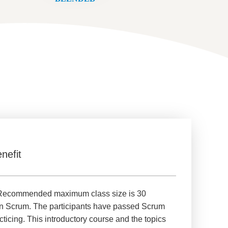
nefit
d. Recommended maximum class size is 30
 on Scrum. The participants have passed Scrum
cing. This introductory course and the topics