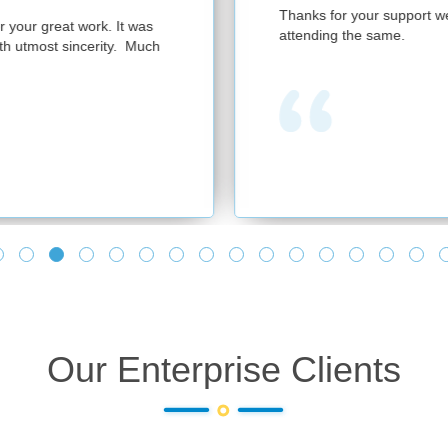
Thanks for your support we had a successful session with 300 partic
attending the same.
Our Enterprise Clients