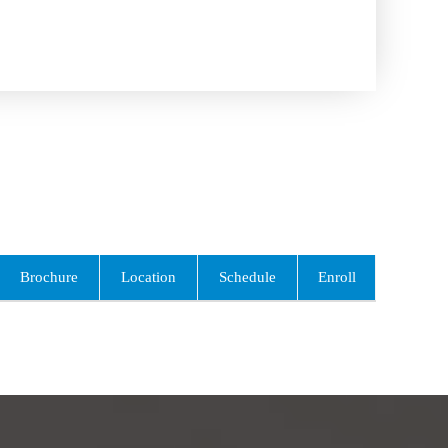
Brochure
Location
Schedule
Enroll