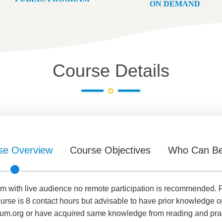
ON DEMAND
Course Details
se Overview
Course Objectives
Who Can Be
room with live audience no remote participation is recommende
ourse is 8 contact hours but advisable to have prior knowledge
um.org or have acquired same knowledge from reading and practi