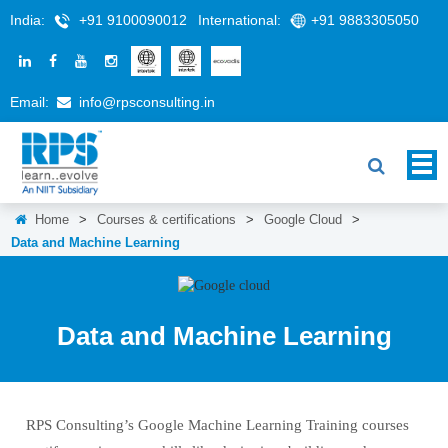
India:
+91 9100090012
International:
+91 9883305050
Email:
info@rpsconsulting.in
Home
>
Courses & certifications
>
Google Cloud
>
Data and Machine Learning
Data and Machine Learning
RPS Consulting’s Google Machine Learning Training courses