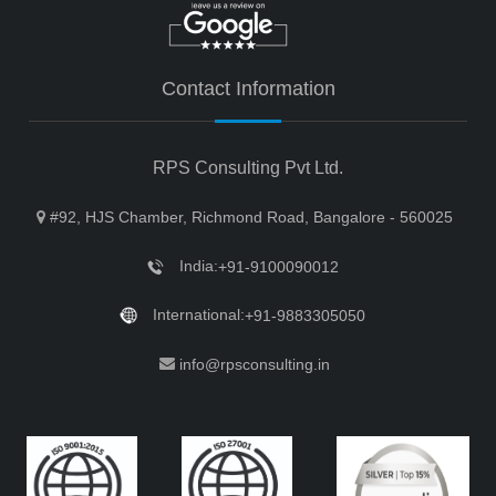
Contact Information
RPS Consulting Pvt Ltd.
#92, HJS Chamber, Richmond Road, Bangalore - 560025
India:
+91-9100090012
International:
+91-9883305050
info@rpsconsulting.in