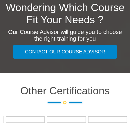
Wondering Which Course
Fit Your Needs ?
Our Course Advisor will guide you to choose
the right training for you
CONTACT OUR COURSE ADVISOR
Other Certifications