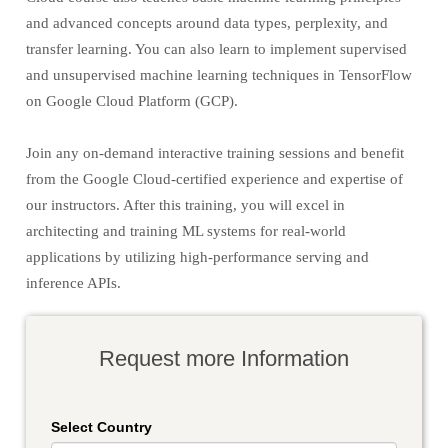
and advanced concepts around data types, perplexity, and
transfer learning. You can also learn to implement supervised
and unsupervised machine learning techniques in TensorFlow
on Google Cloud Platform (GCP).
Join any on-demand interactive training sessions and benefit
from the Google Cloud-certified experience and expertise of
our instructors. After this training, you will excel in
architecting and training ML systems for real-world
applications by utilizing high-performance serving and
inference APIs.
Request more Information
Select Country