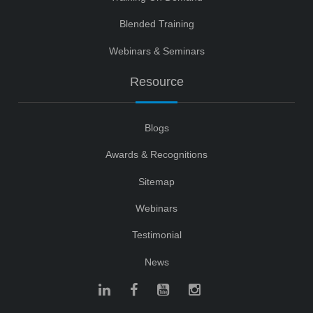
Blended Training
Webinars & Seminars
Resource
Blogs
Awards & Recognitions
Sitemap
Webinars
Testimonial
News