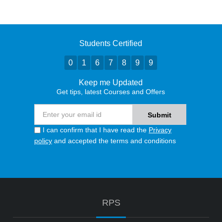
Students Certified
0
1
6
7
8
9
9
Keep me Updated
Get tips, latest Courses and Offers
I can confirm that I have read the
Privacy
policy
and accepted the terms and conditions
RPS