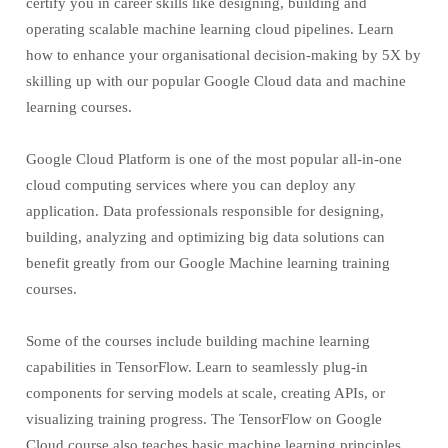
certify you in career skills like designing, building and
operating scalable machine learning cloud pipelines. Learn
how to enhance your organisational decision-making by 5X by
skilling up with our popular Google Cloud data and machine
learning courses.
Google Cloud Platform is one of the most popular all-in-one
cloud computing services where you can deploy any
application. Data professionals responsible for designing,
building, analyzing and optimizing big data solutions can
benefit greatly from our Google Machine learning training
courses.
Some of the courses include building machine learning
capabilities in TensorFlow. Learn to seamlessly plug-in
components for serving models at scale, creating APIs, or
visualizing training progress. The TensorFlow on Google
Cloud course also teaches basic machine learning principles