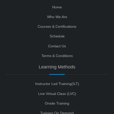
Home
Who We Are
Courses & Certifications
Schedule
Contact Us
Terms & Conditions
Learning Methods
Instructor Led Training(ILT)
Live Virtual Class (LVC)
Onsite Training
Training On Demand