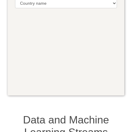
Data and Machine