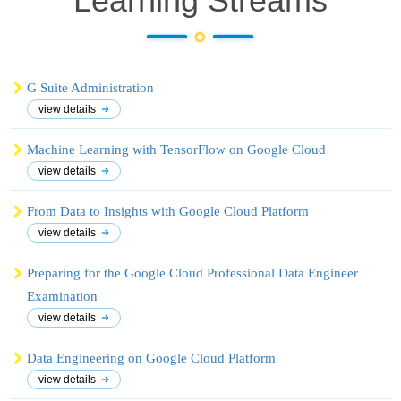
Learning
Streams
G Suite Administration
view details
Machine Learning with TensorFlow on Google Cloud
view details
From Data to Insights with Google Cloud Platform
view details
Preparing for the Google Cloud Professional Data Engineer
Examination
view details
Data Engineering on Google Cloud Platform
view details