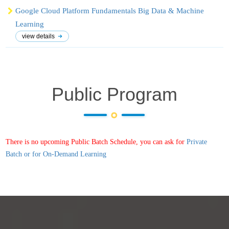
Google Cloud Platform Fundamentals Big Data & Machine
Learning
view details
Public Program
There is no upcoming Public Batch Schedule, you can ask for
Private
Batch or for On-Demand Learning