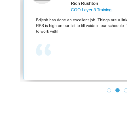
Rich Rushton
COO Layer 8 Training
nd
Brijesh has done an excellent job. Things are a littl
RPS is high on our list to fill voids in our schedul
to work with!