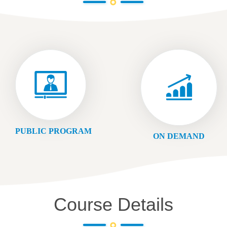
PUBLIC PROGRAM
ON DEMAND
Course Details