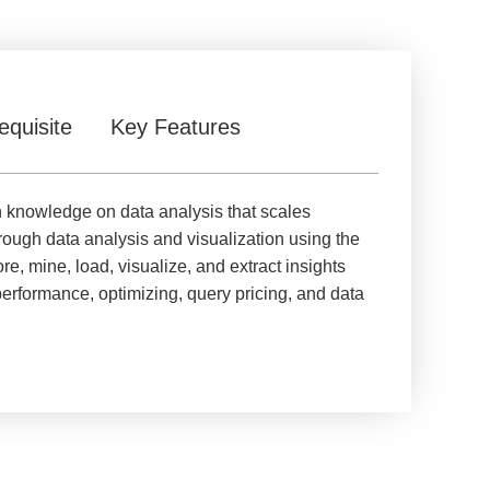
equisite
Key Features
in knowledge on data analysis that scales
hrough data analysis and visualization using the
, mine, load, visualize, and extract insights
erformance, optimizing, query pricing, and data