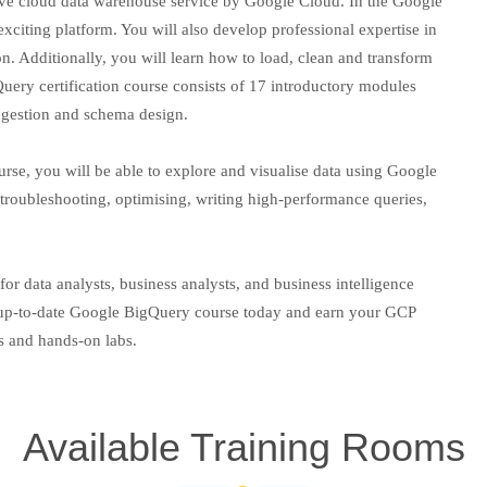
tive cloud data warehouse service by Google Cloud. In the Google
xciting platform. You will also develop professional expertise in
on. Additionally, you will learn how to load, clean and transform
ery certification course consists of 17 introductory modules
ingestion and schema design.
rse, you will be able to explore and visualise data using Google
 troubleshooting, optimising, writing high-performance queries,
or data analysts, business analysts, and business intelligence
st up-to-date Google BigQuery course today and earn your GCP
rs and hands-on labs.
Available Training Rooms