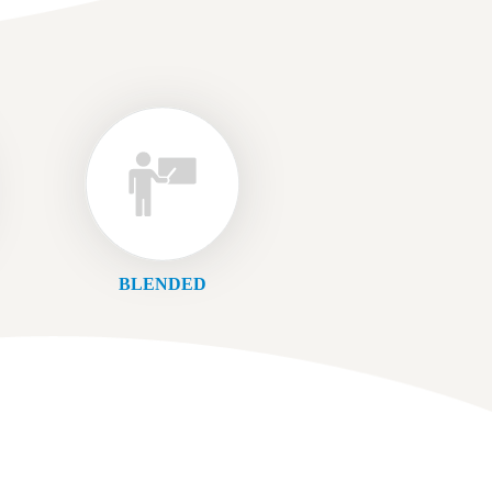
BLENDED