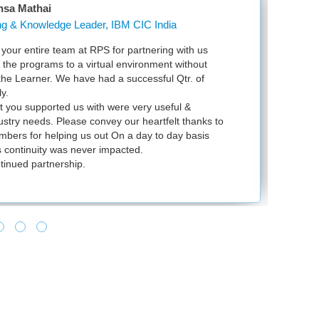
nsa Mathai
Learning & Knowledge Leader, IBM CIC India
our entire team at RPS for partnering with us
Ju
l the programs to a virtual environment without
VS
 the Learner. We have had a successful Qtr. of
VM
y.
ex
t you supported us with were very useful &
in
dustry needs. Please convey our heartfelt thanks to
bers for helping us out On a day to day basis
 continuity was never impacted.
tinued partnership.