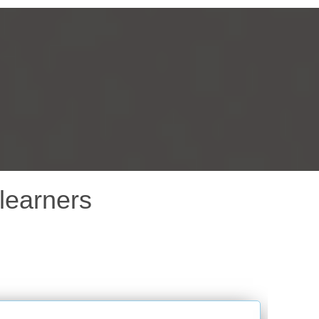
learners