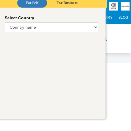
For Self
For Business
Select Country
NTERNATIONAL STUDENTS
CAREER
WEBINARS
ENQUIRY
BLOG
r Trainers
Digital Academy
Contact Us