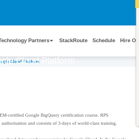
I
Technology Partners
StackRoute
Schedule
Hire Ou
ogle Cloud Platform
oogle Cloud Platform
Course Code:
CERTIFIED BY
Google Cloud
 OEM-certified Google BigQuery certification course. RPS
uthorisation and consists of 3-days of world-class training.