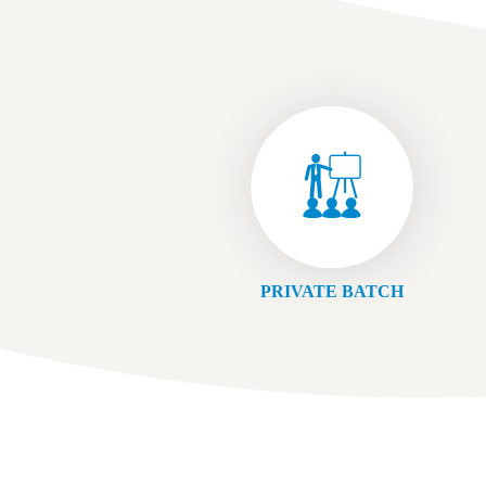
PRIVATE BATCH