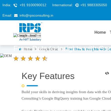
India:
+91 9100090012
International:
+91 9883305050
Email:
info@rpsconsulting.in
Home
From Data to Insights with Go
Home
>
Google Cloud
>
From Data to Insights with G
4.6 Ratings
LEARNERS
DURATION
Key Features
58 K+
2 Days
Build your skills in deriving insights from data with the
Consulting’s Google BigQuery training has Google Cloud a