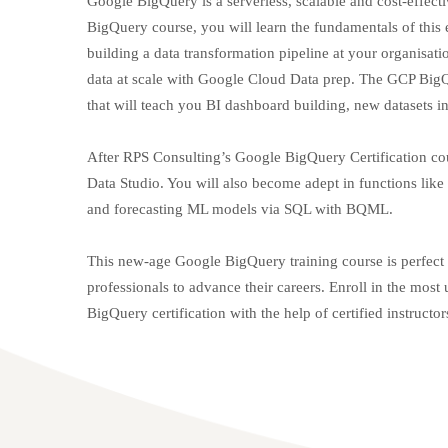
Google BigQuery is a serverless, scalable and cost-effec
BigQuery course, you will learn the fundamentals of this e
building a data transformation pipeline at your organisati
data at scale with Google Cloud Data prep. The GCP BigQu
that will teach you BI dashboard building, new datasets 
After RPS Consulting’s Google BigQuery Certification cou
Data Studio. You will also become adept in functions like
and forecasting ML models via SQL with BQML.
This new-age Google BigQuery training course is perfect f
professionals to advance their careers. Enroll in the mo
BigQuery certification with the help of certified instructo