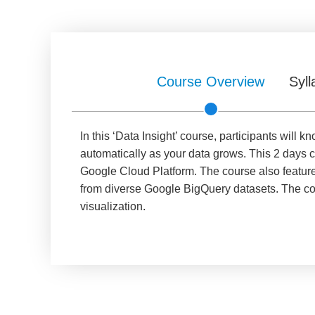
Course Overview
Syll
In this ‘Data Insight’ course, participants wil
automatically as your data grows. This 2 days c
Google Cloud Platform. The course also features
from diverse Google BigQuery datasets. The cou
visualization.