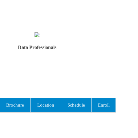
Data Professionals
Brochure
Location
Schedule
Enroll