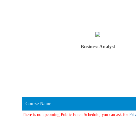
Business Analyst
Course Name
There is no upcoming Public Batch Schedule, you can ask for
Pri