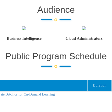
Audience
Business Intelligence
Cloud Administrators
Public Program Schedule
Duration
vate Batch or for On-Demand Learning