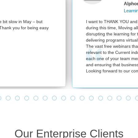
Alpho
e bit slow in May – but
I want to THANK YOU and y
e. Thank you for being easy
during this time, Moving al
disrupting the learning for
delivering programs virtuall
The vast free webinars tha
relevant to the Current in
each one of your team mem
and ensuring that business
Looking forward to our con
Our Enterprise Clients