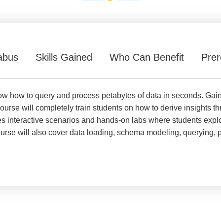
abus
Skills Gained
Who Can Benefit
Prer
l know how to query and process petabytes of data in seconds. Ga
ourse will completely train students on how to derive insights t
 interactive scenarios and hands-on labs where students explore
rse will also cover data loading, schema modeling, querying, p