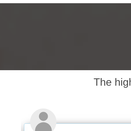
The hig