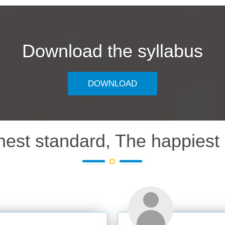
Download the syllabus
DOWNLOAD
hest standard, The happiest 