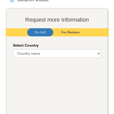
Request more Information
For Self
For Business
Select Country