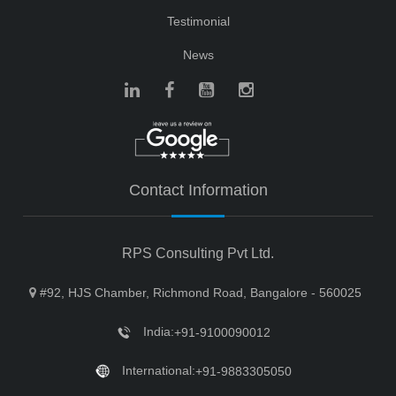
Testimonial
News
Contact Information
RPS Consulting Pvt Ltd.
#92, HJS Chamber, Richmond Road, Bangalore - 560025
India:
+91-9100090012
International:
+91-9883305050