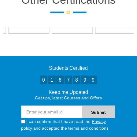
Students Certified
0
1
6
7
8
9
9
Keep me Updated
Get tips, latest Courses and Offers
I can confirm that I have read the
Privacy
policy
and accepted the terms and conditions