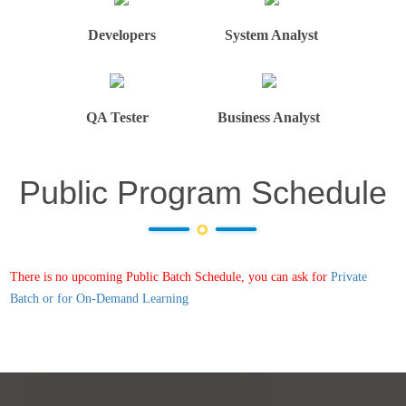
Developers
System Analyst
QA Tester
Business Analyst
Public Program Schedule
There is no upcoming Public Batch Schedule, you can ask for
Private
Batch or for On-Demand Learning