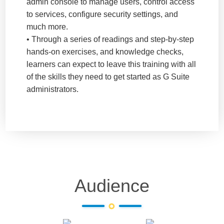
admin console to manage users, control access
to services, configure security settings, and
much more.
• Through a series of readings and step-by-step
hands-on exercises, and knowledge checks,
learners can expect to leave this training with all
of the skills they need to get started as G Suite
administrators.
Audience