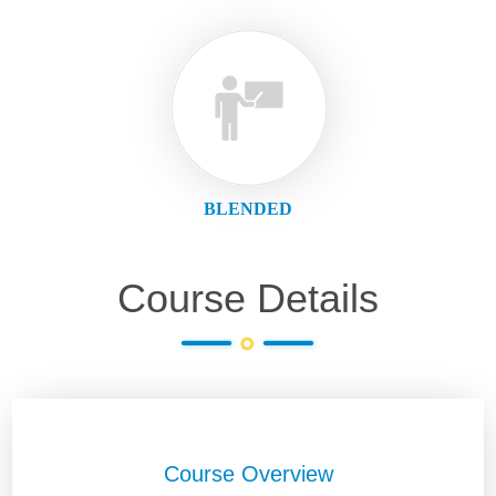
BLENDED
Course Details
Course Overview