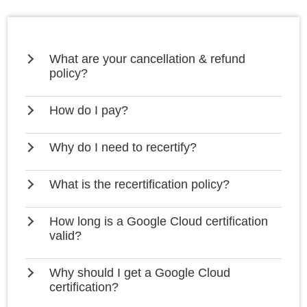
What are your cancellation & refund
policy?
How do I pay?
Why do I need to recertify?
What is the recertification policy?
How long is a Google Cloud certification
valid?
Why should I get a Google Cloud
certification?