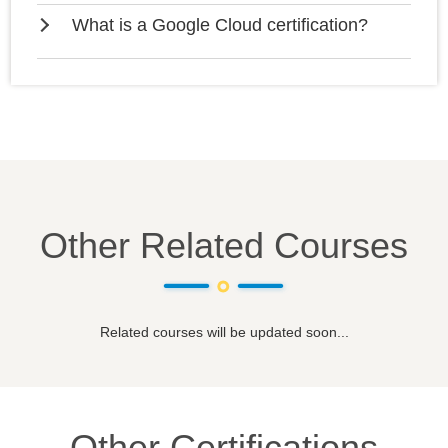
What is a Google Cloud certification?
Other Related Courses
Related courses will be updated soon...
Other Certifications