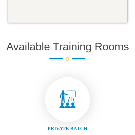
Available Training Rooms
PRIVATE BATCH