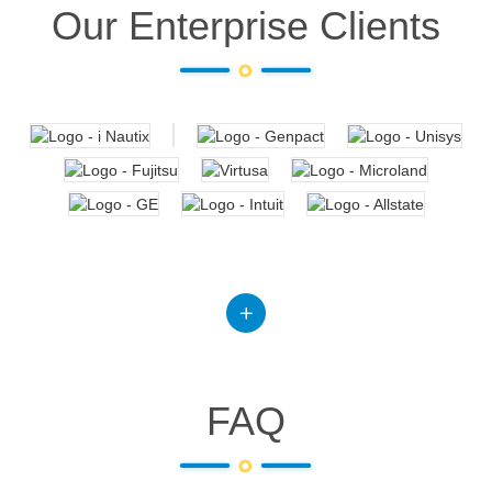
Our Enterprise Clients
FAQ