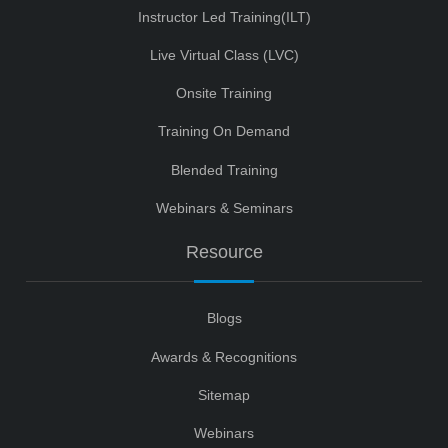
Instructor Led Training(ILT)
Live Virtual Class (LVC)
Onsite Training
Training On Demand
Blended Training
Webinars & Seminars
Resource
Blogs
Awards & Recognitions
Sitemap
Webinars