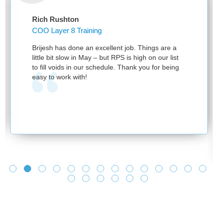
Rich Rushton
COO Layer 8 Training
Brijesh has done an excellent job. Things are a
little bit slow in May – but RPS is high on our list
to fill voids in our schedule. Thank you for being
easy to work with!