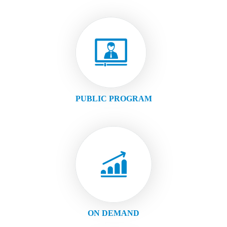
PUBLIC PROGRAM
ON DEMAND