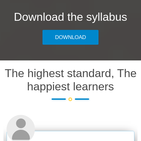
Download the syllabus
DOWNLOAD
The highest standard, The
happiest learners