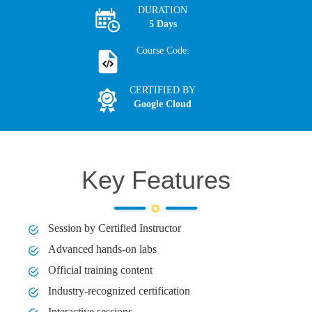
DURATION
5 Days
Course Code:
CERTIFIED BY
Google Cloud
Key Features
Session by Certified Instructor
Advanced hands-on labs
Official training content
Industry-recognized certification
Interactive sessions