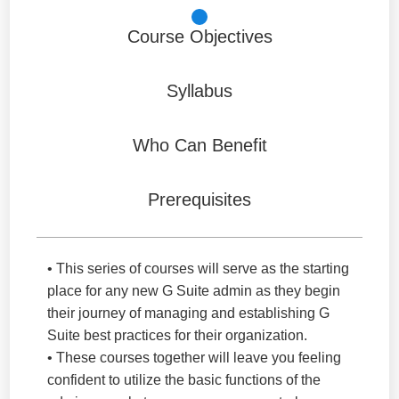
Course Objectives
Syllabus
Who Can Benefit
Prerequisites
• This series of courses will serve as the starting
place for any new G Suite admin as they begin
their journey of managing and establishing G
Suite best practices for their organization.
• These courses together will leave you feeling
confident to utilize the basic functions of the