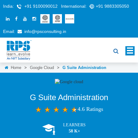
India:
+91 9100090012
International:
+91 9883305050
Email:
info@rpsconsulting.in
Home
>
Google Cloud
>
G Suite Administration
G Suite Administration
4.6 Ratings
LEARNERS
58 K+