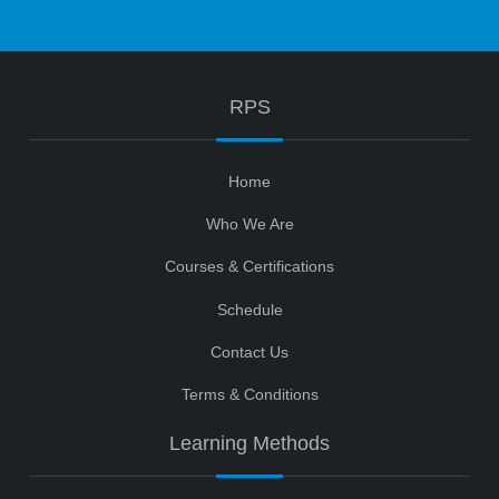
RPS
Home
Who We Are
Courses & Certifications
Schedule
Contact Us
Terms & Conditions
Learning Methods