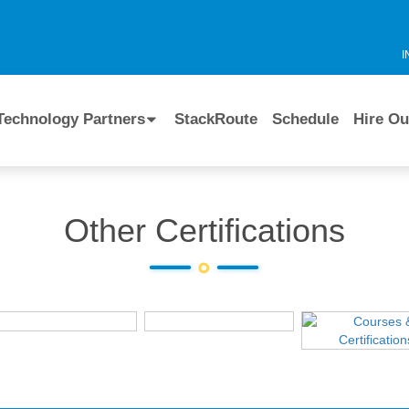
I
Technology Partners
StackRoute
Schedule
Hire Ou
Other Certifications