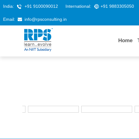
India:
+91 9100090012
International:
+91 9883305050
Email:
info@rpsconsulting.in
Home