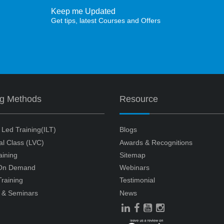
Keep me Updated
Get tips, latest Courses and Offers
ng Methods
Resource
r Led Training(ILT)
Blogs
ual Class (LVC)
Awards & Recognitions
aining
Sitemap
 On Demand
Webinars
raining
Testimonial
 & Seminars
News