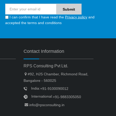
I can confirm that I have read the
Privacy policy
and
accepted the terms and conditions
Contact Information
RPS Consulting Pvt Ltd.
#92, HJS Chamber, Richmond Road,
Bangalore - 560025
India:
+91-9100090012
International:
+91-9883305050
info@rpsconsulting.in