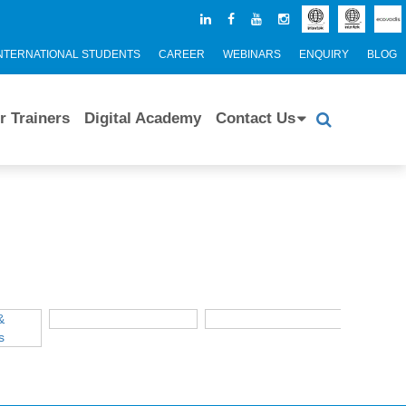
NTERNATIONAL STUDENTS
CAREER
WEBINARS
ENQUIRY
BLOG
r Trainers
Digital Academy
Contact Us