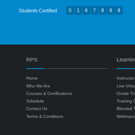
0
1
6
7
8
9
9
Students Certified
RPS
Learni
Home
Instructo
Who We Are
Live Virt
Courses & Certifications
Onsite Tr
Schedule
Training
Contact Us
Blended T
Terms & Conditions
Webinars