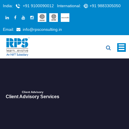
India:
+91 9100090012
International:
+91 9883305050
Email:
info@rpsconsulting.in
Client Advisory
Client Advisory Services