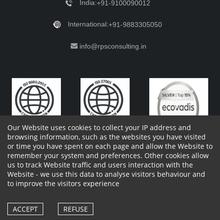
India:
+91-9100090012
International:
+91-9883305050
info@rpsconsulting.in
Our Website uses cookies to collect your IP address and
browsing information, such as the websites you have visited
or time you have spent on each page and allow the Website to
remember your system and preferences. Other cookies allow
Copyright 2023 by RPS Consulting Pvt. Ltd.
All Rights
us to track Website traffic and users interaction with the
Reserved. Designed by
Website - we use this data to analyse visitors behaviour and
Shareholders Information
Report Site Issues
FAQ
to improve the visitors experience
Privacy Policy
Vendor Privacy Policy
Complaint Policy
Cancellation Policy
Withdrawl of consent form
Vendor Terms and Conditions
ACCEPT
REFUSE
Whistle Blower Policy
Cookies Policy