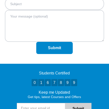
Submit
Students Certified
0
1
6
7
8
9
9
Keep me Updated
Get tips, latest Courses and Offers