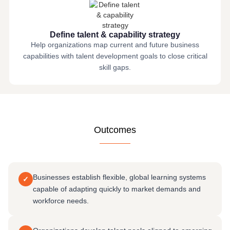
Define talent & capability strategy
Help organizations map current and future business
capabilities with talent development goals to close critical
skill gaps.
Outcomes
Businesses establish flexible, global learning systems
✓
capable of adapting quickly to market demands and
workforce needs.