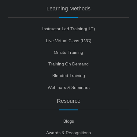
Learning Methods
Instructor Led Training(ILT)
Live Virtual Class (LVC)
Onsite Training
Training On Demand
Blended Training
Webinars & Seminars
Resource
Blogs
Awards & Recognitions