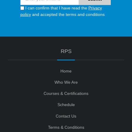
I can confirm that I have read the
Privacy
policy
and accepted the terms and conditions
RPS
Home
Who We Are
Courses & Certifications
Schedule
Contact Us
Terms & Conditions