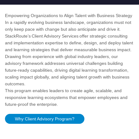
Empowering Organizations to Align Talent with Business Strategy
In a rapidly evolving business landscape, organizations must not
only keep pace with change but also anticipate and drive it.
StackRoute’s Client Advisory Services offer strategic consulting
and implementation expertise to define, design, and deploy talent
and learning strategies that deliver measurable business impact.
Drawing from experience with global industry leaders, our
advisory framework addresses universal challenges building
future-ready capabilities, driving digital learning transformation,
scaling impact globally, and aligning talent growth with business
outcomes.
This program enables leaders to create agile, scalable, and
responsive learning ecosystems that empower employees and
future-proof the enterprise.
Why
Client Advisory
Program?