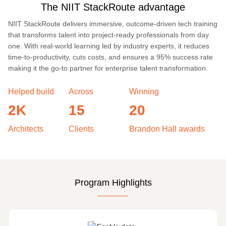
The NIIT StackRoute advantage
NIIT StackRoute delivers immersive, outcome-driven tech training
that transforms talent into project-ready professionals from day
one. With real-world learning led by industry experts, it reduces
time-to-productivity, cuts costs, and ensures a 95% success rate
making it the go-to partner for enterprise talent transformation.
Helped build
Across
Winning
2K
15
20
Architects
Clients
Brandon Hall awards
Program Highlights