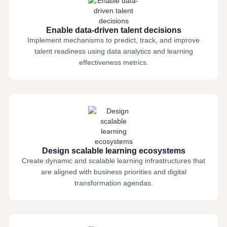
Enable data-driven talent decisions
Implement mechanisms to predict, track, and improve
talent readiness using data analytics and learning
effectiveness metrics.
Design scalable learning ecosystems
Create dynamic and scalable learning infrastructures that
are aligned with business priorities and digital
transformation agendas.