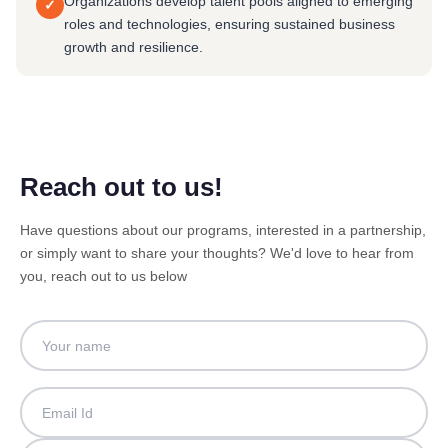
Organizations develop talent pools aligned to emerging
✓
roles and technologies, ensuring sustained business
growth and resilience.
Reach out to us!
Have questions about our programs, interested in a partnership,
or simply want to share your thoughts? We'd love to hear from
you, reach out to us below