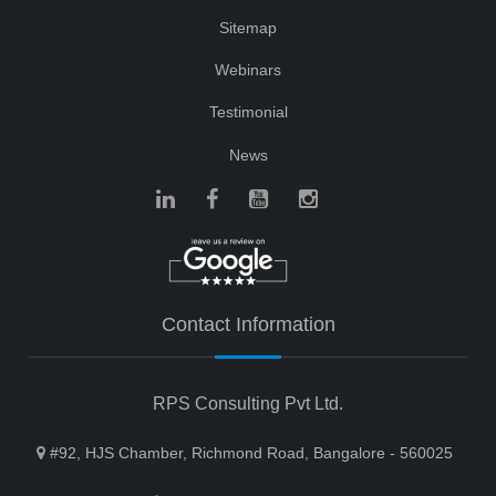
Sitemap
Webinars
Testimonial
News
Contact Information
RPS Consulting Pvt Ltd.
#92, HJS Chamber, Richmond Road, Bangalore - 560025