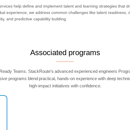
ervices help define and implement talent and learning strategies that dr
al experience, we address common challenges like talent readiness, dig
ity, and predictive capability building.
Associated programs
-Ready Teams. StackRoute’s advanced experienced engineers Programs 
ve programs blend practical, hands-on experience with deep technical
high-impact initiatives with confidence.