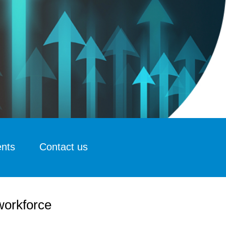
ents
Contact us
 workforce