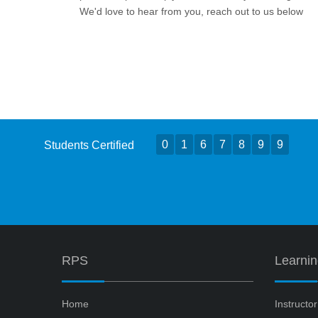
We'd love to hear from you, reach out to us below
0
1
6
7
8
9
9
Students Certified
RPS
Learni
Home
Instructo