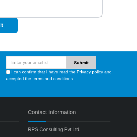
it
I can confirm that I have read the
Privacy policy
and
accepted the terms and conditions
Contact Information
RPS Consulting Pvt Ltd.