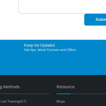
Subm
Keep me Updated
Get tips, latest Courses and Offers
ng Methods
Resource
r Led Training(ILT)
Blogs