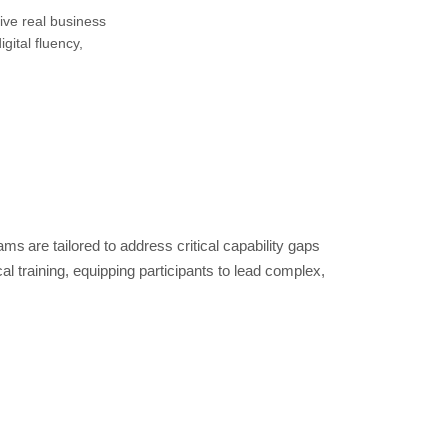
ive real business
ital fluency,
are tailored to address critical capability gaps
 training, equipping participants to lead complex,