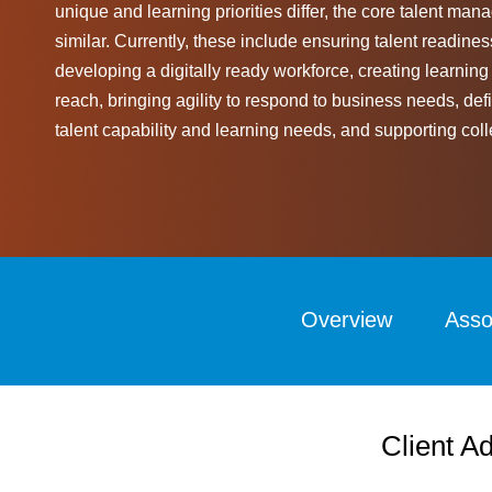
unique and learning priorities differ, the core talent m
similar. Currently, these include ensuring talent readines
developing a digitally ready workforce, creating learning
reach, bringing agility to respond to business needs, d
talent capability and learning needs, and supporting coll
Overview
Asso
Client Ad