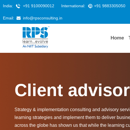
India:
+91 9100090012
International:
+91 9883305050
Email:
info@rpsconsulting.in
Home
Client adviso
Strategy & implementation consulting and advisory servic
learning strategies and implement them to deliver busin
across the globe has shown us that while the learning c