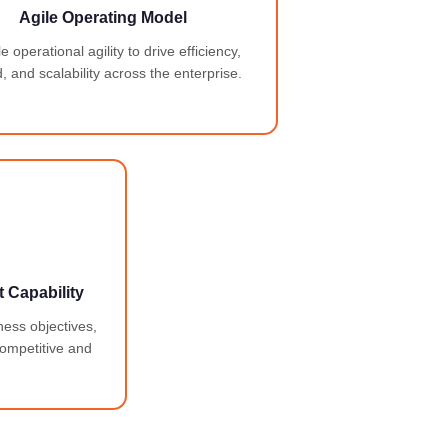
Agile Operating Model
 operational agility to drive efficiency,
, and scalability across the enterprise.
 Capability
ness objectives,
competitive and