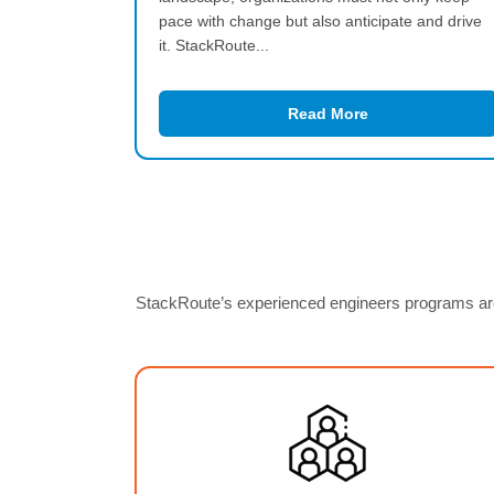
pace with change but also anticipate and drive
it. StackRoute...
Read More
StackRoute’s experienced engineers programs are 