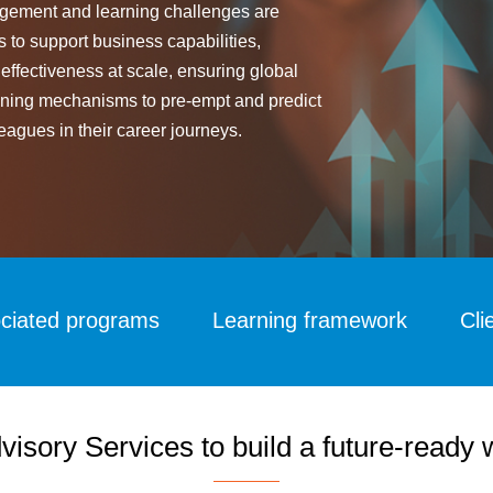
anagement and learning challenges are
s to support business capabilities,
 effectiveness at scale, ensuring global
efining mechanisms to pre-empt and predict
eagues in their career journeys.
ciated programs
Learning framework
Cli
visory Services to build a future-ready