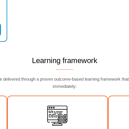
Learning framework
delivered through a proven outcome-based learning framework that ens
immediately: