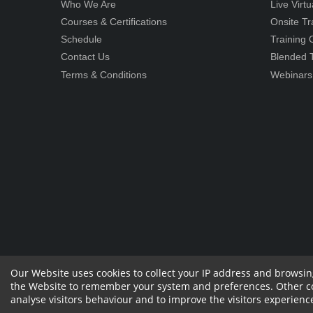
Who We Are
Live Virt
Courses & Certifications
Onsite Tr
Schedule
Training
Contact Us
Blended T
Terms & Conditions
Webinars
Our Website uses cookies to collect your IP address and browsin
the Website to remember your system and preferences. Other cook
Copyright 2023 by RPS Consulting Pvt. Ltd.
All
Sharehol
analyse visitors behaviour and to improve the visitors experienc
Rights Reserved. Designed by
Withdraw