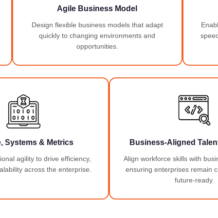
Agile Business Model
Design flexible business models that adapt
Enable
quickly to changing environments and
speed
opportunities.
e, Systems & Metrics
Business-Aligned Talent
nal agility to drive efficiency,
Align workforce skills with busi
lability across the enterprise.
ensuring enterprises remain 
future-ready.