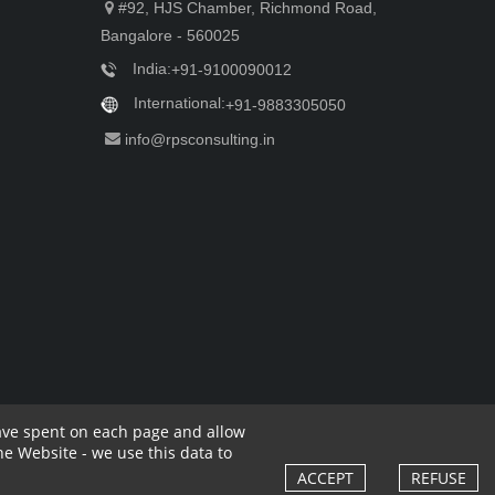
#92, HJS Chamber, Richmond Road,
Bangalore - 560025
India:
+91-9100090012
International:
+91-9883305050
info@rpsconsulting.in
have spent on each page and allow
e Website - we use this data to
rivacy Policy
Complaint Policy
Cancellation Policy
Cookies Policy
ACCEPT
REFUSE