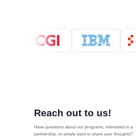
Reach out to us!
Have questions about our programs, interested in a
partnership, or simply want to share your thoughts?