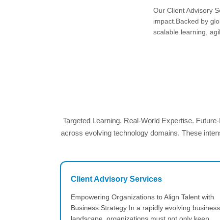
Our Client Advisory S
impact.Backed by glob
scalable learning, agil
Targeted Learning. Real-World Expertise. Future
across evolving technology domains. These intensi
Client Advisory Services
Empowering Organizations to Align Talent with
Business Strategy In a rapidly evolving business
landscape, organizations must not only keep