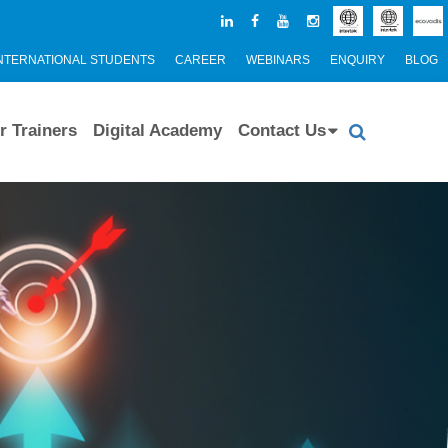
NTERNATIONAL STUDENTS
CAREER
WEBINARS
ENQUIRY
BLOG
r Trainers
Digital Academy
Contact Us