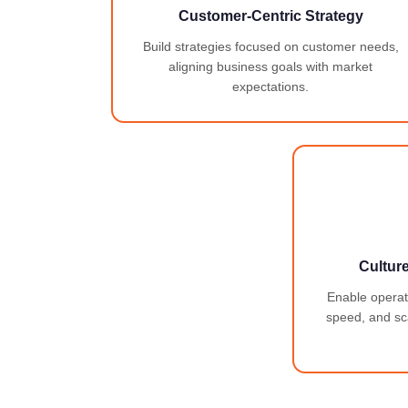
Customer-Centric Strategy
Build strategies focused on customer needs,
aligning business goals with market
expectations.
Cultur
Enable operatio
speed, and sca