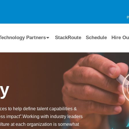
I
Technology Partners
StackRoute
Schedule
Hire Ou
ry
es to help define talent capabilities &
ess impact”.Working with industry leaders
ulture at each organization is somewhat