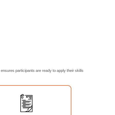
ures participants are ready to apply their skills