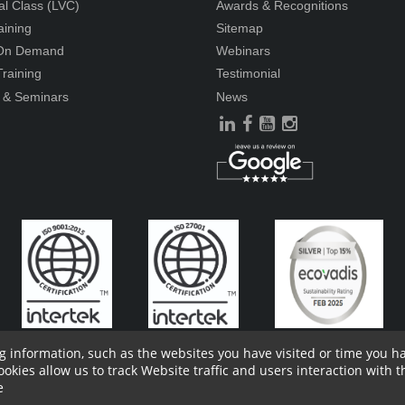
ual Class (LVC)
Awards & Recognitions
aining
Sitemap
 On Demand
Webinars
raining
Testimonial
 & Seminars
News
g information, such as the websites you have visited or time you 
ies allow us to track Website traffic and users interaction with th
ders Information
Report Site Issues
FAQ
Privacy Policy
Vendor P
e
l of consent form
Vendor Terms and Conditions
Whistle Blower Policy