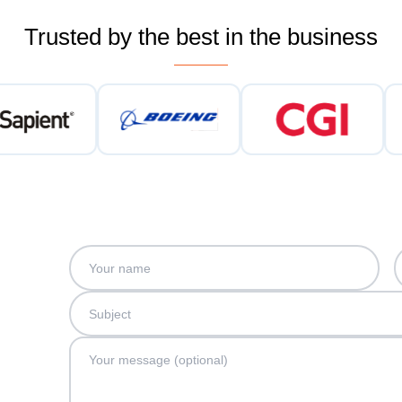
Trusted by the best in the business