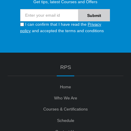
Get tips, latest Courses and Offers
I can confirm that I have read the
Privacy
policy
and accepted the terms and conditions
RPS
Home
Who We Are
Courses & Certifications
Schedule