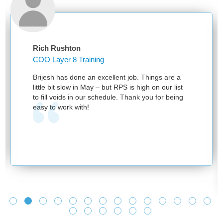
Rich Rushton
COO Layer 8 Training
Brijesh has done an excellent job. Things are a
little bit slow in May – but RPS is high on our list
to fill voids in our schedule. Thank you for being
easy to work with!