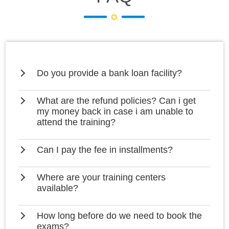
Do you provide a bank loan facility?
What are the refund policies? Can i get
my money back in case i am unable to
attend the training?
Can I pay the fee in installments?
Where are your training centers
available?
How long before do we need to book the
exams?