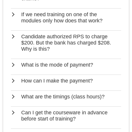
If we need training on one of the
modules only how does that work?
Candidate authorized RPS to charge
$200. But the bank has charged $208.
Why is this?
What is the mode of payment?
How can I make the payment?
What are the timings (class hours)?
Can I get the courseware in advance
before start of training?