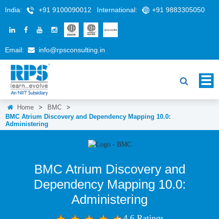
India:
+91 9100090012
International:
+91 9883305050
Email:
info@rpsconsulting.in
Home
>
BMC
>
BMC Atrium Discovery and Dependency Mapping 10.0:
Administering
BMC Atrium Discovery and
Dependency Mapping 10.0:
Administering
4.6 Ratings