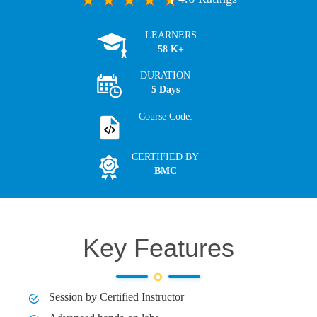
LEARNERS
58 K+
DURATION
5 Days
Course Code:
CERTIFIED BY
BMC
Key Features
Session by Certified Instructor