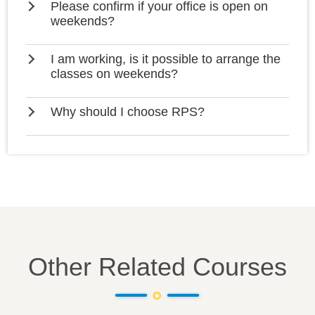
Please confirm if your office is open on
weekends?
I am working, is it possible to arrange the
classes on weekends?
Why should I choose RPS?
Other Related Courses