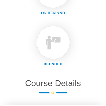
ON DEMAND
BLENDED
Course Details