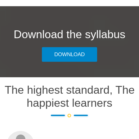
Download the syllabus
DOWNLOAD
The highest standard, The
happiest learners