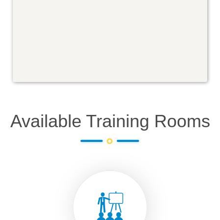
Available Training Rooms