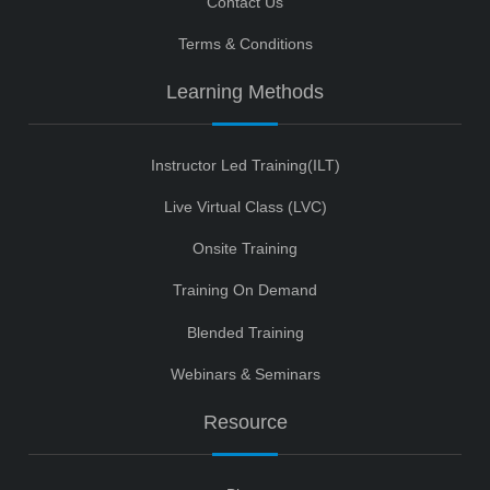
Contact Us
Terms & Conditions
Learning Methods
Instructor Led Training(ILT)
Live Virtual Class (LVC)
Onsite Training
Training On Demand
Blended Training
Webinars & Seminars
Resource