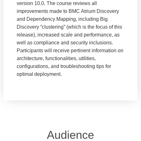
version 10.0. The course reviews all
improvements made to BMC Atrium Discovery
and Dependency Mapping, including Big
Discovery “clustering” (which is the focus of this
release), increased scale and performance, as
well as compliance and security inclusions.
Participants will receive pertinent information on
architecture, functionalities, utilities,
configurations, and troubleshooting tips for
optimal deployment.
Audience