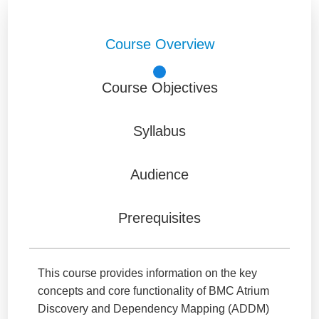
Course Overview
Course Objectives
Syllabus
Audience
Prerequisites
This course provides information on the key
concepts and core functionality of BMC Atrium
Discovery and Dependency Mapping (ADDM)