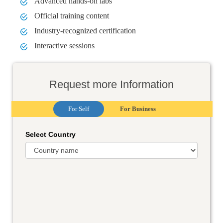
Advanced hands-on labs
Official training content
Industry-recognized certification
Interactive sessions
Request more Information
For Self
For Business
Select Country