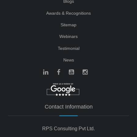
Blogs
Awards & Recognitions
Sitemap
Webinars
Testimonial
News
Contact Information
RPS Consulting Pvt Ltd.