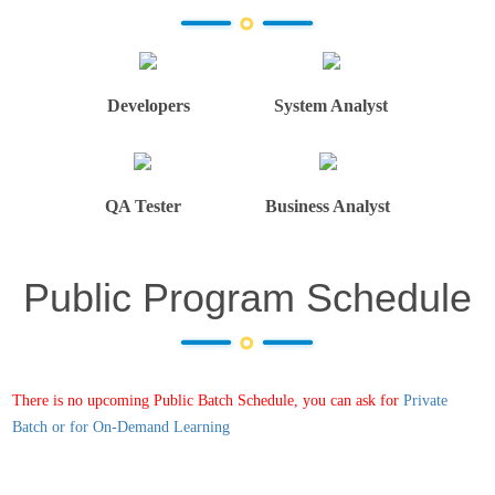
Developers
System Analyst
QA Tester
Business Analyst
Public Program Schedule
There is no upcoming Public Batch Schedule, you can ask for
Private
Batch or for On-Demand Learning