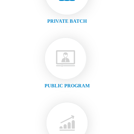
PRIVATE BATCH
PUBLIC PROGRAM