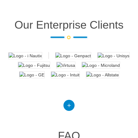
Our Enterprise Clients
FAQ