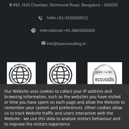
#92, HJS Chamber, Richmond Road, Bangalore - 560025
India:
+91-9100090012
International:
+91-9883305050
info@rpsconsulting.in
Our Website uses cookies to collect your IP address and
browsing information, such as the websites you have visited
or time you have spent on each page and allow the Website to
remember your system and preferences. Other cookies allow
Copyright 2023 by RPS Consulting Pvt. Ltd.
All Rights
us to track Website traffic and users interaction with the
Reserved. Designed by
Website - we use this data to analyse visitors behaviour and
Shareholders Information
Report Site Issues
FAQ
to improve the visitors experience
Privacy Policy
Vendor Privacy Policy