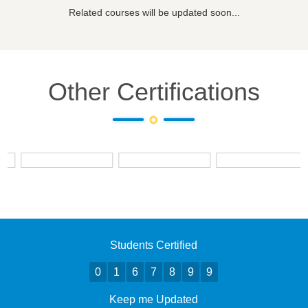
Related courses will be updated soon...
Other Certifications
Students Certified
0
1
6
7
8
9
9
Keep me Updated