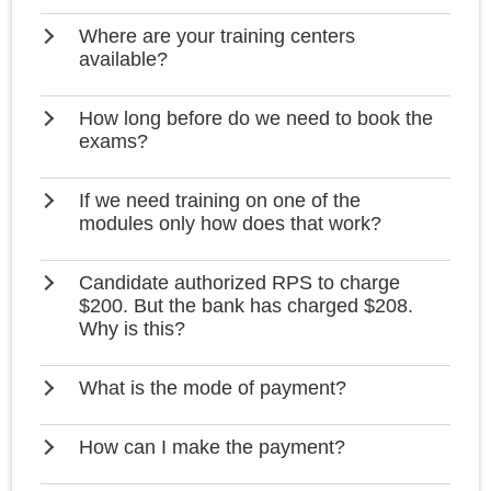
Where are your training centers
available?
How long before do we need to book the
exams?
If we need training on one of the
modules only how does that work?
Candidate authorized RPS to charge
$200. But the bank has charged $208.
Why is this?
What is the mode of payment?
How can I make the payment?