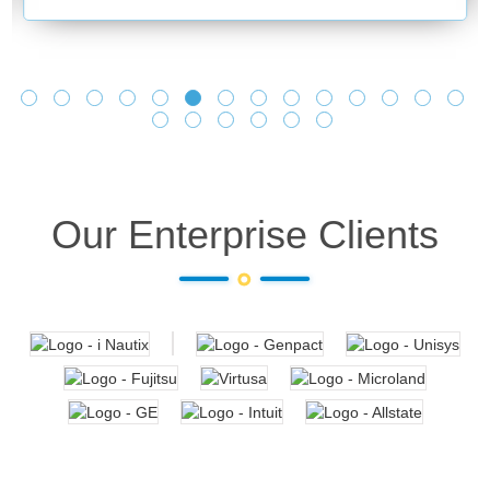
and making
learnings a
Looking fo
Our Enterprise Clients