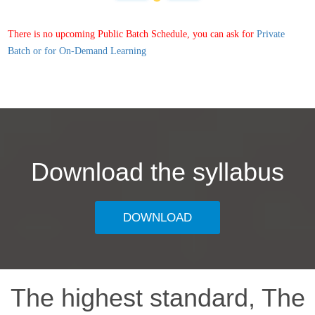
There is no upcoming Public Batch Schedule, you can ask for
Private
Batch or for On-Demand Learning
Download the syllabus
DOWNLOAD
The highest standard, The