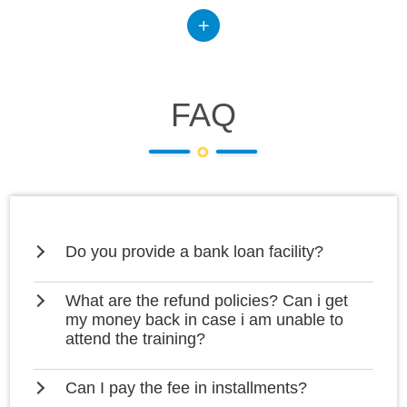
FAQ
Do you provide a bank loan facility?
What are the refund policies? Can i get
my money back in case i am unable to
attend the training?
Can I pay the fee in installments?