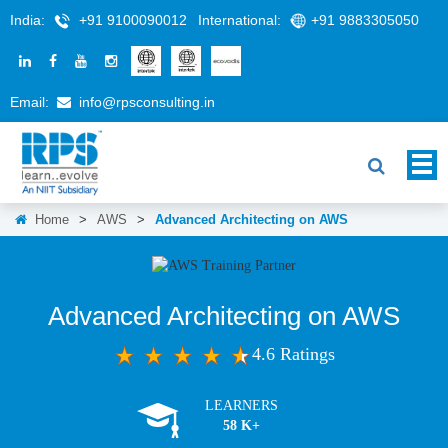
India:
+91 9100090012
International:
+91 9883305050
Email:
info@rpsconsulting.in
Home
>
AWS
>
Advanced Architecting on AWS
Advanced Architecting on AWS
4.6 Ratings
LEARNERS
58 K+