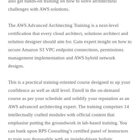
also get hands-on training on how to solve architectural
challenges with AWS solutions.
The AWS Advanced Architecting Training is a next-level
certification that every cloud architect, solutions architect and
solution designer should aim for. Gain expert insight on how to
secure Amazon S3 VPC endpoint connections, permissions
management implementation and AWS hybrid network
designs.
This is a practical training-oriented course designed to up your
confidence as well as skill level. Enroll in the on-demand
course as per your schedule and solidify your reputation as an
AWS advanced architecting expert. The training comprises 14
intellectually crafted modules with official content that
emphasise putting the groundwork in lab-based training. You
can bank upon RPS Consulting’s certified panel of instructors
to train you thoroughly with an insight-driven holistic