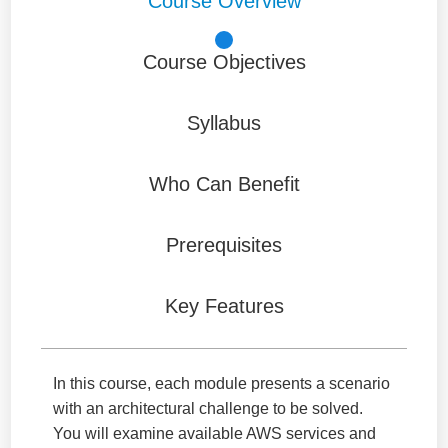
Course Overview
Course Objectives
Syllabus
Who Can Benefit
Prerequisites
Key Features
In this course, each module presents a scenario
with an architectural challenge to be solved.
You will examine available AWS services and