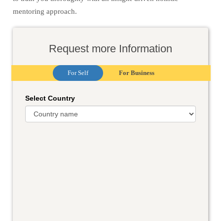
mentoring approach.
Request more Information
For Self
For Business
Select Country