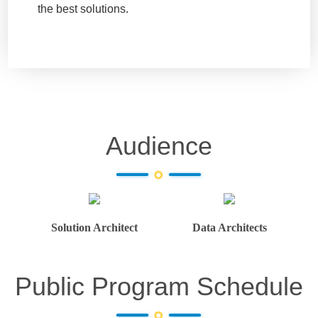
the best solutions.
Audience
Solution Architect
Data Architects
Public Program Schedule