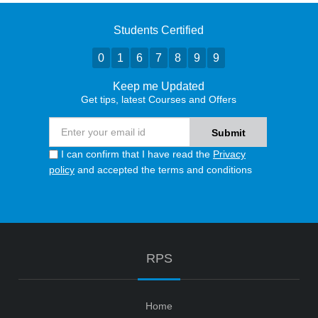
Students Certified
0
1
6
7
8
9
9
Keep me Updated
Get tips, latest Courses and Offers
I can confirm that I have read the
Privacy
policy
and accepted the terms and conditions
RPS
Home