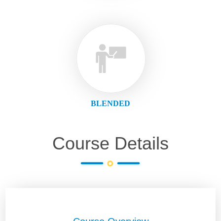
BLENDED
Course Details