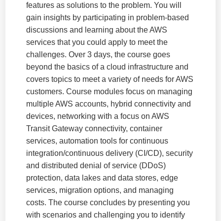
features as solutions to the problem. You will
gain insights by participating in problem-based
discussions and learning about the AWS
services that you could apply to meet the
challenges. Over 3 days, the course goes
beyond the basics of a cloud infrastructure and
covers topics to meet a variety of needs for AWS
customers. Course modules focus on managing
multiple AWS accounts, hybrid connectivity and
devices, networking with a focus on AWS
Transit Gateway connectivity, container
services, automation tools for continuous
integration/continuous delivery (CI/CD), security
and distributed denial of service (DDoS)
protection, data lakes and data stores, edge
services, migration options, and managing
costs. The course concludes by presenting you
with scenarios and challenging you to identify