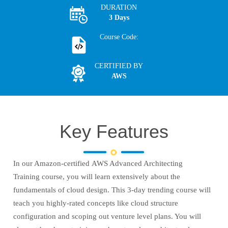
DURATION
3 Days
Course Code:
CERTIFIED BY
AWS
Key Features
In our Amazon-certified AWS Advanced Architecting
Training course, you will learn extensively about the
fundamentals of cloud design. This 3-day trending course will
teach you highly-rated concepts like cloud structure
configuration and scoping out venture level plans. You will