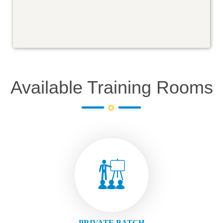
Available Training Rooms
PRIVATE BATCH