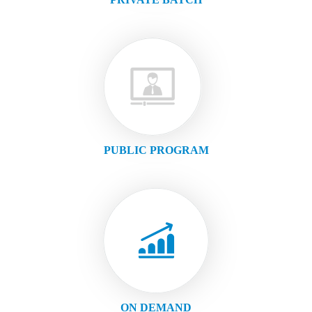
PUBLIC PROGRAM
ON DEMAND