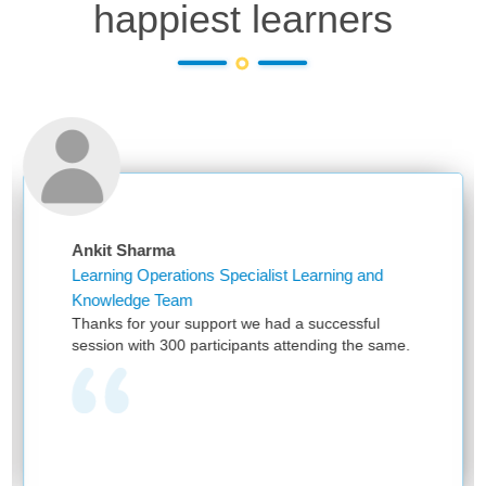
happiest learners
Sharma
Niketa Sa
g Operations Specialist Learning and
Assistant 
dge Team
First of al
for your support we had a successful
and providi
 with 300 participants attending the same.
have been 
provided by
one team w
learning as
and no one
we see you