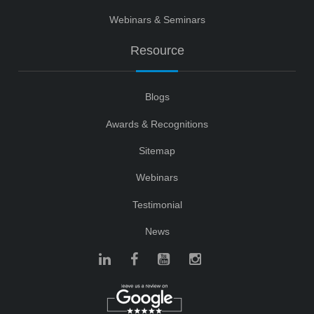
Webinars & Seminars
Resource
Blogs
Awards & Recognitions
Sitemap
Webinars
Testimonial
News