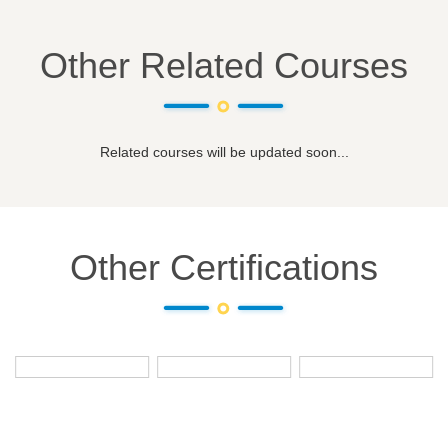
Other Related Courses
Related courses will be updated soon...
Other Certifications