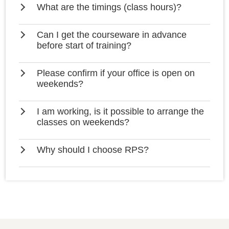
What are the timings (class hours)?
Can I get the courseware in advance
before start of training?
Please confirm if your office is open on
weekends?
I am working, is it possible to arrange the
classes on weekends?
Why should I choose RPS?