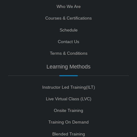
Who We Are
Courses & Certifications
Schedule
Contact Us
Terms & Conditions
Learning Methods
Instructor Led Training(ILT)
Live Virtual Class (LVC)
Onsite Training
Training On Demand
Blended Training