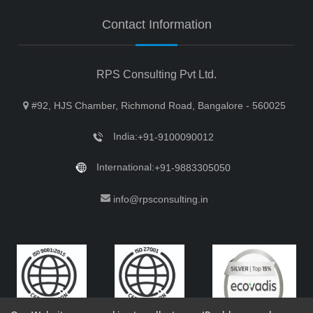
Contact Information
RPS Consulting Pvt Ltd.
#92, HJS Chamber, Richmond Road, Bangalore - 560025
India:
+91-9100090012
International:
+91-9883305050
info@rpsconsulting.in