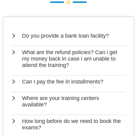
Do you provide a bank loan facility?
What are the refund policies? Can i get
my money back in case i am unable to
attend the training?
Can I pay the fee in installments?
Where are your training centers
available?
How long before do we need to book the
exams?