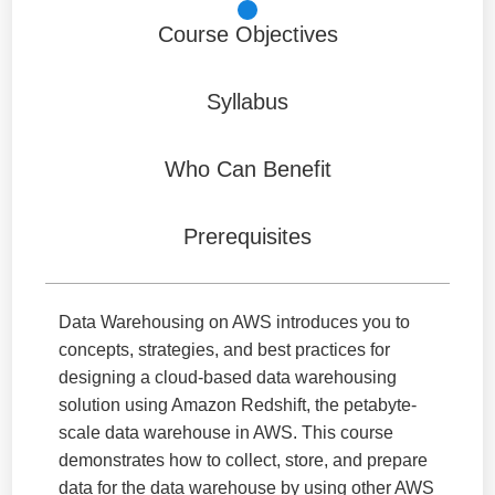
Course Objectives
Syllabus
Who Can Benefit
Prerequisites
Data Warehousing on AWS introduces you to
concepts, strategies, and best practices for
designing a cloud-based data warehousing
solution using Amazon Redshift, the petabyte-
scale data warehouse in AWS. This course
demonstrates how to collect, store, and prepare
data for the data warehouse by using other AWS