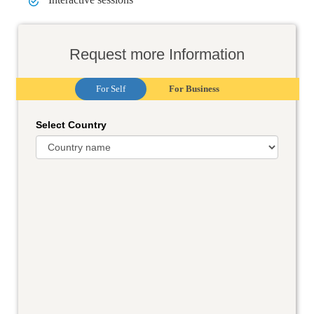
Request more Information
For Self
For Business
Select Country