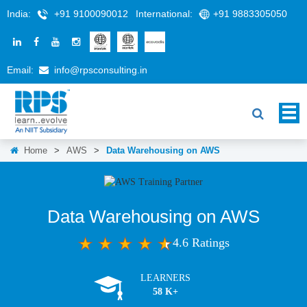
India:
+91 9100090012
International:
+91 9883305050
Email:
info@rpsconsulting.in
Home
>
AWS
>
Data Warehousing on AWS
Data Warehousing on AWS
4.6 Ratings
LEARNERS
58 K+