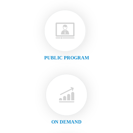
PUBLIC PROGRAM
ON DEMAND