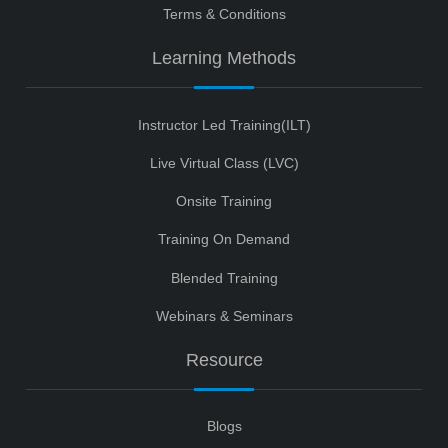
Terms & Conditions
Learning Methods
Instructor Led Training(ILT)
Live Virtual Class (LVC)
Onsite Training
Training On Demand
Blended Training
Webinars & Seminars
Resource
Blogs