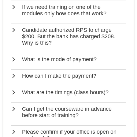
If we need training on one of the
modules only how does that work?
Candidate authorized RPS to charge
$200. But the bank has charged $208.
Why is this?
What is the mode of payment?
How can I make the payment?
What are the timings (class hours)?
Can I get the courseware in advance
before start of training?
Please confirm if your office is open on