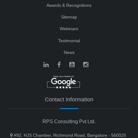
Awards & Recognitions
Sitemap
Webinars
Testimonial
News
Contact Information
RPS Consulting Pvt Ltd.
#92, HJS Chamber, Richmond Road, Bangalore - 560025