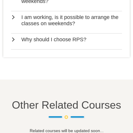
weekends?
I am working, is it possible to arrange the
classes on weekends?
Why should I choose RPS?
Other Related Courses
Related courses will be updated soon...