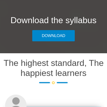
Download the syllabus
DOWNLOAD
The highest standard, The
happiest learners