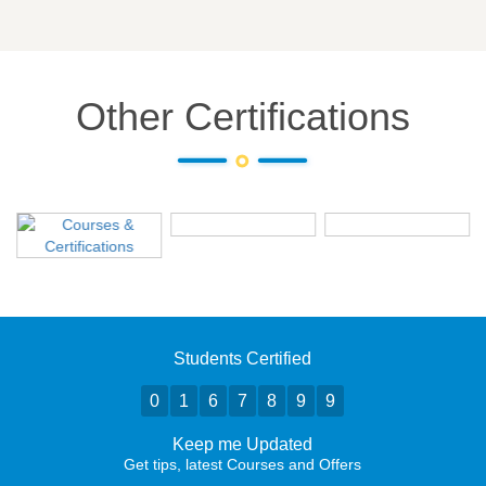
Other Certifications
Students Certified
0
1
6
7
8
9
9
Keep me Updated
Get tips, latest Courses and Offers