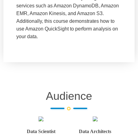
services such as Amazon DynamoDB, Amazon
EMR, Amazon Kinesis, and Amazon S3.
Additionally, this course demonstrates how to
use Amazon QuickSight to perform analysis on
your data.
Audience
Data Scientist
Data Architects