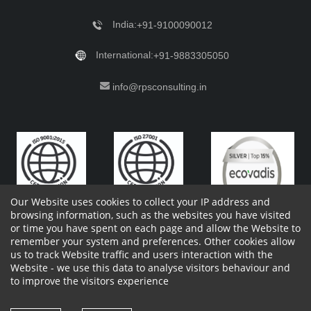
India:
+91-9100090012
International:
+91-9883305050
info@rpsconsulting.in
Our Website uses cookies to collect your IP address and
browsing information, such as the websites you have visited
or time you have spent on each page and allow the Website to
remember your system and preferences. Other cookies allow
Copyright 2023 by RPS Consulting Pvt. Ltd.
All Rights
us to track Website traffic and users interaction with the
Reserved. Designed by
Website - we use this data to analyse visitors behaviour and
Shareholders Information
Report Site Issues
FAQ
to improve the visitors experience
Privacy Policy
Vendor Privacy Policy
Complaint Policy
Cancellation Policy