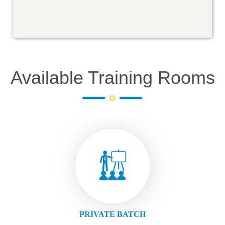
Available Training Rooms
PRIVATE BATCH