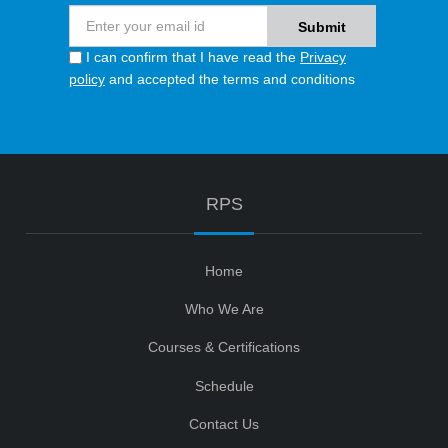
I can confirm that I have read the
Privacy
policy
and accepted the terms and conditions
RPS
Home
Who We Are
Courses & Certifications
Schedule
Contact Us