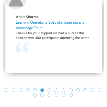
nkit Sharma
Nike
earning Operations Specialist Learning and
Assis
nowledge Team
First
hanks for your support we had a successful
and p
ssion with 300 participants attending the same.
have 
provi
one t
learn
and n
we se
and m
learn
Looki