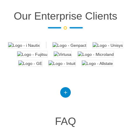
Our Enterprise Clients
FAQ