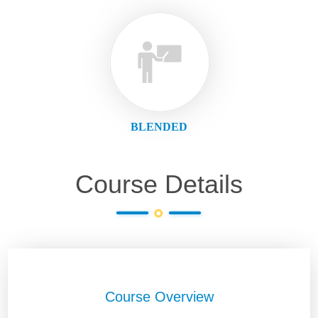
BLENDED
Course Details
Course Overview