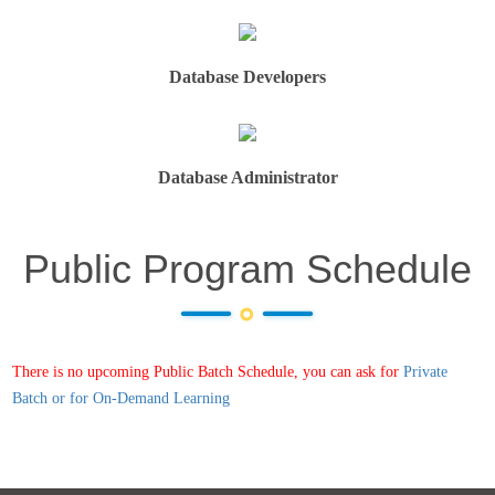
Database Developers
Database Administrator
Public Program Schedule
There is no upcoming Public Batch Schedule, you can ask for
Private
Batch or for On-Demand Learning