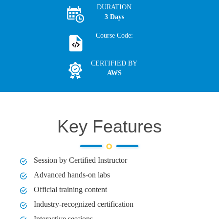
DURATION
3 Days
Course Code:
CERTIFIED BY
AWS
Key Features
Session by Certified Instructor
Advanced hands-on labs
Official training content
Industry-recognized certification
Interactive sessions