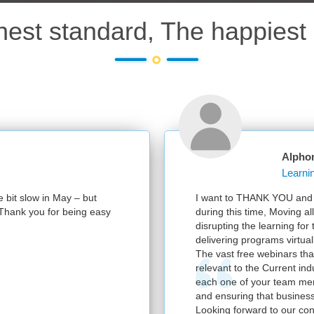
hest standard, The happiest 
Alpho
e bit slow in May – but
I want to THANK YOU and y
e. Thank you for being easy
during this time, Moving al
disrupting the learning for
delivering programs virtuall
The vast free webinars tha
relevant to the Current in
each one of your team mem
and ensuring that business
Looking forward to our con