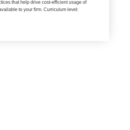
ices that help drive cost-efficient usage of
ailable to your firm. Curriculum level: