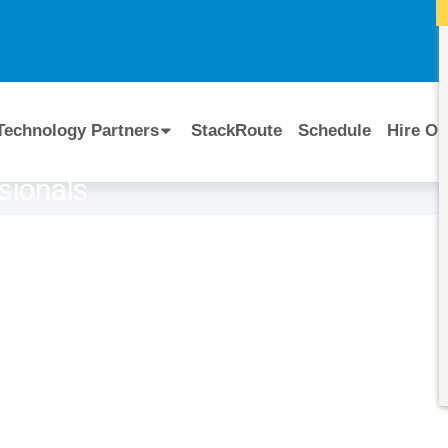
I
Technology Partners
StackRoute
Schedule
Hire Ou
sionals
Course Code:
CERTIFIED BY