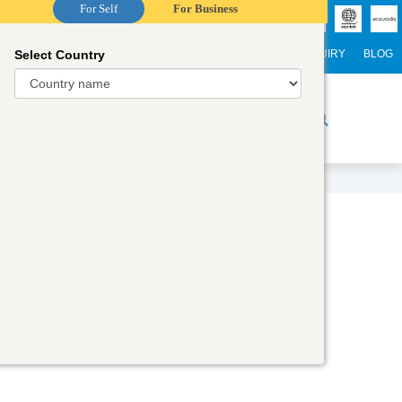
For Self
For Business
Select Country
NTERNATIONAL STUDENTS
CAREER
WEBINARS
ENQUIRY
BLOG
r Trainers
Digital Academy
Contact Us