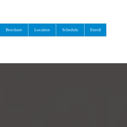
Brochure
Location
Schedule
Enroll