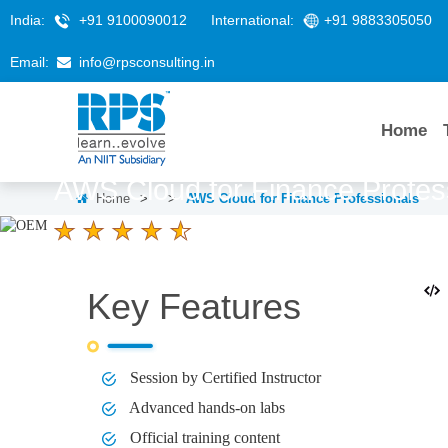
India:
+91 9100090012
International:
+91 9883305050
Email:
info@rpsconsulting.in
Home
AWS Cloud for Finance Profes
Home
>
>
AWS Cloud for Finance Professionals
4.6 Ratings
LEARNERS
DURATION
2 Days
Key Features
Session by Certified Instructor
Advanced hands-on labs
Official training content