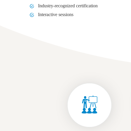
Industry-recognized certification
Interactive sessions