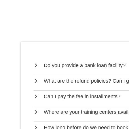
Do you provide a bank loan facility?
What are the refund policies? Can i 
Can I pay the fee in installments?
Where are your training centers avai
How long before do we need to book