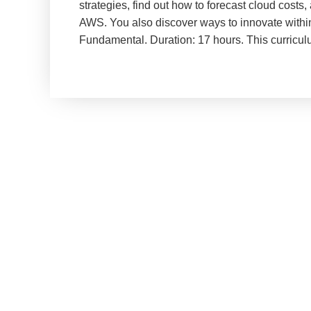
strategies, find out how to forecast cloud costs
AWS. You also discover ways to innovate within 
Fundamental. Duration: 17 hours. This curricu