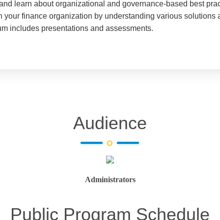
, and learn about organizational and governance-based best pract
your finance organization by understanding various solutions av
lum includes presentations and assessments.
Audience
Administrators
Public Program Schedule