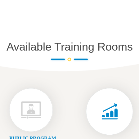
Available Training Rooms
PUBLIC PROGRAM