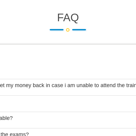
FAQ
get my money back in case i am unable to attend the trai
lable?
 the exams?