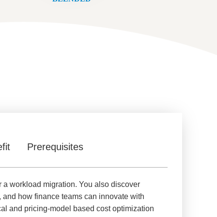
fit
Prerequisites
r a workload migration. You also discover
, and how finance teams can innovate with
al and pricing-model based cost optimization