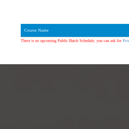
Course Name
There is no upcoming Public Batch Schedule, you can ask for
Pri