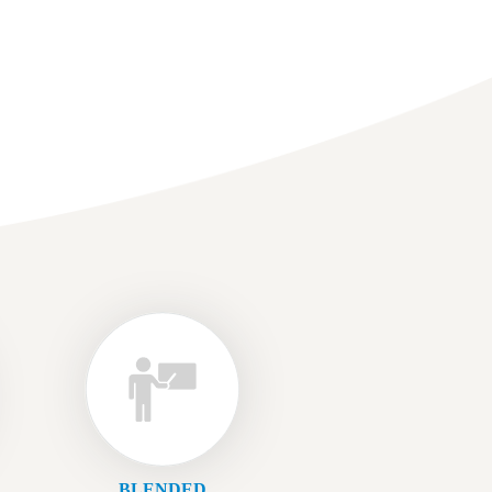
BLENDED