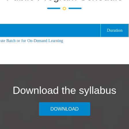
Duration
vate Batch or for On-Demand Learning
Download the syllabus
DOWNLOAD