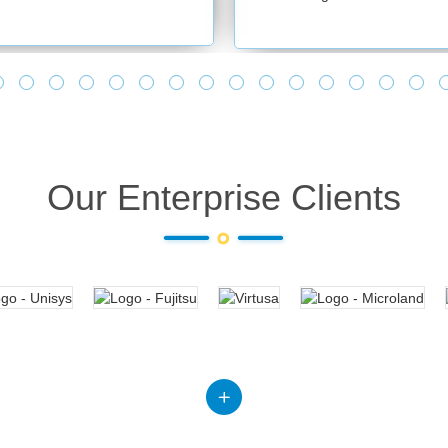
Our Enterprise Clients