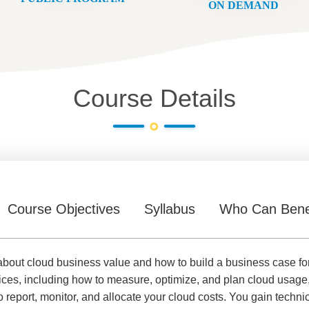
ON DEMAND
Course Details
Course Objectives
Syllabus
Who Can Bene
 about cloud business value and how to build a business case fo
es, including how to measure, optimize, and plan cloud usage
port, monitor, and allocate your cloud costs. You gain technic