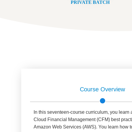
PRIVATE BATCH
Course Overview
In this seventeen-course curriculum, you learn
Cloud Financial Management (CFM) best practic
Amazon Web Services (AWS). You learn how to re