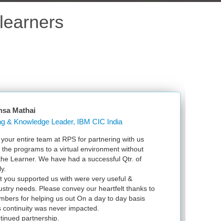
learners
nsa Mathai
Learning & Knowledge Leader, IBM CIC India
our entire team at RPS for partnering with us
Ju
l the programs to a virtual environment without
VS
 the Learner. We have had a successful Qtr. of
VM
y.
ex
t you supported us with were very useful &
in
dustry needs. Please convey our heartfelt thanks to
bers for helping us out On a day to day basis
 continuity was never impacted.
tinued partnership.