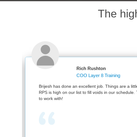
The hig
Rich Rushton
COO Layer 8 Training
nd
Brijesh has done an excellent job. Things are a littl
RPS is high on our list to fill voids in our schedul
to work with!