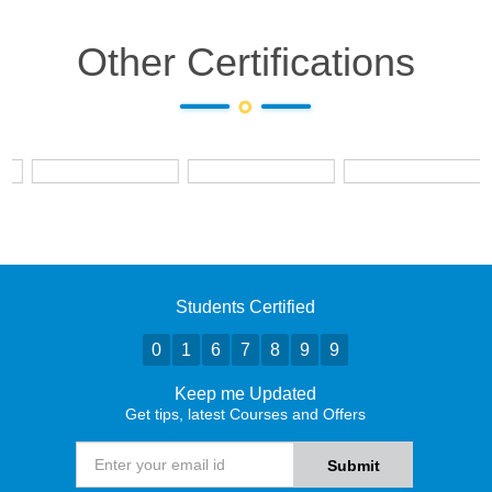
Other Certifications
Students Certified
0
1
6
7
8
9
9
Keep me Updated
Get tips, latest Courses and Offers