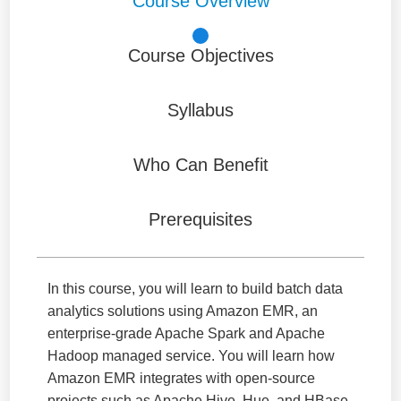
Course Overview
Course Objectives
Syllabus
Who Can Benefit
Prerequisites
In this course, you will learn to build batch data
analytics solutions using Amazon EMR, an
enterprise-grade Apache Spark and Apache
Hadoop managed service. You will learn how
Amazon EMR integrates with open-source
projects such as Apache Hive, Hue, and HBase,