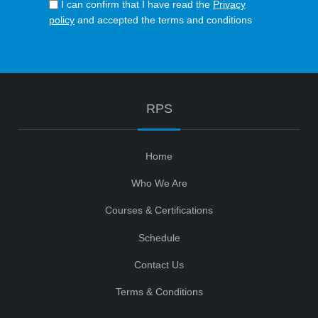
I can confirm that I have read the
Privacy
policy
and accepted the terms and conditions
RPS
Home
Who We Are
Courses & Certifications
Schedule
Contact Us
Terms & Conditions