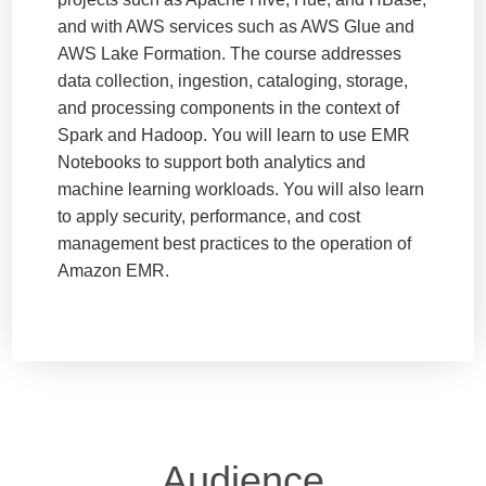
and with AWS services such as AWS Glue and
AWS Lake Formation. The course addresses
data collection, ingestion, cataloging, storage,
and processing components in the context of
Spark and Hadoop. You will learn to use EMR
Notebooks to support both analytics and
machine learning workloads. You will also learn
to apply security, performance, and cost
management best practices to the operation of
Amazon EMR.
Audience