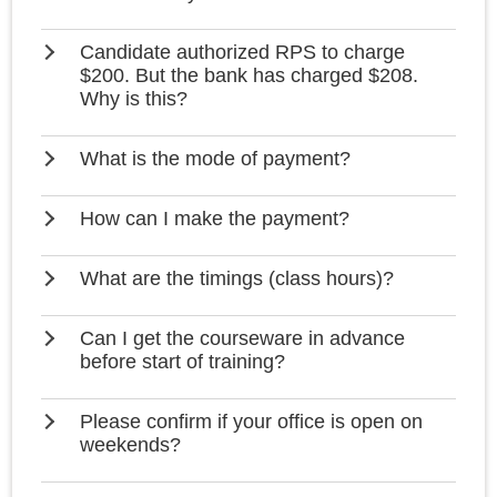
Candidate authorized RPS to charge
$200. But the bank has charged $208.
Why is this?
What is the mode of payment?
How can I make the payment?
What are the timings (class hours)?
Can I get the courseware in advance
before start of training?
Please confirm if your office is open on
weekends?