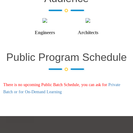
Engineers
Architects
Public Program Schedule
There is no upcoming Public Batch Schedule, you can ask for
Private
Batch or for On-Demand Learning