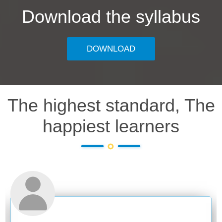
Download the syllabus
DOWNLOAD
The highest standard, The
happiest learners