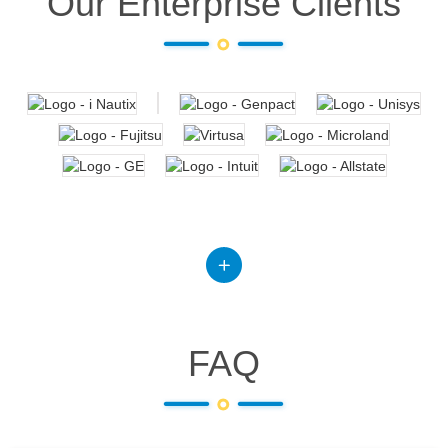
Our Enterprise Clients
FAQ