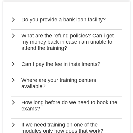
Do you provide a bank loan facility?
What are the refund policies? Can i get
my money back in case i am unable to
attend the training?
Can I pay the fee in installments?
Where are your training centers
available?
How long before do we need to book the
exams?
If we need training on one of the
modules only how does that work?