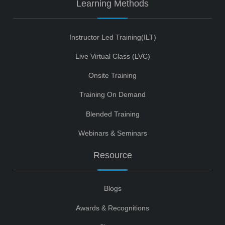
Learning Methods
Instructor Led Training(ILT)
Live Virtual Class (LVC)
Onsite Training
Training On Demand
Blended Training
Webinars & Seminars
Resource
Blogs
Awards & Recognitions