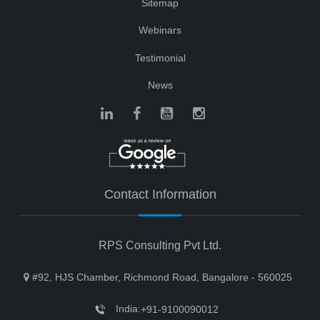
Sitemap
Webinars
Testimonial
News
Contact Information
RPS Consulting Pvt Ltd.
#92, HJS Chamber, Richmond Road, Bangalore - 560025
India:
+91-9100090012