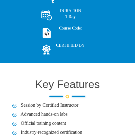
DURATION
1 Day
Course Code:
CERTIFIED BY
Key Features
Session by Certified Instructor
Advanced hands-on labs
Official training content
Industry-recognized certification