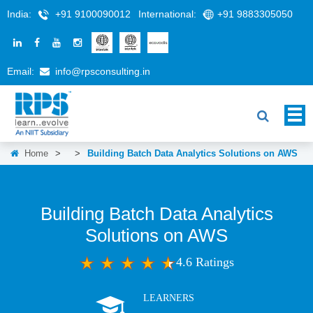
India:
+91 9100090012
International:
+91 9883305050
Email:
info@rpsconsulting.in
Home
>
>
Building Batch Data Analytics Solutions on AWS
Building Batch Data Analytics
Solutions on AWS
4.6 Ratings
LEARNERS