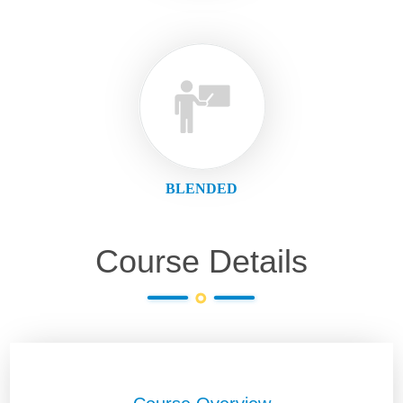
BLENDED
Course Details