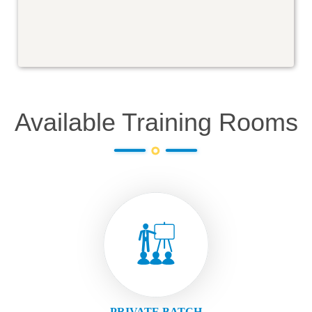
Available Training Rooms
PRIVATE BATCH