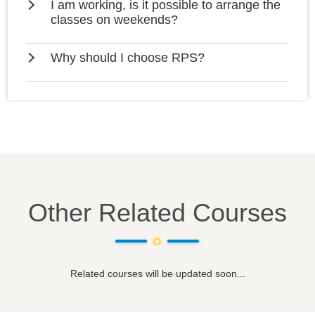
I am working, is it possible to arrange the
classes on weekends?
Why should I choose RPS?
Other Related Courses
Related courses will be updated soon...