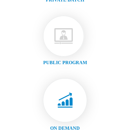
PUBLIC PROGRAM
ON DEMAND