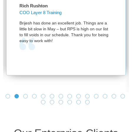
Rich Rushton
COO Layer 8 Training
Brijesh has done an excellent job. Things are a
little bit slow in May – but RPS is high on our list
to fill voids in our schedule. Thank you for being
easy to work with!