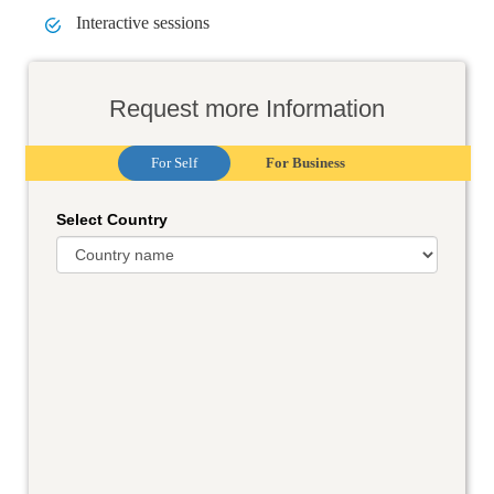
Interactive sessions
Request more Information
For Self
For Business
Select Country