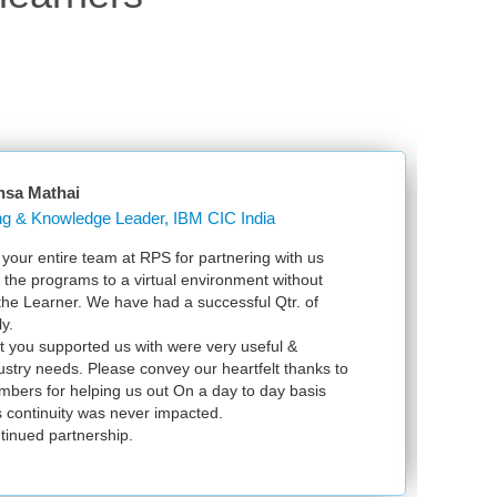
nsa Mathai
Learning & Knowledge Leader, IBM CIC India
our entire team at RPS for partnering with us
Ju
l the programs to a virtual environment without
VS
 the Learner. We have had a successful Qtr. of
VM
y.
ex
t you supported us with were very useful &
in
dustry needs. Please convey our heartfelt thanks to
bers for helping us out On a day to day basis
 continuity was never impacted.
tinued partnership.