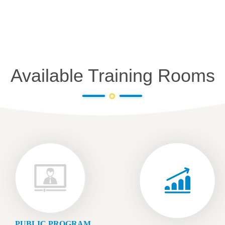
Available Training Rooms
PUBLIC PROGRAM