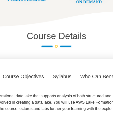
ON DEMAND
Course Details
Course Objectives
Syllabus
Who Can Bene
erational data lake that supports analysis of both structured and 
volved in creating a data lake. You will use AWS Lake Formation
e course lectures and labs further your learning with the explo