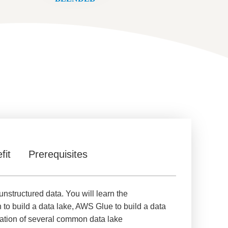
fit
Prerequisites
unstructured data. You will learn the
 to build a data lake, AWS Glue to build a data
ration of several common data lake