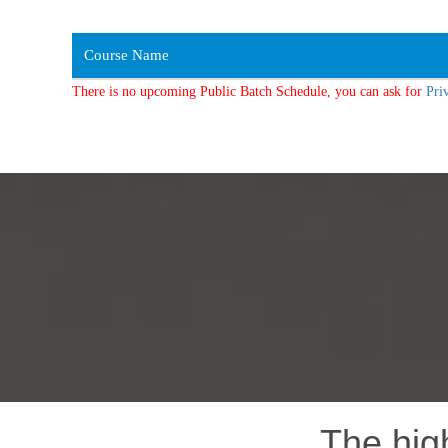
Course Name
There is no upcoming Public Batch Schedule, you can ask for
Pri
The hig