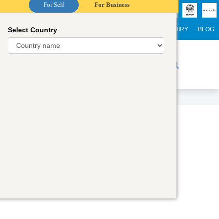
For Self
For Business
Select Country
NTERNATIONAL STUDENTS
CAREER
WEBINARS
ENQUIRY
BLOG
r Trainers
Digital Academy
Contact Us