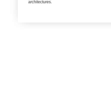
architectures.