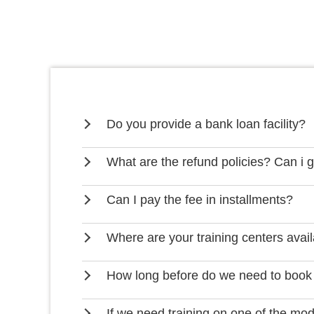
Do you provide a bank loan facility?
What are the refund policies? Can i 
Can I pay the fee in installments?
Where are your training centers avai
How long before do we need to book
If we need training on one of the mo