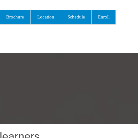
Brochure
Location
Schedule
Enroll
learners