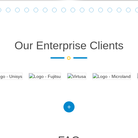
Our Enterprise Clients