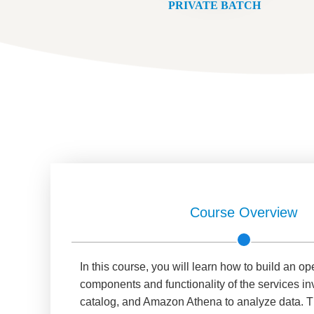
PRIVATE BATCH
Course Overview
In this course, you will learn how to build an op
components and functionality of the services in
catalog, and Amazon Athena to analyze data. Th