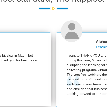
Alpho
e bit slow in May – but
I want to THANK YOU and y
e. Thank you for being easy
during this time, Moving al
disrupting the learning for
delivering programs virtuall
The vast free webinars tha
relevant to the Current in
each one of your team mem
and ensuring that business
Looking forward to our con