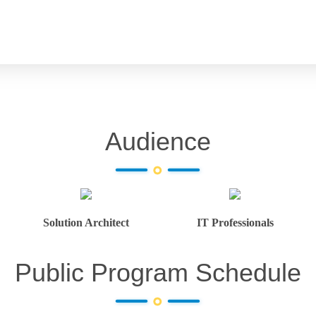
Audience
Solution Architect
IT Professionals
Public Program Schedule