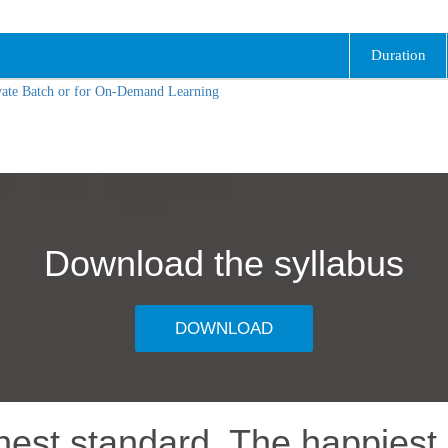
Duration
vate Batch or for On-Demand Learning
Download the syllabus
DOWNLOAD
hest standard, The happiest 