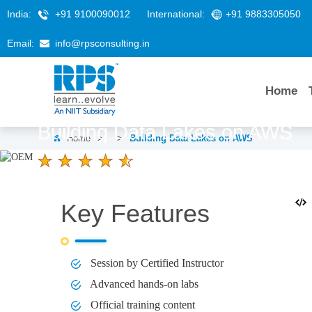
India:
+91 9100090012
International:
+91 9883305050
Email:
info@rpsconsulting.in
Home
Building Data Lakes on AWS
Home
>
>
Building Data Lakes on AWS
4.6 Ratings
LEARNERS
DURATION
1 Day
Key Features
Session by Certified Instructor
Advanced hands-on labs
Official training content