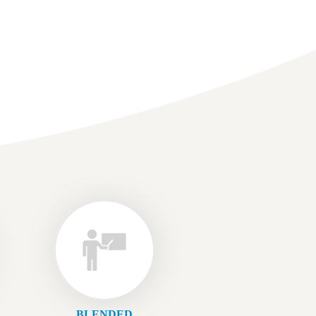
BLENDED