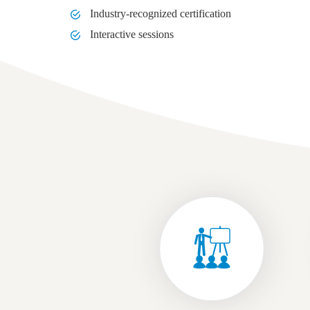
Industry-recognized certification
Interactive sessions