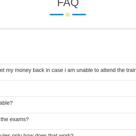
FAQ
get my money back in case i am unable to attend the trai
lable?
 the exams?
dules only how does that work?