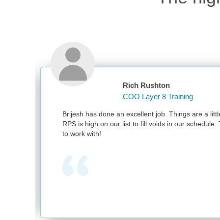
Rich Rushton
COO Layer 8 Training
nd
Brijesh has done an excellent job. Things are a littl
RPS is high on our list to fill voids in our schedul
to work with!