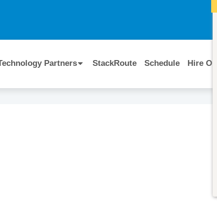
I
Technology Partners
StackRoute
Schedule
Hire Ou
Course Code:
CERTIFIED BY