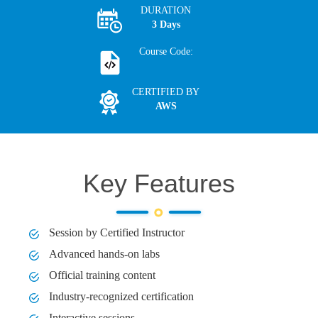
DURATION
3 Days
Course Code:
CERTIFIED BY
AWS
Key Features
Session by Certified Instructor
Advanced hands-on labs
Official training content
Industry-recognized certification
Interactive sessions