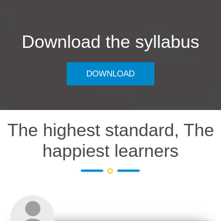
Download the syllabus
DOWNLOAD
The highest standard, The
happiest learners