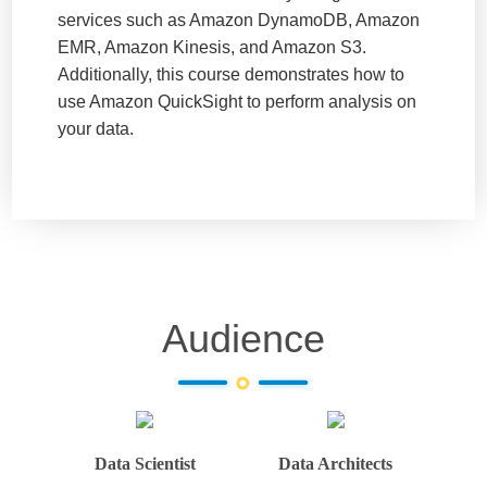
services such as Amazon DynamoDB, Amazon
EMR, Amazon Kinesis, and Amazon S3.
Additionally, this course demonstrates how to
use Amazon QuickSight to perform analysis on
your data.
Audience
Data Scientist
Data Architects