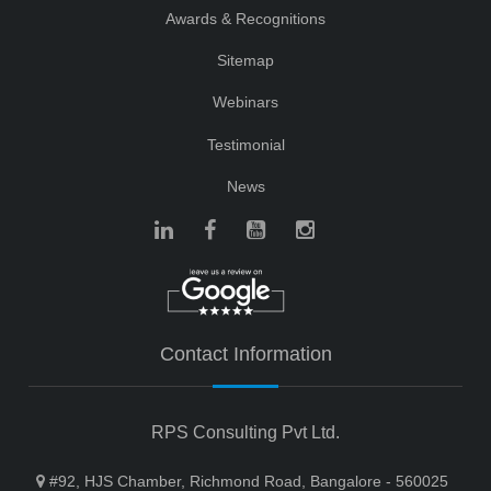
Awards & Recognitions
Sitemap
Webinars
Testimonial
News
Contact Information
RPS Consulting Pvt Ltd.
#92, HJS Chamber, Richmond Road, Bangalore - 560025