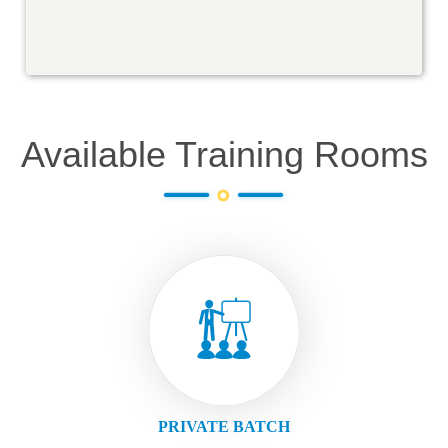
Available Training Rooms
PRIVATE BATCH