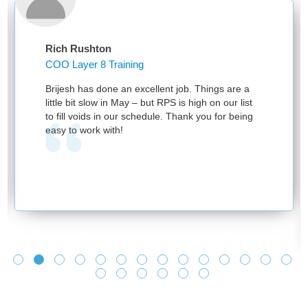
Rich Rushton
COO Layer 8 Training
Brijesh has done an excellent job. Things are a
little bit slow in May – but RPS is high on our list
to fill voids in our schedule. Thank you for being
easy to work with!