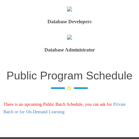
Database Developers
Database Administrator
Public Program Schedule
There is no upcoming Public Batch Schedule, you can ask for
Private
Batch or for On-Demand Learning