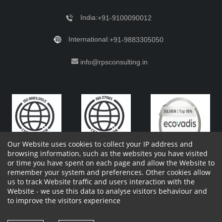
India:
+91-9100090012
International:
+91-9883305050
info@rpsconsulting.in
Our Website uses cookies to collect your IP address and
browsing information, such as the websites you have visited
or time you have spent on each page and allow the Website to
remember your system and preferences. Other cookies allow
Copyright 2023 by RPS Consulting Pvt. Ltd.
All Rights
us to track Website traffic and users interaction with the
Reserved. Designed by
Website - we use this data to analyse visitors behaviour and
Shareholders Information
Report Site Issues
FAQ
to improve the visitors experience
Privacy Policy
Vendor Privacy Policy
Complaint Policy
Cancellation Policy