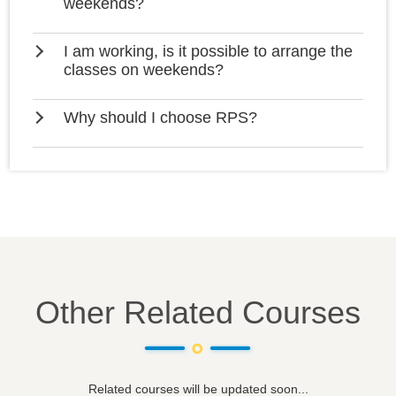
weekends?
I am working, is it possible to arrange the
classes on weekends?
Why should I choose RPS?
Other Related Courses
Related courses will be updated soon...