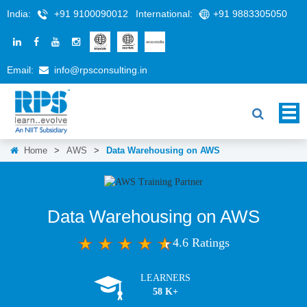
India:
+91 9100090012
International:
+91 9883305050
Email:
info@rpsconsulting.in
Home
>
AWS
>
Data Warehousing on AWS
Data Warehousing on AWS
4.6 Ratings
LEARNERS
58 K+