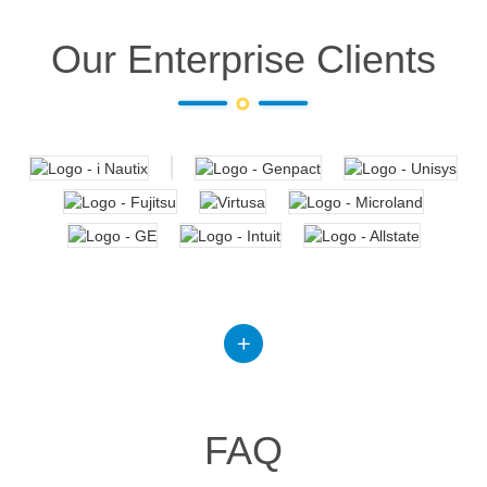
Our Enterprise Clients
FAQ