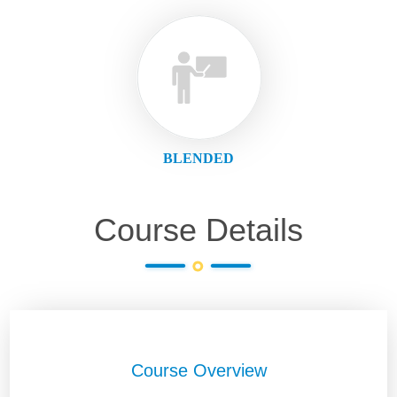
BLENDED
Course Details
Course Overview