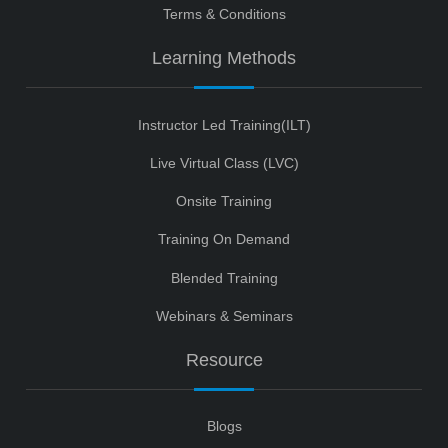
Terms & Conditions
Learning Methods
Instructor Led Training(ILT)
Live Virtual Class (LVC)
Onsite Training
Training On Demand
Blended Training
Webinars & Seminars
Resource
Blogs