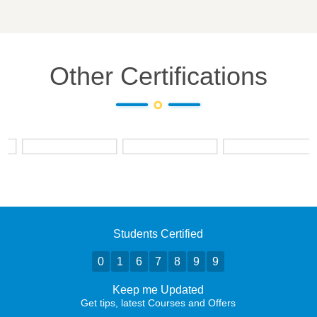
Other Certifications
Students Certified
0
1
6
7
8
9
9
Keep me Updated
Get tips, latest Courses and Offers