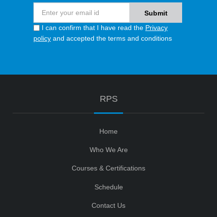
I can confirm that I have read the
Privacy
policy
and accepted the terms and conditions
RPS
Home
Who We Are
Courses & Certifications
Schedule
Contact Us