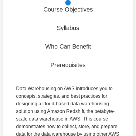
Course Objectives
Syllabus
Who Can Benefit
Prerequisites
Data Warehousing on AWS introduces you to
concepts, strategies, and best practices for
designing a cloud-based data warehousing
solution using Amazon Redshift, the petabyte-
scale data warehouse in AWS. This course
demonstrates how to collect, store, and prepare
data for the data warehouse by using other AWS