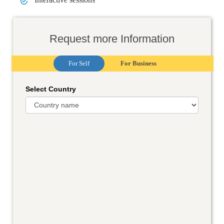
Request more Information
For Self
For Business
Select Country