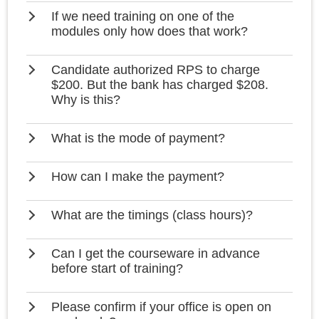
If we need training on one of the
modules only how does that work?
Candidate authorized RPS to charge
$200. But the bank has charged $208.
Why is this?
What is the mode of payment?
How can I make the payment?
What are the timings (class hours)?
Can I get the courseware in advance
before start of training?
Please confirm if your office is open on