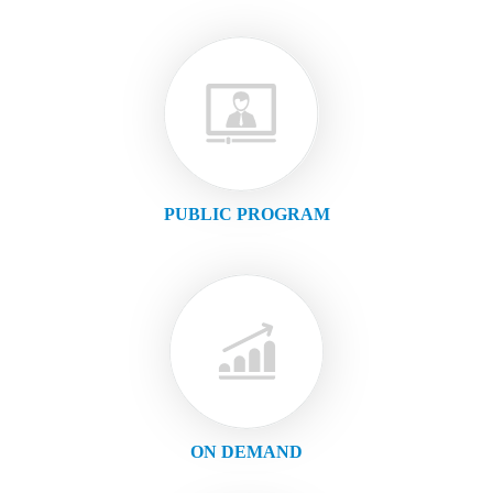
PUBLIC PROGRAM
ON DEMAND