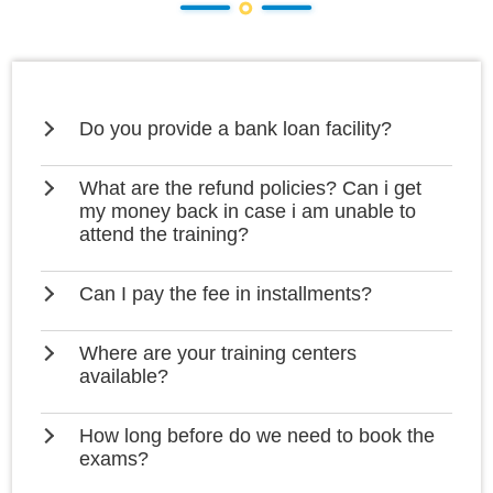
Do you provide a bank loan facility?
What are the refund policies? Can i get
my money back in case i am unable to
attend the training?
Can I pay the fee in installments?
Where are your training centers
available?
How long before do we need to book the
exams?