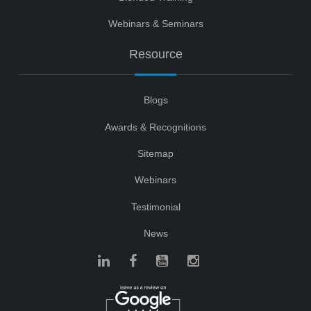
Webinars & Seminars
Resource
Blogs
Awards & Recognitions
Sitemap
Webinars
Testimonial
News