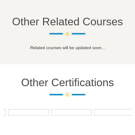
Other Related Courses
Related courses will be updated soon...
Other Certifications