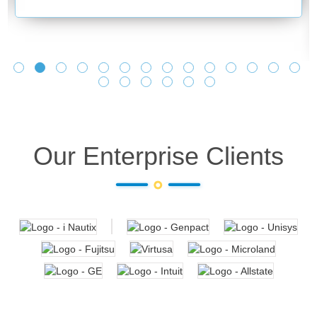
Our Enterprise Clients