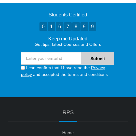
Students Certified
0
1
6
7
8
9
9
Keep me Updated
Get tips, latest Courses and Offers
I can confirm that I have read the
Privacy
policy
and accepted the terms and conditions
RPS
Home