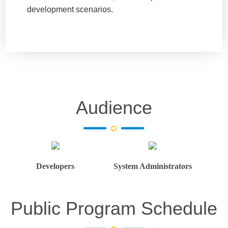
development scenarios.
Audience
Developers
System Administrators
Public Program Schedule