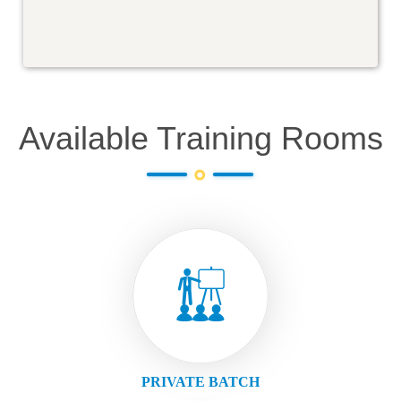
Available Training Rooms
PRIVATE BATCH