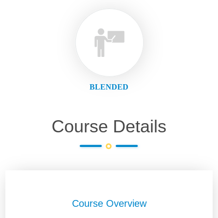
BLENDED
Course Details
Course Overview