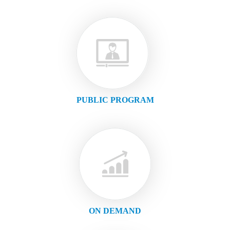
PUBLIC PROGRAM
ON DEMAND