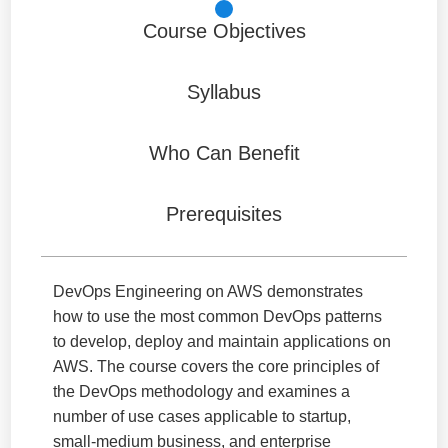
Course Objectives
Syllabus
Who Can Benefit
Prerequisites
DevOps Engineering on AWS demonstrates
how to use the most common DevOps patterns
to develop, deploy and maintain applications on
AWS. The course covers the core principles of
the DevOps methodology and examines a
number of use cases applicable to startup,
small-medium business, and enterprise