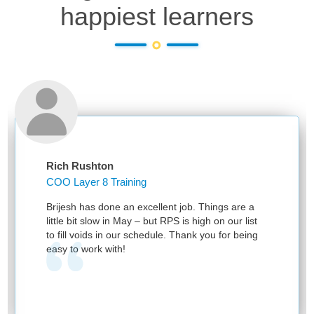
happiest learners
Rich Rushton
COO Layer 8 Training
Brijesh has done an excellent job. Things are a
little bit slow in May – but RPS is high on our list
to fill voids in our schedule. Thank you for being
easy to work with!