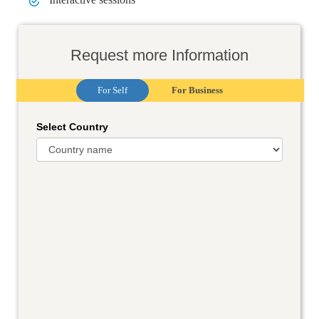
Request more Information
For Self
For Business
Select Country