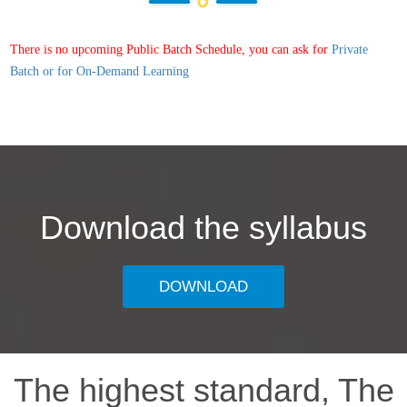
There is no upcoming Public Batch Schedule, you can ask for
Private
Batch or for On-Demand Learning
Download the syllabus
DOWNLOAD
The highest standard, The