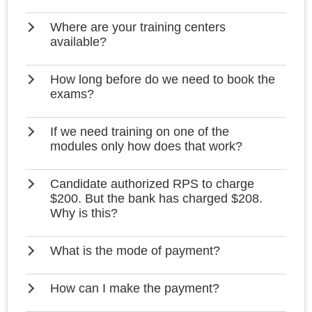
Where are your training centers
available?
How long before do we need to book the
exams?
If we need training on one of the
modules only how does that work?
Candidate authorized RPS to charge
$200. But the bank has charged $208.
Why is this?
What is the mode of payment?
How can I make the payment?