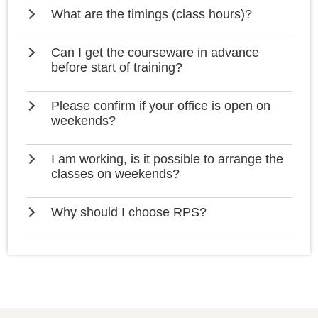
What are the timings (class hours)?
Can I get the courseware in advance
before start of training?
Please confirm if your office is open on
weekends?
I am working, is it possible to arrange the
classes on weekends?
Why should I choose RPS?