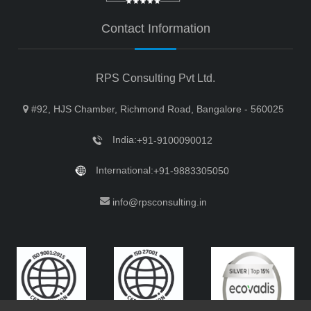
Contact Information
RPS Consulting Pvt Ltd.
#92, HJS Chamber, Richmond Road, Bangalore - 560025
India:
+91-9100090012
International:
+91-9883305050
info@rpsconsulting.in