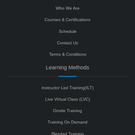
Who We Are
Courses & Certifications
Schedule
Contact Us
Terms & Conditions
Learning Methods
Instructor Led Training(ILT)
Live Virtual Class (LVC)
Onsite Training
Training On Demand
Blended Training