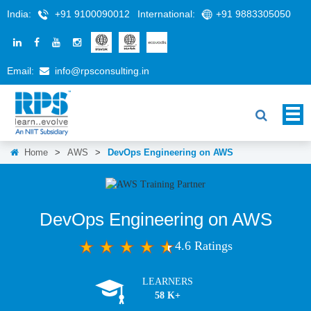
India:
+91 9100090012
International:
+91 9883305050
Email:
info@rpsconsulting.in
Home
>
AWS
>
DevOps Engineering on AWS
DevOps Engineering on AWS
4.6 Ratings
LEARNERS
58 K+