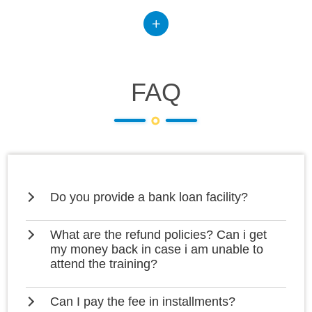
FAQ
Do you provide a bank loan facility?
What are the refund policies? Can i get
my money back in case i am unable to
attend the training?
Can I pay the fee in installments?