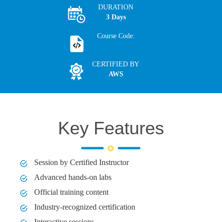
DURATION
3 Days
Course Code:
CERTIFIED BY
AWS
Key Features
Session by Certified Instructor
Advanced hands-on labs
Official training content
Industry-recognized certification
Interactive sessions