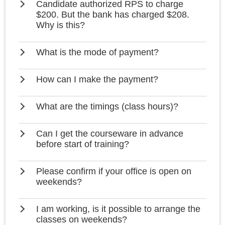
Candidate authorized RPS to charge
$200. But the bank has charged $208.
Why is this?
What is the mode of payment?
How can I make the payment?
What are the timings (class hours)?
Can I get the courseware in advance
before start of training?
Please confirm if your office is open on
weekends?
I am working, is it possible to arrange the
classes on weekends?