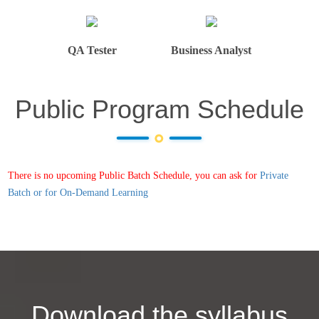
QA Tester
Business Analyst
Public Program Schedule
There is no upcoming Public Batch Schedule, you can ask for
Private
Batch or for On-Demand Learning
Download the syllabus