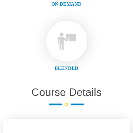
ON DEMAND
BLENDED
Course Details