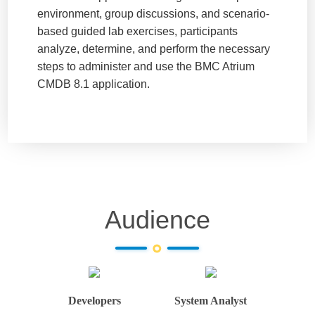
environment, group discussions, and scenario-
based guided lab exercises, participants
analyze, determine, and perform the necessary
steps to administer and use the BMC Atrium
CMDB 8.1 application.
Audience
Developers
System Analyst