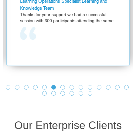
ing Operations Specialist Learning and
Assistan
ledge Team
First of 
s for your support we had a successful
and provid
on with 300 participants attending the same.
have bee
provided 
one team 
learning 
and no o
we see yo
and makin
learnings
Looking f
Our Enterprise Clients