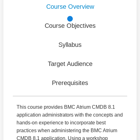
Course Overview
Course Objectives
Syllabus
Target Audience
Prerequisites
This course provides BMC Atrium CMDB 8.1
application administrators with the concepts and
hands-on experience to incorporate best
practices when administering the BMC Atrium
CMDB 8.1 application. Using a workshop