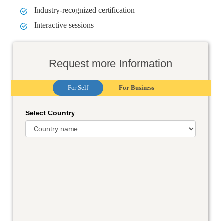
Industry-recognized certification
Interactive sessions
Request more Information
For Self
For Business
Select Country