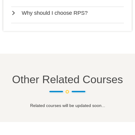
Why should I choose RPS?
Other Related Courses
Related courses will be updated soon...