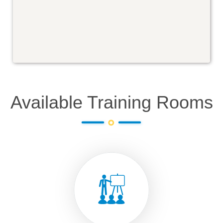
Available Training Rooms