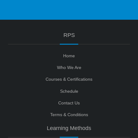
RPS
Home
Who We Are
Courses & Certifications
Schedule
Contact Us
Terms & Conditions
Learning Methods