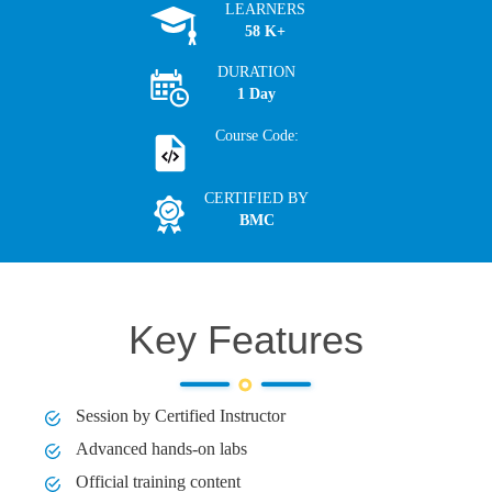
LEARNERS
58 K+
DURATION
1 Day
Course Code:
CERTIFIED BY
BMC
Key Features
Session by Certified Instructor
Advanced hands-on labs
Official training content