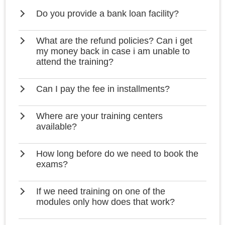
Do you provide a bank loan facility?
What are the refund policies? Can i get
my money back in case i am unable to
attend the training?
Can I pay the fee in installments?
Where are your training centers
available?
How long before do we need to book the
exams?
If we need training on one of the
modules only how does that work?