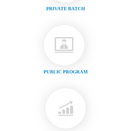
PRIVATE BATCH
PUBLIC PROGRAM