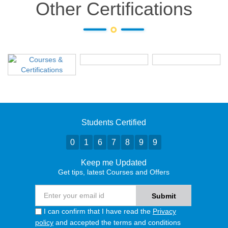
Other Certifications
Students Certified
0
1
6
7
8
9
9
Keep me Updated
Get tips, latest Courses and Offers
I can confirm that I have read the
Privacy
policy
and accepted the terms and conditions