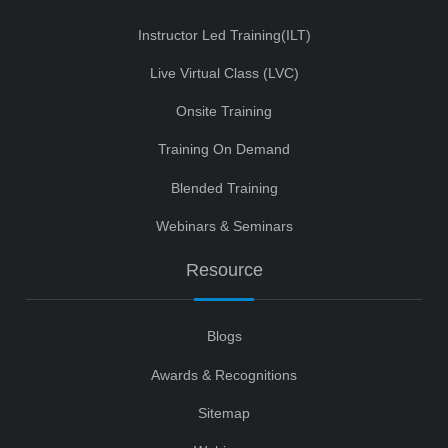
Instructor Led Training(ILT)
Live Virtual Class (LVC)
Onsite Training
Training On Demand
Blended Training
Webinars & Seminars
Resource
Blogs
Awards & Recognitions
Sitemap