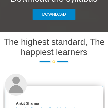
DOWNLOAD
The highest standard, The
happiest learners
t Sharma
Niketa 