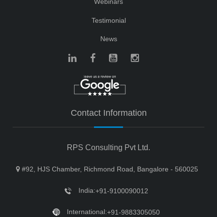
Webinars
Testimonial
News
Contact Information
RPS Consulting Pvt Ltd.
#92, HJS Chamber, Richmond Road, Bangalore - 560025
India:
+91-9100090012
International:
+91-9883305050