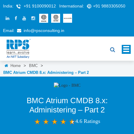
India:
+91 9100090012
International:
+91 9883305050
Email:
info@rpsconsulting.in
Home
>
BMC
>
BMC Atrium CMDB 8.x: Administering – Part 2
BMC Atrium CMDB 8.x:
Administering – Part 2
4.6 Ratings