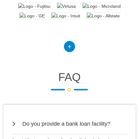
FAQ
Do you provide a bank loan facility?