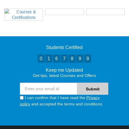
Students Certified
0
1
6
7
8
9
9
Keep me Updated
Get tips, latest Courses and Offers
I can confirm that I have read the
Privacy
policy
and accepted the terms and conditions