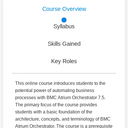
Course Overview
Syllabus
Skills Gained
Key Roles
This online course introduces students to the
potential power of automating business
processes with BMC Atrium Orchestrator 7.5.
The primary focus of the course provides
students with a basic foundation of the
architecture, concepts, and terminology of BMC
Atrium Orchestrator. The course is a prerequisite