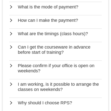
What is the mode of payment?
How can I make the payment?
What are the timings (class hours)?
Can I get the courseware in advance
before start of training?
Please confirm if your office is open on
weekends?
I am working, is it possible to arrange the
classes on weekends?
Why should I choose RPS?