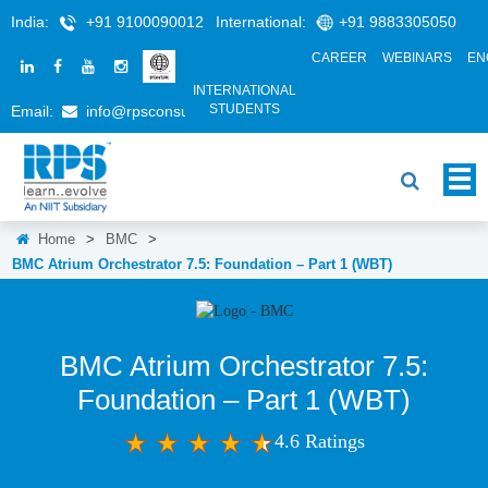
India:
+91 9100090012
International:
+91 9883305050
CAREER
WEBINARS
EN
INTERNATIONAL
STUDENTS
Email:
info@rpsconsulting.in
Home
>
BMC
>
BMC Atrium Orchestrator 7.5: Foundation – Part 1 (WBT)
BMC Atrium Orchestrator 7.5:
Foundation – Part 1 (WBT)
4.6 Ratings