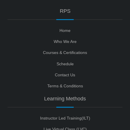
RPS
Home
Who We Are
Courses & Certifications
Schedule
Contact Us
Terms & Conditions
Learning Methods
Instructor Led Training(ILT)
Live Virtual Class (LVC)