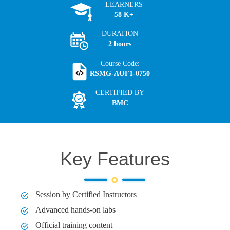
LEARNERS
58 K+
DURATION
2 hours
Course Code:
RSMG-AOF1-0750
CERTIFIED BY
BMC
Key Features
Session by Certified Instructors
Advanced hands-on labs
Official training content