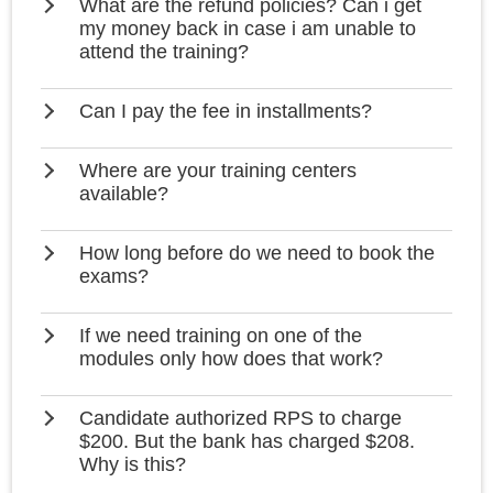
What are the refund policies? Can i get
my money back in case i am unable to
attend the training?
Can I pay the fee in installments?
Where are your training centers
available?
How long before do we need to book the
exams?
If we need training on one of the
modules only how does that work?
Candidate authorized RPS to charge
$200. But the bank has charged $208.
Why is this?