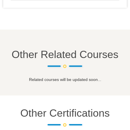
Other Related Courses
Related courses will be updated soon...
Other Certifications