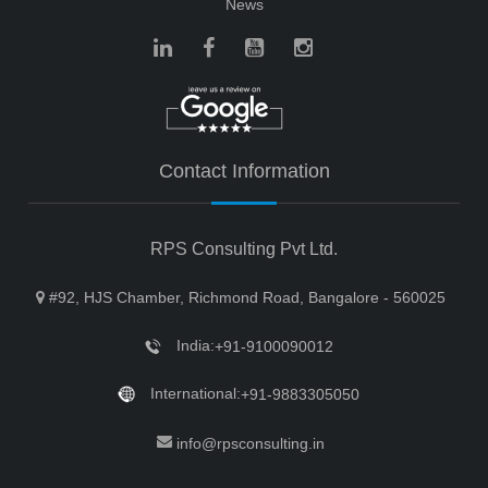
News
Contact Information
RPS Consulting Pvt Ltd.
#92, HJS Chamber, Richmond Road, Bangalore - 560025
India:
+91-9100090012
International:
+91-9883305050
info@rpsconsulting.in