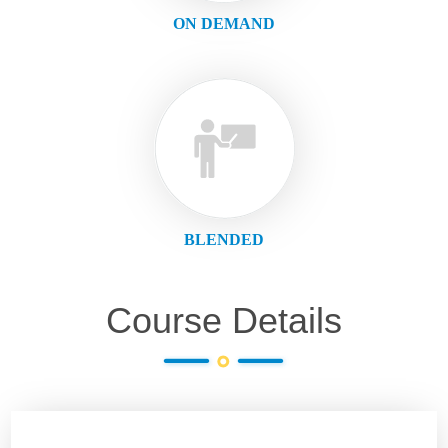
ON DEMAND
BLENDED
Course Details