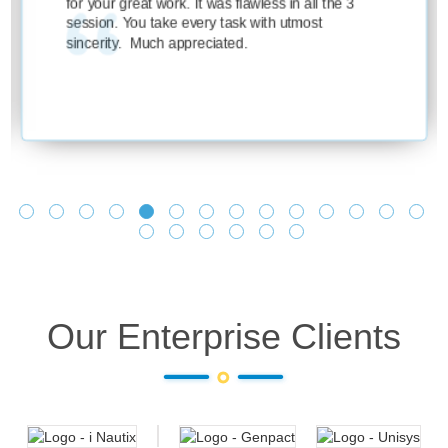
eat work. It was flawless in all the 3
ou take every task with utmost
 Much appreciated.
Our Enterprise Clients