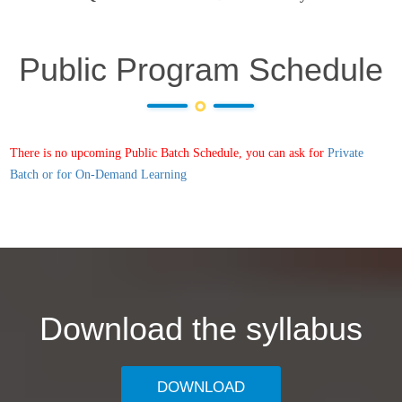
Public Program Schedule
There is no upcoming Public Batch Schedule, you can ask for
Private
Batch or for On-Demand Learning
Download the syllabus
DOWNLOAD