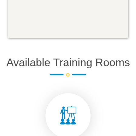
Available Training Rooms