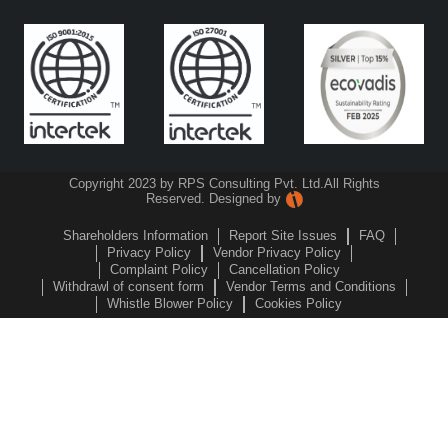
Copyright 2023 by RPS Consulting Pvt. Ltd.
All Rights
Reserved. Designed by
Shareholders Information
Report Site Issues
FAQ
Privacy Policy
Vendor Privacy Policy
Complaint Policy
Cancellation Policy
Withdrawl of consent form
Vendor Terms and Conditions
Whistle Blower Policy
Cookies Policy