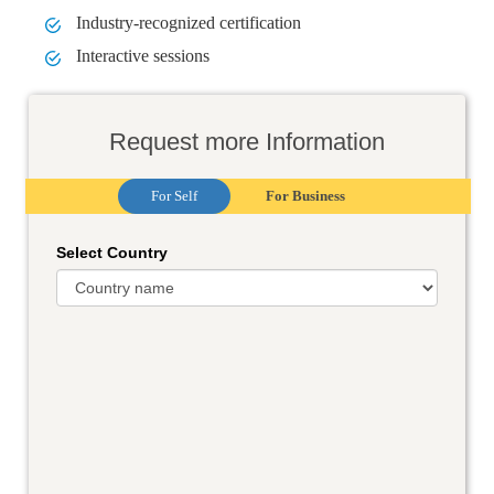
Industry-recognized certification
Interactive sessions
Request more Information
For Self
For Business
Select Country