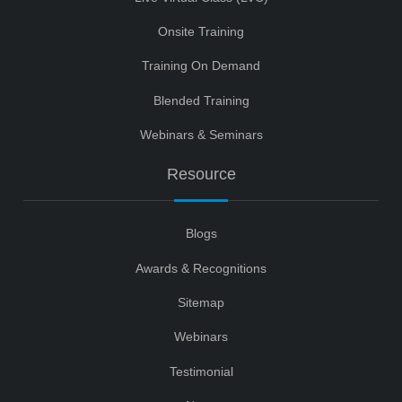
Onsite Training
Training On Demand
Blended Training
Webinars & Seminars
Resource
Blogs
Awards & Recognitions
Sitemap
Webinars
Testimonial