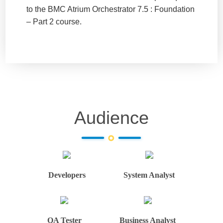
to the BMC Atrium Orchestrator 7.5 : Foundation
– Part 2 course.
Audience
Developers
System Analyst
QA Tester
Business Analyst