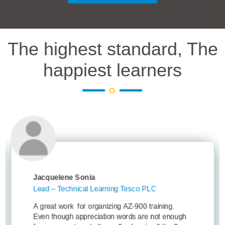
The highest standard, The
happiest learners
e Sonia
Ankit Sharm
hnical Learning Tesco PLC
Learning Oper
Knowledge T
k for organizing AZ-900 training.
Thanks for yo
h appreciation words are not enough
session with 3