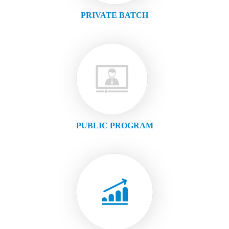
PRIVATE BATCH
PUBLIC PROGRAM