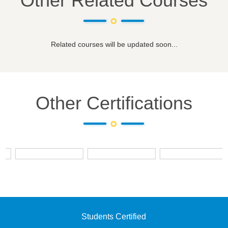
Other Related Courses
Related courses will be updated soon...
Other Certifications
Students Certified