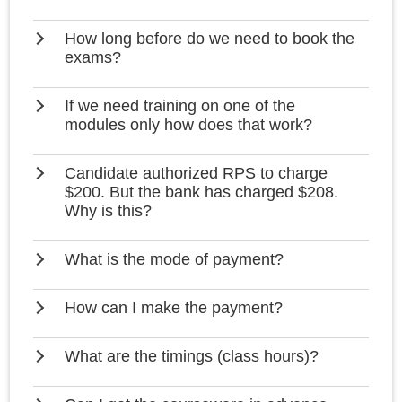
How long before do we need to book the
exams?
If we need training on one of the
modules only how does that work?
Candidate authorized RPS to charge
$200. But the bank has charged $208.
Why is this?
What is the mode of payment?
How can I make the payment?
What are the timings (class hours)?