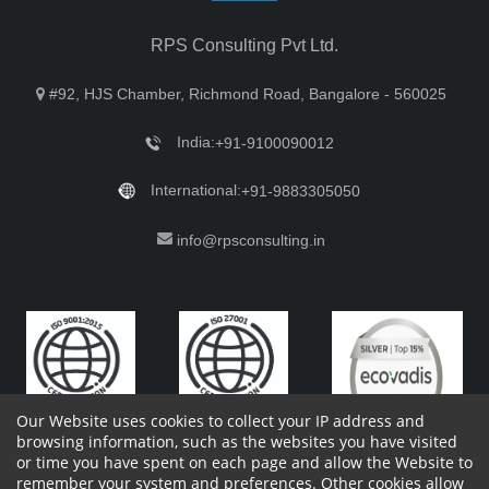
RPS Consulting Pvt Ltd.
#92, HJS Chamber, Richmond Road, Bangalore - 560025
India:
+91-9100090012
International:
+91-9883305050
info@rpsconsulting.in
Our Website uses cookies to collect your IP address and
browsing information, such as the websites you have visited
or time you have spent on each page and allow the Website to
remember your system and preferences. Other cookies allow
Copyright 2023 by RPS Consulting Pvt. Ltd.
All Rights