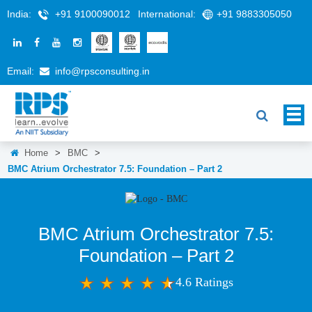
India:
+91 9100090012
International:
+91 9883305050
Email:
info@rpsconsulting.in
Home
>
BMC
>
BMC Atrium Orchestrator 7.5: Foundation – Part 2
BMC Atrium Orchestrator 7.5:
Foundation – Part 2
4.6 Ratings