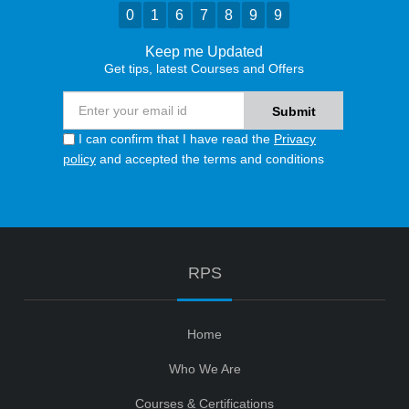
0
1
6
7
8
9
9
Keep me Updated
Get tips, latest Courses and Offers
I can confirm that I have read the
Privacy
policy
and accepted the terms and conditions
RPS
Home
Who We Are
Courses & Certifications