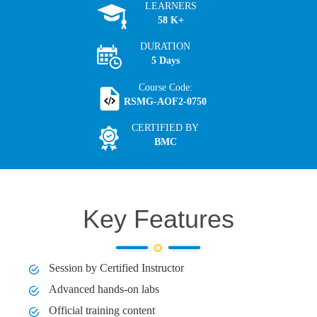
LEARNERS
58 K+
DURATION
5 Days
Course Code:
RSMG-AOF2-0750
CERTIFIED BY
BMC
Key Features
Session by Certified Instructor
Advanced hands-on labs
Official training content