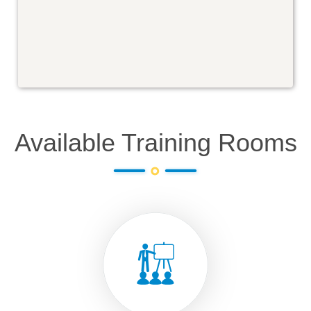
Available Training Rooms