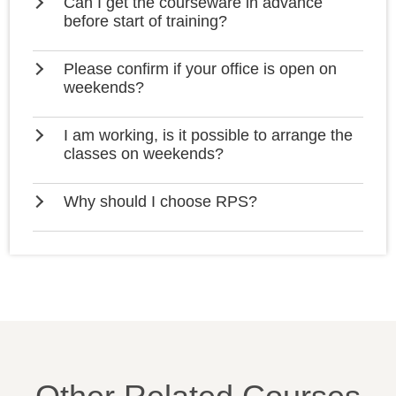
Can I get the courseware in advance
before start of training?
Please confirm if your office is open on
weekends?
I am working, is it possible to arrange the
classes on weekends?
Why should I choose RPS?