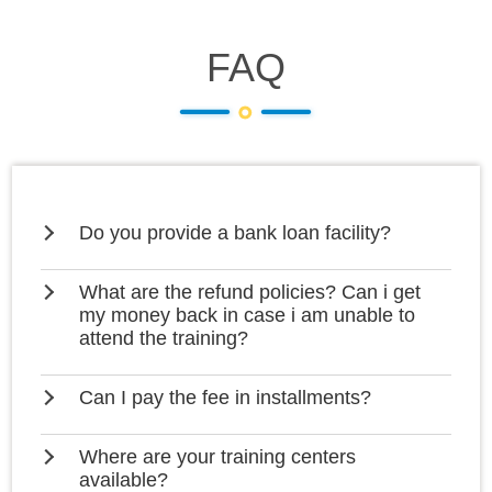
FAQ
Do you provide a bank loan facility?
What are the refund policies? Can i get
my money back in case i am unable to
attend the training?
Can I pay the fee in installments?
Where are your training centers
available?