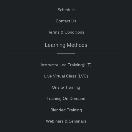
Schedule
Contact Us
Terms & Conditions
Learning Methods
Instructor Led Training(ILT)
Live Virtual Class (LVC)
Onsite Training
Training On Demand
Blended Training
Webinars & Seminars