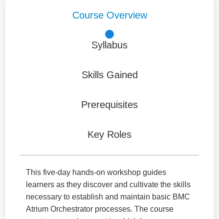
Course Overview
Syllabus
Skills Gained
Prerequisites
Key Roles
This five-day hands-on workshop guides
learners as they discover and cultivate the skills
necessary to establish and maintain basic BMC
Atrium Orchestrator processes. The course