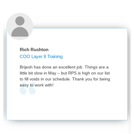
Rich Rushton
COO Layer 8 Training
Brijesh has done an excellent job. Things are a
little bit slow in May – but RPS is high on our list
to fill voids in our schedule. Thank you for being
easy to work with!