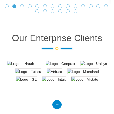
Our Enterprise Clients