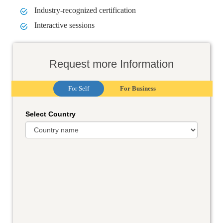
Industry-recognized certification
Interactive sessions
Request more Information
For Self
For Business
Select Country