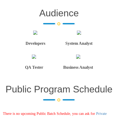
Audience
Developers
System Analyst
QA Tester
Business Analyst
Public Program Schedule
There is no upcoming Public Batch Schedule, you can ask for
Private