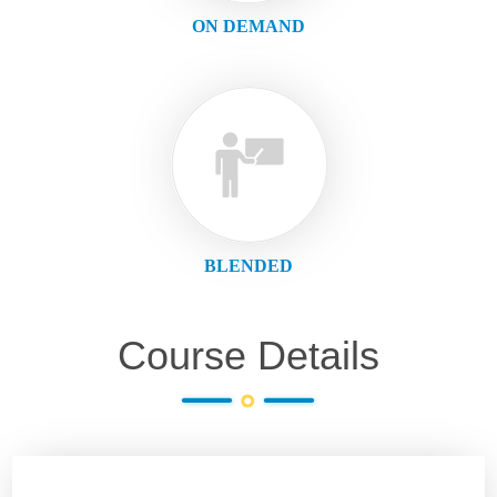
ON DEMAND
BLENDED
Course Details