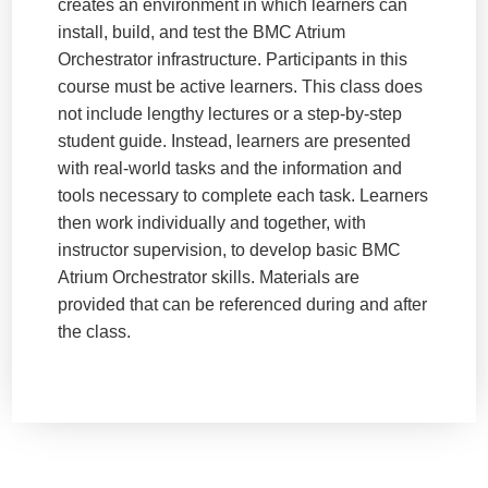
creates an environment in which learners can
install, build, and test the BMC Atrium
Orchestrator infrastructure. Participants in this
course must be active learners. This class does
not include lengthy lectures or a step-by-step
student guide. Instead, learners are presented
with real-world tasks and the information and
tools necessary to complete each task. Learners
then work individually and together, with
instructor supervision, to develop basic BMC
Atrium Orchestrator skills. Materials are
provided that can be referenced during and after
the class.