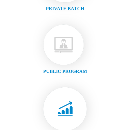
PRIVATE BATCH
PUBLIC PROGRAM