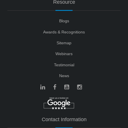
Resource
Blogs
Awards & Recognitions
Sitemap
Webinars
Testimonial
News
Contact Information