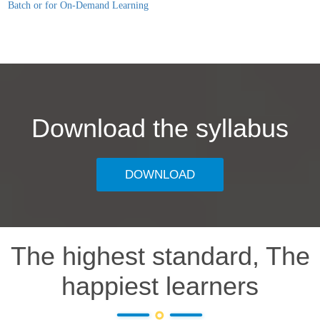
Batch or for On-Demand Learning
Download the syllabus
DOWNLOAD
The highest standard, The
happiest learners