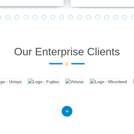
Our Enterprise Clients