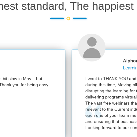
hest standard, The happiest 
Alpho
e bit slow in May – but
I want to THANK YOU and y
e. Thank you for being easy
during this time, Moving al
disrupting the learning for
delivering programs virtuall
The vast free webinars tha
relevant to the Current in
each one of your team mem
and ensuring that business
Looking forward to our con