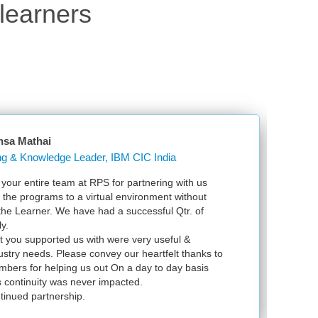
learners
nsa Mathai
Learning & Knowledge Leader, IBM CIC India
our entire team at RPS for partnering with us
Ju
l the programs to a virtual environment without
VS
 the Learner. We have had a successful Qtr. of
VM
y.
ex
t you supported us with were very useful &
in
dustry needs. Please convey our heartfelt thanks to
bers for helping us out On a day to day basis
 continuity was never impacted.
tinued partnership.