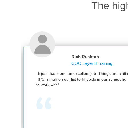
The hig
Rich Rushton
COO Layer 8 Training
nd
Brijesh has done an excellent job. Things are a littl
RPS is high on our list to fill voids in our schedul
to work with!