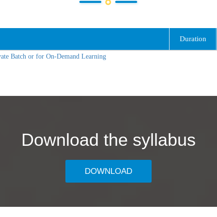
Duration
vate Batch or for On-Demand Learning
Download the syllabus
DOWNLOAD