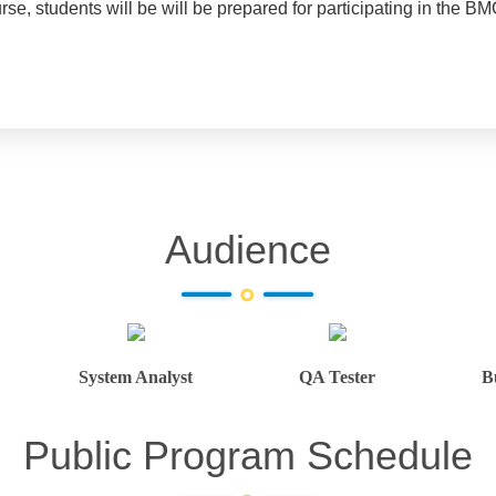
ourse, students will be will be prepared for participating in the
Audience
System Analyst
QA Tester
B
Public Program Schedule