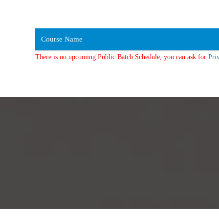
Course Name
There is no upcoming Public Batch Schedule, you can ask for
Pri