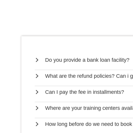
Do you provide a bank loan facility?
What are the refund policies? Can i 
Can I pay the fee in installments?
Where are your training centers avai
How long before do we need to book