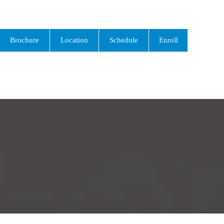
Brochure
Location
Schedule
Enroll