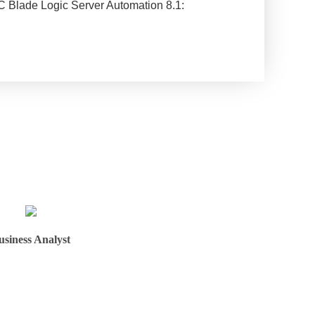
 BMC Blade Logic Server Automation 8.1:
usiness Analyst