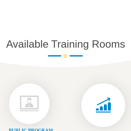
Available Training Rooms
PUBLIC PROGRAM