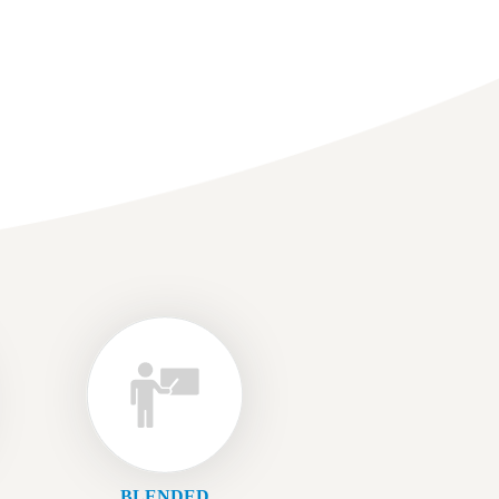
BLENDED