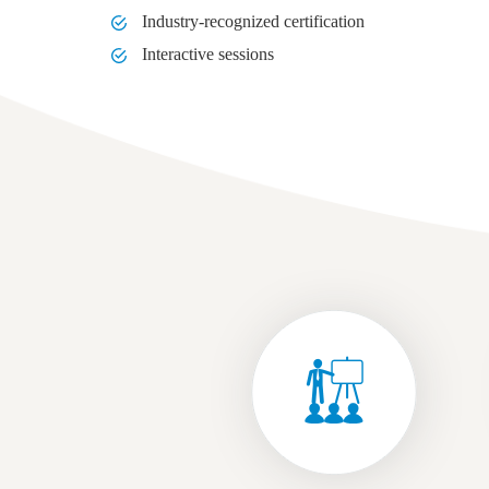
Industry-recognized certification
Interactive sessions