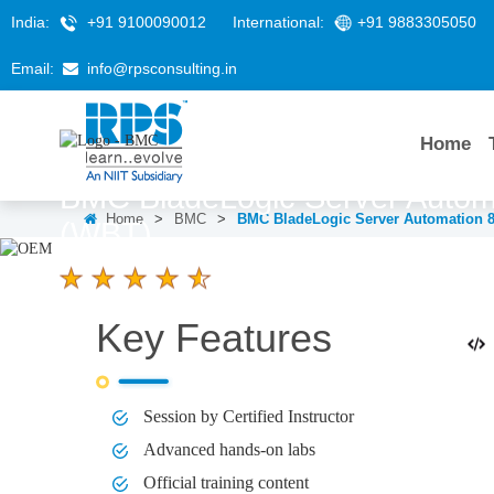
India:
+91 9100090012
International:
+91 9883305050
Email:
info@rpsconsulting.in
Home
BMC BladeLogic Server Automa
Home
>
BMC
>
BMC BladeLogic Server Automation 8.
(WBT)
4.6 Ratings
Key Features
LEARNERS
DURATION
58 K+
3 hours
Session by Certified Instructor
Advanced hands-on labs
Official training content