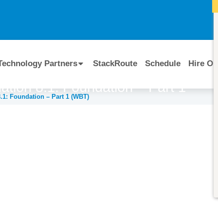
I
Technology Partners
StackRoute
Schedule
Hire Ou
tion 8.1: Foundation – Part 1
1: Foundation – Part 1 (WBT)
Course Code:
CERTIFIED BY
RSMG-BLIW-0810
BMC