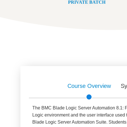
PRIVATE BATCH
Course Overview
Sy
The BMC Blade Logic Server Automation 8.1: Fo
Logic environment and the user interface used 
Blade Logic Server Automation Suite. Students w