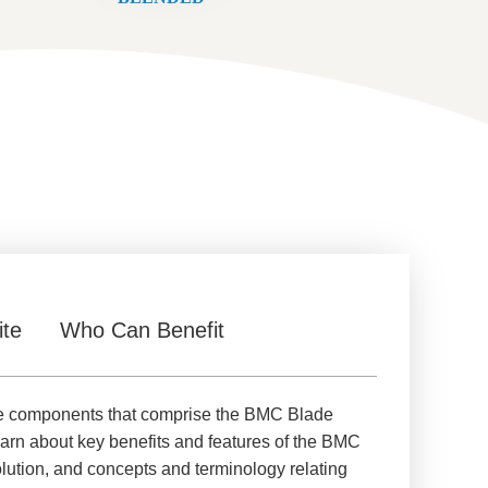
ite
Who Can Benefit
ore components that comprise the BMC Blade
earn about key benefits and features of the BMC
lution, and concepts and terminology relating