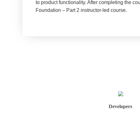
to product functionality. After completing the c
Foundation – Part 2 instructor-led course.
Developers