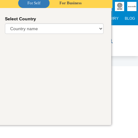
For Self
For Business
Select Country
NTERNATIONAL STUDENTS
CAREER
WEBINARS
ENQUIRY
BLOG
r Trainers
Digital Academy
Contact Us