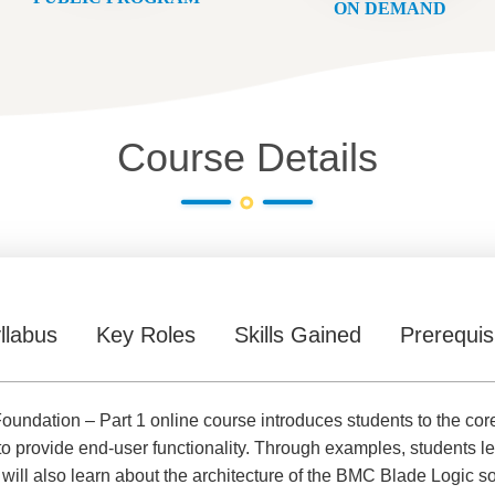
ON DEMAND
Course Details
llabus
Key Roles
Skills Gained
Prerequis
undation – Part 1 online course introduces students to the c
to provide end-user functionality. Through examples, students l
ill also learn about the architecture of the BMC Blade Logic so