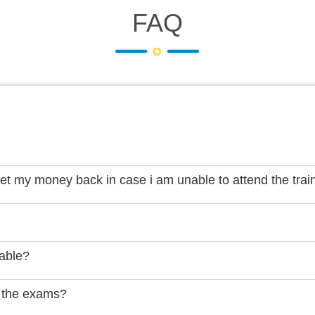
FAQ
get my money back in case i am unable to attend the trai
lable?
 the exams?