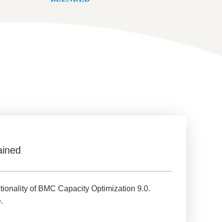
ained
tionality of BMC Capacity Optimization 9.0.
.