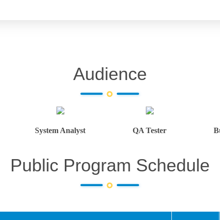
Audience
System Analyst
QA Tester
B
Public Program Schedule