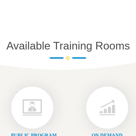
Available Training Rooms
PUBLIC PROGRAM
ON DEMAND