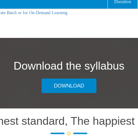
Duration
vate Batch or for On-Demand Learning
Download the syllabus
DOWNLOAD
hest standard, The happiest 