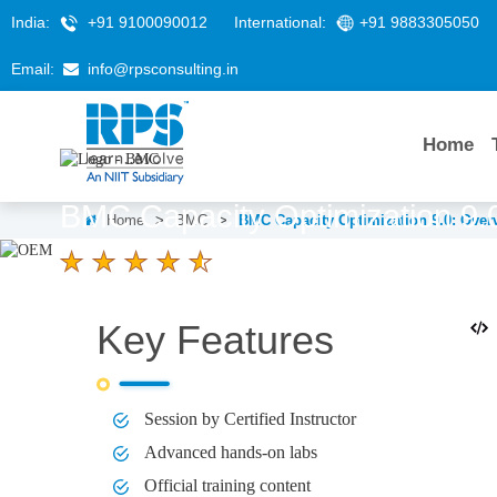
India:
+91 9100090012
International:
+91 9883305050
Email:
info@rpsconsulting.in
Home
BMC Capacity Optimization 9.
Home
>
BMC
>
BMC Capacity Optimization 9.0: Over
4.6 Ratings
LEARNERS
DURATION
Key Features
58 K+
2 hours
Session by Certified Instructor
Advanced hands-on labs
Official training content