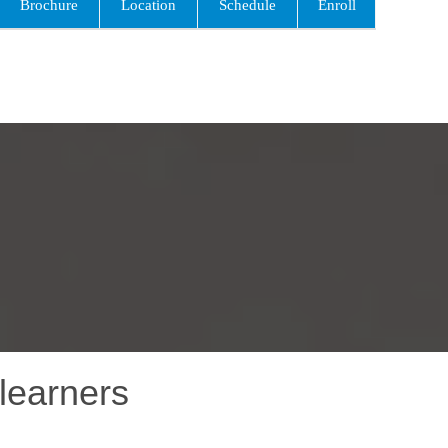
Brochure
Location
Schedule
Enroll
learners