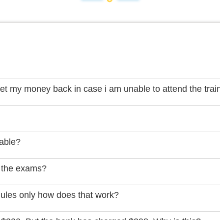
get my money back in case i am unable to attend the trai
lable?
 the exams?
dules only how does that work?