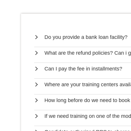
Do you provide a bank loan facility?
What are the refund policies? Can i 
Can I pay the fee in installments?
Where are your training centers avai
How long before do we need to book
If we need training on one of the mo