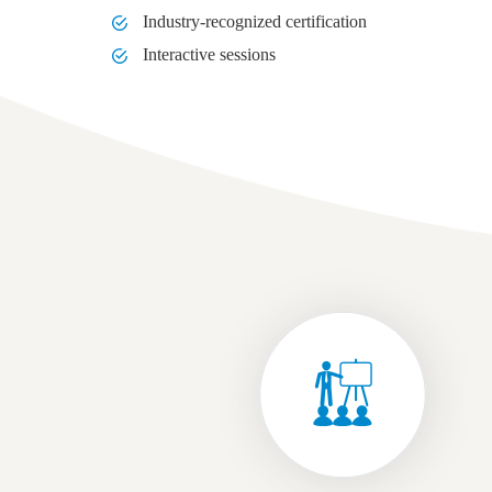
Industry-recognized certification
Interactive sessions