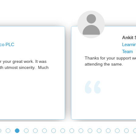
Ankit Sharma
Learning Operations Specialist Learning and 
Team
Thanks for your support we had a successful session with 300 parti
attending the same.