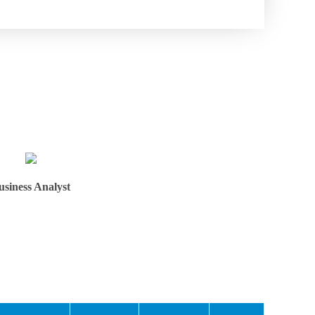
usiness Analyst