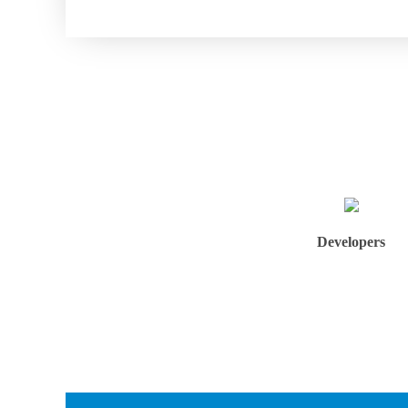
Developers