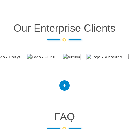
Our Enterprise Clients
FAQ