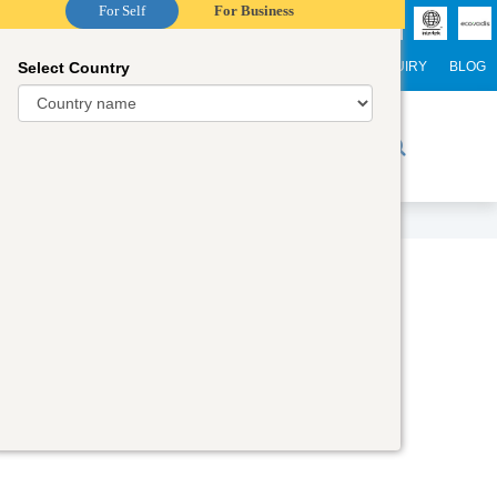
For Self
For Business
Select Country
NTERNATIONAL STUDENTS
CAREER
WEBINARS
ENQUIRY
BLOG
r Trainers
Digital Academy
Contact Us