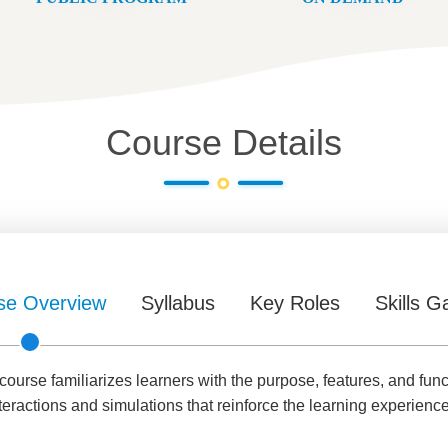
Course Details
se Overview
Syllabus
Key Roles
Skills G
urse familiarizes learners with the purpose, features, and func
teractions and simulations that reinforce the learning experience