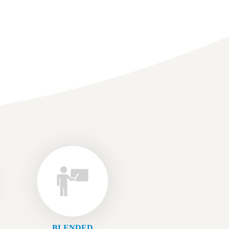
BLENDED