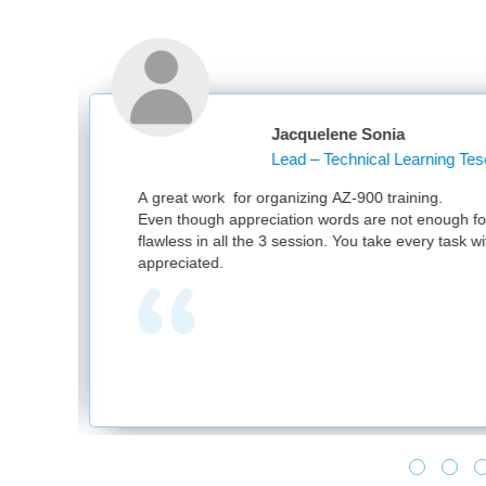
acquelene Sonia
ead – Technical Learning Tesco PLC
anizing AZ-900 training.
tion words are not enough for your great work. It was
 session. You take every task with utmost sincerity. Much