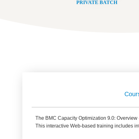
PRIVATE BATCH
Cour
The BMC Capacity Optimization 9.0: Overview co
This interactive Web-based training includes in