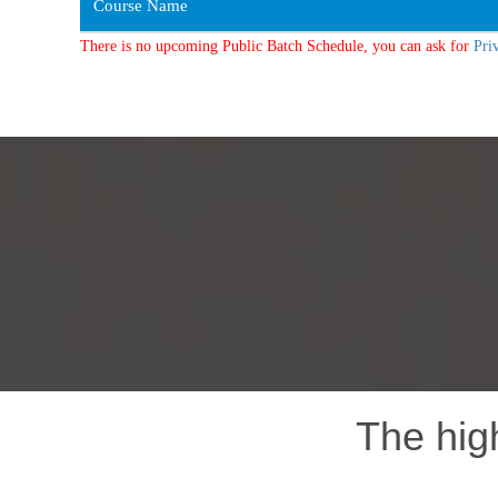
Course Name
There is no upcoming Public Batch Schedule, you can ask for
Pri
The hig