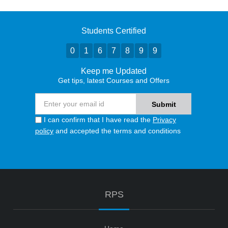
Students Certified
0
1
6
7
8
9
9
Keep me Updated
Get tips, latest Courses and Offers
I can confirm that I have read the
Privacy
policy
and accepted the terms and conditions
RPS