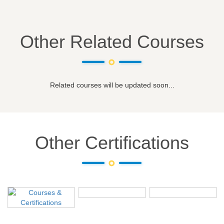
Other Related Courses
Related courses will be updated soon...
Other Certifications