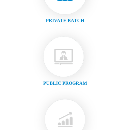
PRIVATE BATCH
PUBLIC PROGRAM