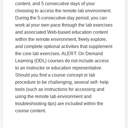
content, and 5 consecutive days of your
choosing to access the remote lab environment.
During the 5-consecutive-day period, you can
work at your own pace through the lab exercises
and associated Web-based education content
within the remote environment, freely explore,
and complete optional activities that supplement
the core lab exercises. ALERT: On Demand
Learning (ODL) courses do not include access
to an instructor or education representative.
Should you find a course concept or lab
procedure to be challenging, several self- help
tools (such as instructions for accessing and
using the remote lab environment and
troubleshooting tips) are included within the
course content.