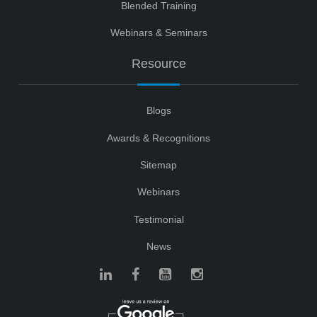
Blended Training
Webinars & Seminars
Resource
Blogs
Awards & Recognitions
Sitemap
Webinars
Testimonial
News