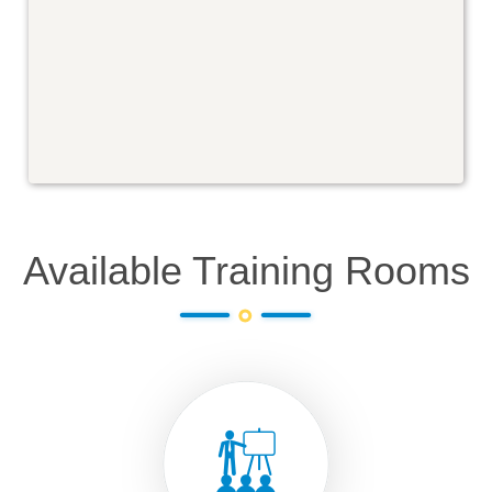
Available Training Rooms