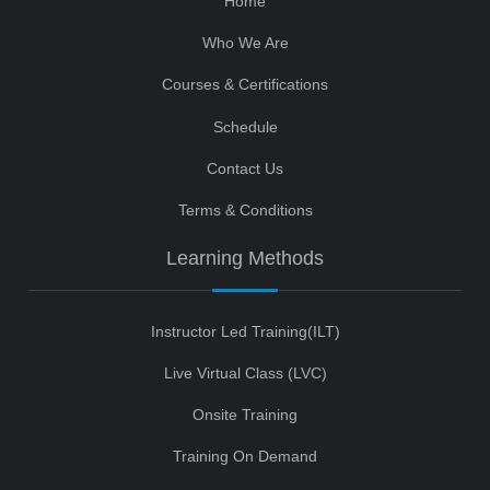
Home
Who We Are
Courses & Certifications
Schedule
Contact Us
Terms & Conditions
Learning Methods
Instructor Led Training(ILT)
Live Virtual Class (LVC)
Onsite Training
Training On Demand