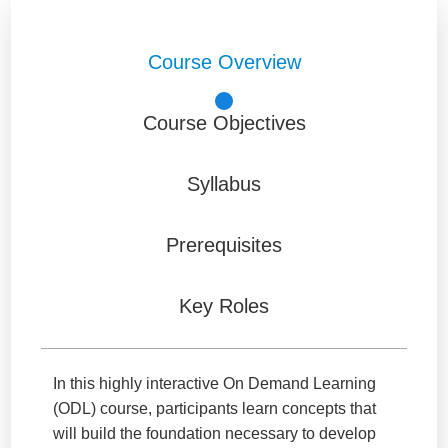
Course Overview
Course Objectives
Syllabus
Prerequisites
Key Roles
In this highly interactive On Demand Learning
(ODL) course, participants learn concepts that
will build the foundation necessary to develop