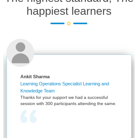
happiest learners
arma
Niketa Saxen
perations Specialist Learning and
Assistant Man
e Team
First of all, t
 your support we had a successful
and providing w
h 300 participants attending the same.
have been hea
provided by RPS
one team with 
learning as it
and no one ca
we see your e