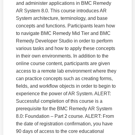
and administer applications in BMC Remedy
AR System 8.0. This course introduces AR
System architecture, terminology, and base
concepts and functions. Participants learn how
to navigate BMC Remedy Mid Tier and BMC
Remedy Developer Studio in order to perform
various tasks and how to apply these concepts
in their own environments. In addition to the
online course content, participants are given
access to a remote lab environment where they
can practice concepts such as creating forms,
fields, and workflow objects in order to begin to
experience the power of AR System. ALERT:
Successful completion of this course is a
prerequisite for the BMC Remedy AR System
8.0: Foundation – Part 2 course. ALERT: From
the date of registration confirmation, you have
90 days of access to the core educational