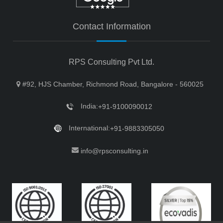
Contact Information
RPS Consulting Pvt Ltd.
#92, HJS Chamber, Richmond Road, Bangalore - 560025
India:
+91-9100090012
International:
+91-9883305050
info@rpsconsulting.in