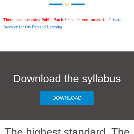
There is no upcoming Public Batch Schedule, you can ask for
Private
Batch or for On-Demand Learning
Download the syllabus
DOWNLOAD
The highest standard, The