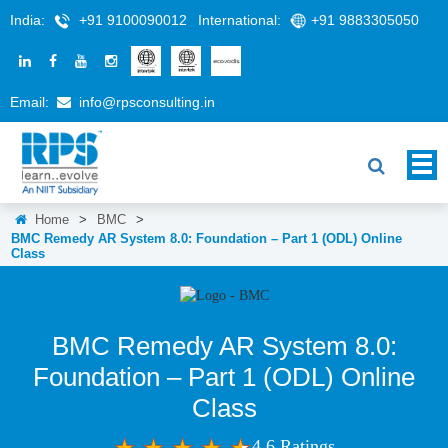
India:
+91 9100090012
International:
+91 9883305050
Email:
info@rpsconsulting.in
Home
>
BMC
>
BMC Remedy AR System 8.0: Foundation – Part 1 (ODL) Online
Class
BMC Remedy AR System 8.0:
Foundation – Part 1 (ODL) Online
Class
4.6 Ratings