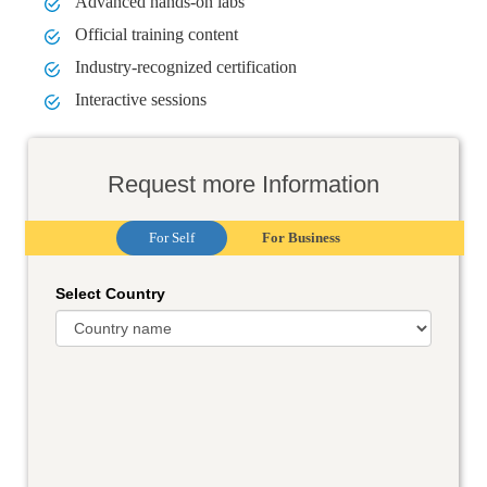
Advanced hands-on labs
Official training content
Industry-recognized certification
Interactive sessions
Request more Information
For Self
For Business
Select Country