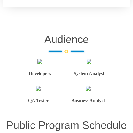
Audience
Developers
System Analyst
QA Tester
Business Analyst
Public Program Schedule