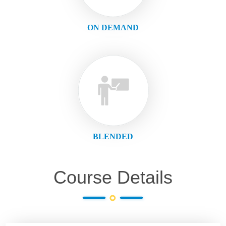
ON DEMAND
BLENDED
Course Details