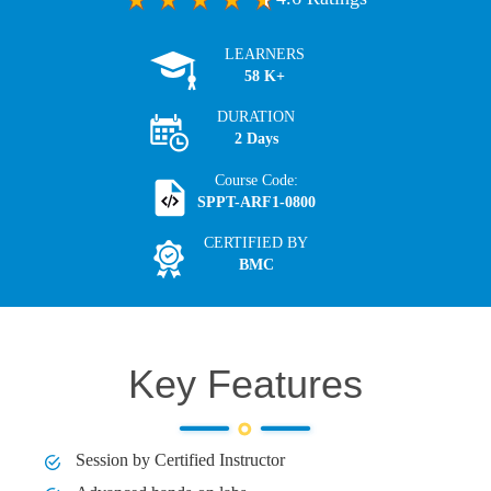
LEARNERS
58 K+
DURATION
2 Days
Course Code:
SPPT-ARF1-0800
CERTIFIED BY
BMC
Key Features
Session by Certified Instructor