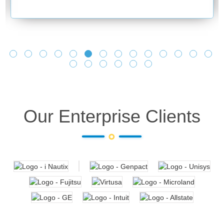
and making it 
learnings as y
Looking forwar
Our Enterprise Clients