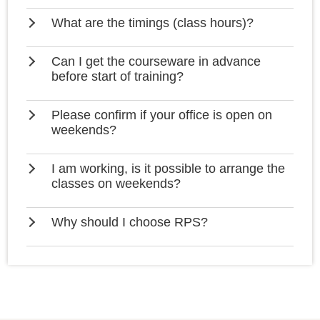
What are the timings (class hours)?
Can I get the courseware in advance
before start of training?
Please confirm if your office is open on
weekends?
I am working, is it possible to arrange the
classes on weekends?
Why should I choose RPS?