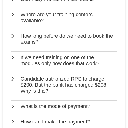
Where are your training centers
available?
How long before do we need to book the
exams?
If we need training on one of the
modules only how does that work?
Candidate authorized RPS to charge
$200. But the bank has charged $208.
Why is this?
What is the mode of payment?
How can I make the payment?