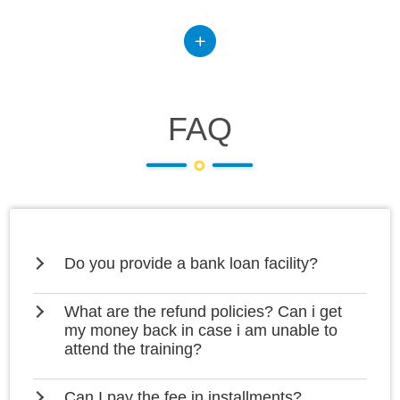
FAQ
Do you provide a bank loan facility?
What are the refund policies? Can i get
my money back in case i am unable to
attend the training?
Can I pay the fee in installments?