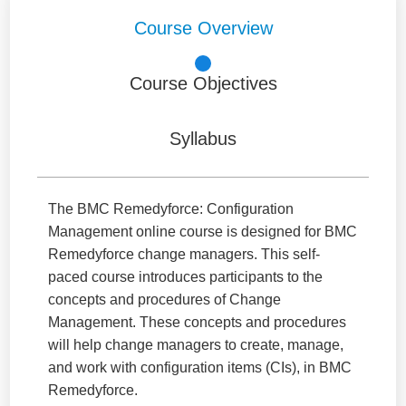
Course Overview
Course Objectives
Syllabus
The BMC Remedyforce: Configuration
Management online course is designed for BMC
Remedyforce change managers. This self-
paced course introduces participants to the
concepts and procedures of Change
Management. These concepts and procedures
will help change managers to create, manage,
and work with configuration items (CIs), in BMC
Remedyforce.