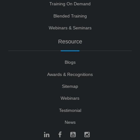
Training On Demand
Blended Training
Webinars & Seminars
Resource
Blogs
Awards & Recognitions
Sitemap
Webinars
Testimonial
News