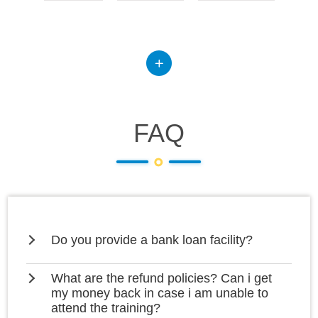
FAQ
Do you provide a bank loan facility?
What are the refund policies? Can i get
my money back in case i am unable to
attend the training?