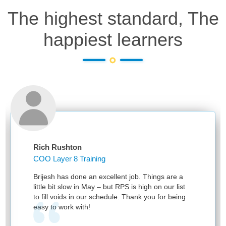
The highest standard, The
happiest learners
Rich Rushton
COO Layer 8 Training
Brijesh has done an excellent job. Things are a
little bit slow in May – but RPS is high on our list
to fill voids in our schedule. Thank you for being
easy to work with!