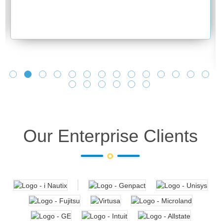
Our Enterprise Clients