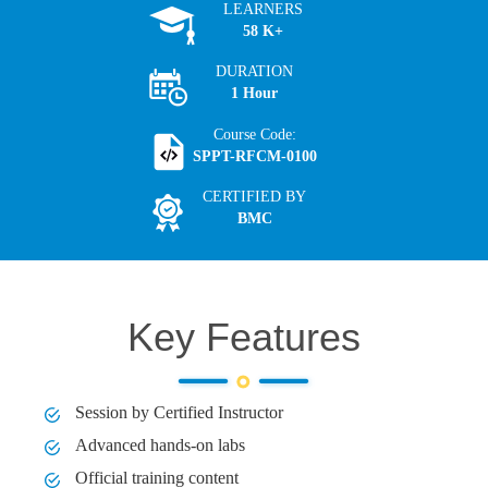
LEARNERS
58 K+
DURATION
1 Hour
Course Code:
SPPT-RFCM-0100
CERTIFIED BY
BMC
Key Features
Session by Certified Instructor
Advanced hands-on labs
Official training content