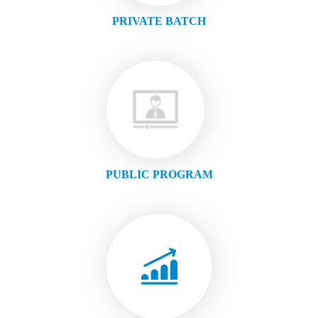
PRIVATE BATCH
PUBLIC PROGRAM