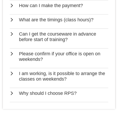
How can I make the payment?
What are the timings (class hours)?
Can I get the courseware in advance
before start of training?
Please confirm if your office is open on
weekends?
I am working, is it possible to arrange the
classes on weekends?
Why should I choose RPS?