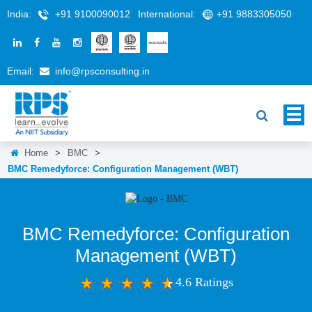
India:
+91 9100090012
International:
+91 9883305050
Email:
info@rpsconsulting.in
Home
>
BMC
>
BMC Remedyforce: Configuration Management (WBT)
BMC Remedyforce: Configuration
Management (WBT)
4.6 Ratings