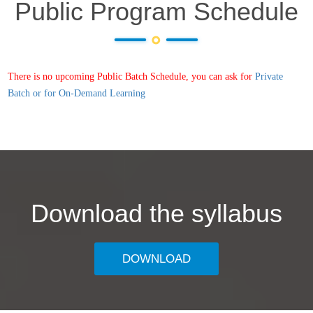
Public Program Schedule
There is no upcoming Public Batch Schedule, you can ask for
Private
Batch or for On-Demand Learning
Download the syllabus
DOWNLOAD