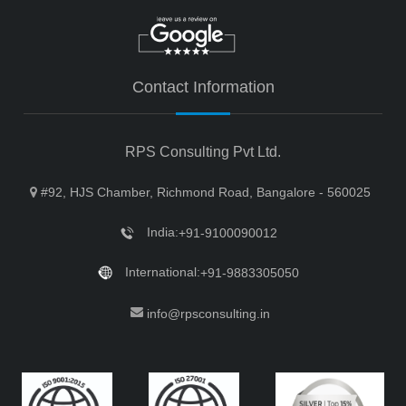
Contact Information
RPS Consulting Pvt Ltd.
#92, HJS Chamber, Richmond Road, Bangalore - 560025
India:
+91-9100090012
International:
+91-9883305050
info@rpsconsulting.in