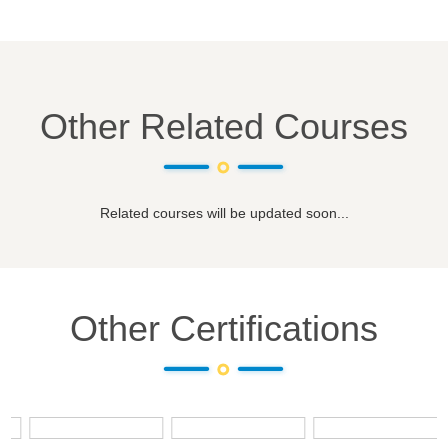
Other Related Courses
Related courses will be updated soon...
Other Certifications