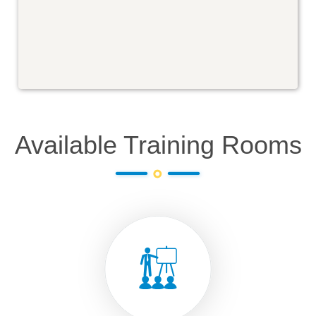
Available Training Rooms