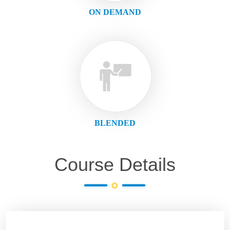
ON DEMAND
BLENDED
Course Details