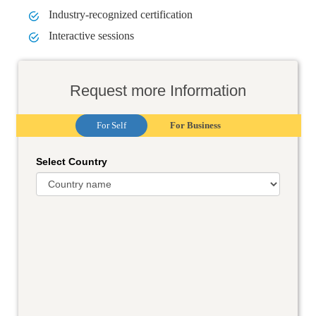
Industry-recognized certification
Interactive sessions
Request more Information
For Self
For Business
Select Country