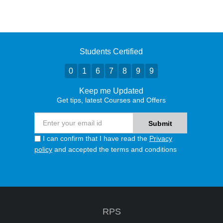
Students Certified
0
1
6
7
8
9
9
Keep me Updated
Get tips, latest Courses and Offers
I can confirm that I have read the
Privacy
policy
and accepted the terms and conditions
RPS