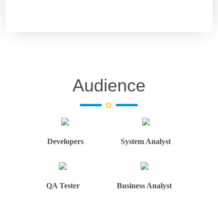
Audience
Developers
System Analyst
QA Tester
Business Analyst