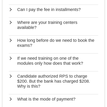
Can I pay the fee in installments?
Where are your training centers
available?
How long before do we need to book the
exams?
If we need training on one of the
modules only how does that work?
Candidate authorized RPS to charge
$200. But the bank has charged $208.
Why is this?
What is the mode of payment?