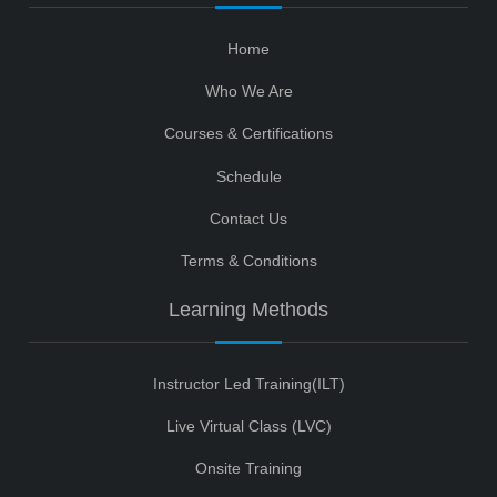
Home
Who We Are
Courses & Certifications
Schedule
Contact Us
Terms & Conditions
Learning Methods
Instructor Led Training(ILT)
Live Virtual Class (LVC)
Onsite Training